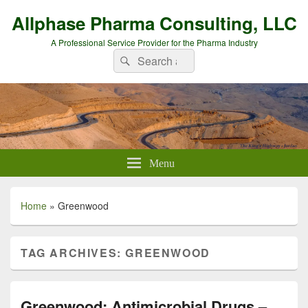
Allphase Pharma Consulting, LLC
A Professional Service Provider for the Pharma Industry
Search
Search
for:
Menu
Home
»
Greenwood
TAG ARCHIVES:
GREENWOOD
Greenwood: Antimicrobial Drugs –