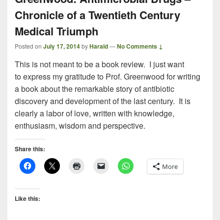
Chronicle of a Twentieth Century
Medical Triumph
Posted on
July 17, 2014
by
Harald
—
No Comments ↓
This is not meant to be a book review. I just want
to express my gratitude to Prof. Greenwood for writing
a book about the remarkable story of antibiotic
discovery and development of the last century. It is
clearly a labor of love, written with knowledge,
enthusiasm, wisdom and perspective.
Share this:
More
Like this: