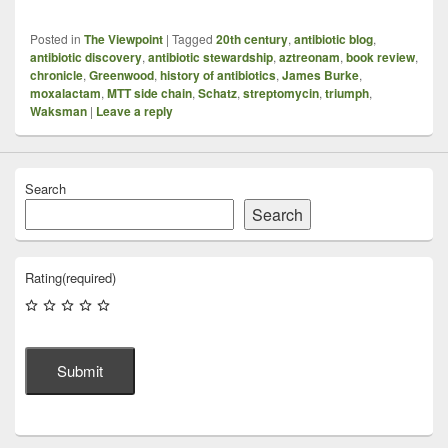
Posted in
The Viewpoint
|
Tagged
20th century
,
antibiotic blog
,
antibiotic discovery
,
antibiotic stewardship
,
aztreonam
,
book review
,
chronicle
,
Greenwood
,
history of antibiotics
,
James Burke
,
moxalactam
,
MTT side chain
,
Schatz
,
streptomycin
,
triumph
,
Waksman
|
Leave a reply
Search
Search
Rating
(required)
Submit