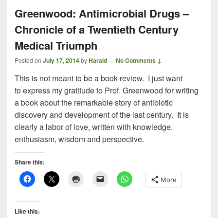
Greenwood: Antimicrobial Drugs –
Chronicle of a Twentieth Century
Medical Triumph
Posted on
July 17, 2014
by
Harald
—
No Comments ↓
This is not meant to be a book review. I just want
to express my gratitude to Prof. Greenwood for writing
a book about the remarkable story of antibiotic
discovery and development of the last century. It is
clearly a labor of love, written with knowledge,
enthusiasm, wisdom and perspective.
Share this:
More
Like this: