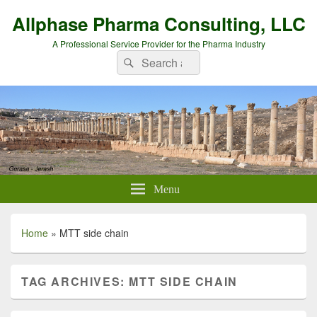
Allphase Pharma Consulting, LLC
A Professional Service Provider for the Pharma Industry
Search
Search
for:
Menu
Home
»
MTT side chain
TAG ARCHIVES:
MTT SIDE CHAIN