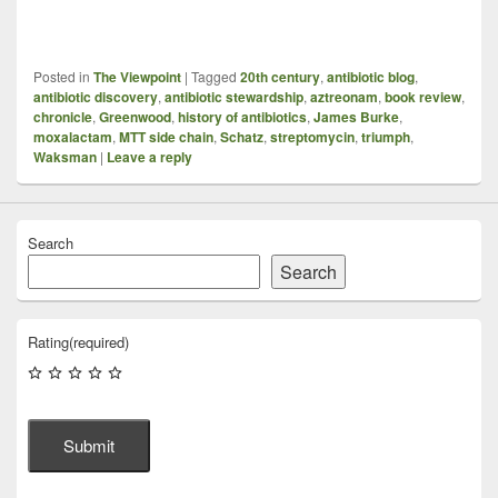
Posted in
The Viewpoint
|
Tagged
20th century
,
antibiotic blog
,
antibiotic discovery
,
antibiotic stewardship
,
aztreonam
,
book review
,
chronicle
,
Greenwood
,
history of antibiotics
,
James Burke
,
moxalactam
,
MTT side chain
,
Schatz
,
streptomycin
,
triumph
,
Waksman
|
Leave a reply
Search
Search
Rating
(required)
Submit