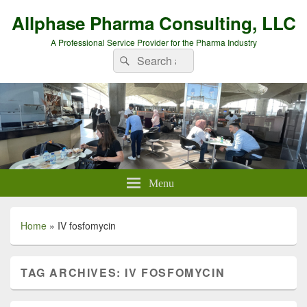
Allphase Pharma Consulting, LLC
A Professional Service Provider for the Pharma Industry
Search
Search
for:
Menu
Home
»
IV fosfomycin
TAG ARCHIVES:
IV FOSFOMYCIN