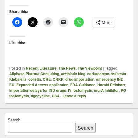
Share this:
More
Like this:
Posted in
Recent Literature
,
The News
,
The Viewpoint
|
Tagged
Allphase Pharma Consulting
,
antibiotic blog
,
carbapenem-resistant
Klebsiella
,
colistin
,
CRE
,
CRKP
,
drug importation
,
emergency IND
,
EU
,
Expanded Access application
,
FDA Guidance
,
Harald Reinhart
,
importation delays for IND drugs
,
IV fosfomycin
,
murA inhibitor
,
PO
fosfomycin
,
tigecycline
,
USA
|
Leave a reply
Search
Search