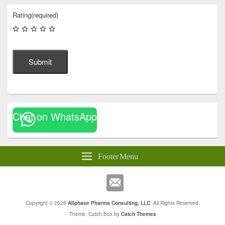
Rating
(required)
Submit
Chat on WhatsApp
Footer Menu
Copyright © 2026
Allphase Pharma Consulting, LLC
. All Rights Reserved.
Theme: Catch Box by
Catch Themes