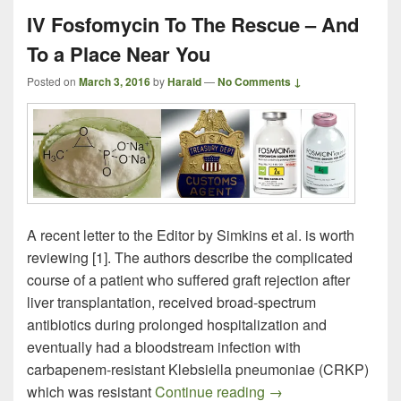
IV Fosfomycin To The Rescue – And
To a Place Near You
Posted on
March 3, 2016
by
Harald
—
No Comments ↓
A recent letter to the Editor by Simkins et al. is worth
reviewing [1]. The authors describe the complicated
course of a patient who suffered graft rejection after
liver transplantation, received broad-spectrum
antibiotics during prolonged hospitalization and
eventually had a bloodstream infection with
carbapenem-resistant Klebsiella pneumoniae (CRKP)
IV Fosfomycin To Th
which was resistant
Continue reading
→