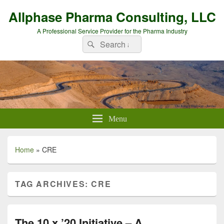
Allphase Pharma Consulting, LLC
A Professional Service Provider for the Pharma Industry
Search
Search
for:
Menu
Home
»
CRE
TAG ARCHIVES:
CRE
The 10 x ’20 Initiative – A