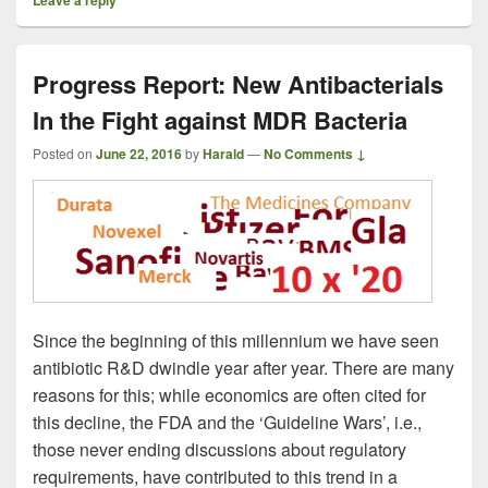
Progress Report: New Antibacterials
In the Fight against MDR Bacteria
Posted on
June 22, 2016
by
Harald
—
No Comments ↓
Since the beginning of this millennium we have seen
antibiotic R&D dwindle year after year. There are many
reasons for this; while economics are often cited for
this decline, the FDA and the ‘Guideline Wars’, i.e.,
those never ending discussions about regulatory
requirements, have contributed to this trend in a