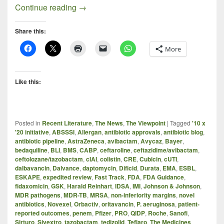
Progress Report: New Antibacterials In t
Continue reading
→
Share this:
More
Like this:
Posted in
Recent Literature
,
The News
,
The Viewpoint
|
Tagged
'10 x
'20 initiative
,
ABSSSI
,
Allergan
,
antibiotic approvals
,
antibiotic blog
,
antibiotic pipeline
,
AstraZeneca
,
avibactam
,
Avycaz
,
Bayer
,
bedaquiline
,
BLI
,
BMS
,
CABP
,
ceftaroline
,
ceftazidime/avibactam
,
ceftolozane/tazobactam
,
cIAI
,
colistin
,
CRE
,
Cubicin
,
cUTI
,
dalbavancin
,
Dalvance
,
daptomycin
,
Dificid
,
Durata
,
EMA
,
ESBL
,
ESKAPE
,
expedited review
,
Fast Track
,
FDA
,
FDA Guidance
,
fidaxomicin
,
GSK
,
Harald Reinhart
,
IDSA
,
IMI
,
Johnson & Johnson
,
MDR pathogens
,
MDR-TB
,
MRSA
,
non-inferiority margins
,
novel
antibiotics
,
Novexel
,
Orbactiv
,
oritavancin
,
P. aeruginosa
,
patient-
reported outcomes
,
penem
,
Pfizer
,
PRO
,
QIDP
,
Roche
,
Sanofi
,
Sirturo
,
Sivextro
,
tazobactam
,
tedizolid
,
Teflaro
,
The Medicines