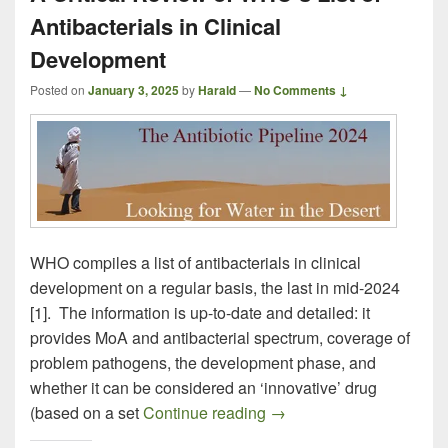
Antibacterials in Clinical
Development
Posted on
January 3, 2025
by
Harald
—
No Comments ↓
WHO compiles a list of antibacterials in clinical
development on a regular basis, the last in mid-2024
[1]. The information is up-to-date and detailed: it
provides MoA and antibacterial spectrum, coverage of
problem pathogens, the development phase, and
whether it can be considered an ‘innovative’ drug
A Critical Review of WHO’
(based on a set
Continue reading
→