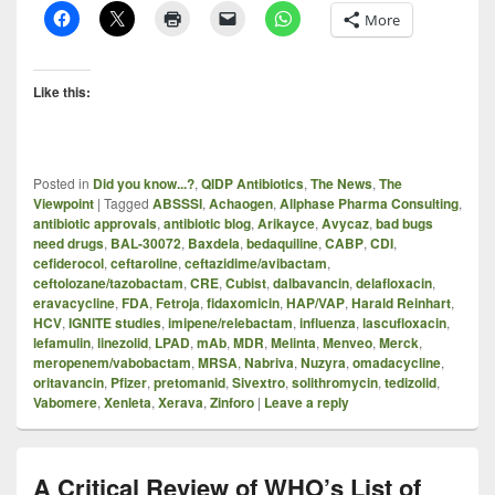
More
Like this:
Posted in
Did you know...?
,
QIDP Antibiotics
,
The News
,
The
Viewpoint
|
Tagged
ABSSSI
,
Achaogen
,
Allphase Pharma Consulting
,
antibiotic approvals
,
antibiotic blog
,
Arikayce
,
Avycaz
,
bad bugs
need drugs
,
BAL-30072
,
Baxdela
,
bedaquiline
,
CABP
,
CDI
,
cefiderocol
,
ceftaroline
,
ceftazidime/avibactam
,
ceftolozane/tazobactam
,
CRE
,
Cubist
,
dalbavancin
,
delafloxacin
,
eravacycline
,
FDA
,
Fetroja
,
fidaxomicin
,
HAP/VAP
,
Harald Reinhart
,
HCV
,
IGNITE studies
,
imipene/relebactam
,
influenza
,
lascufloxacin
,
lefamulin
,
linezolid
,
LPAD
,
mAb
,
MDR
,
Melinta
,
Menveo
,
Merck
,
meropenem/vabobactam
,
MRSA
,
Nabriva
,
Nuzyra
,
omadacycline
,
oritavancin
,
Pfizer
,
pretomanid
,
Sivextro
,
solithromycin
,
tedizolid
,
Vabomere
,
Xenleta
,
Xerava
,
Zinforo
|
Leave a reply
A Critical Review of WHO’s List of