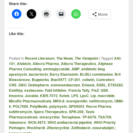
Share this:
More
Like this:
Posted in
Recent Literature
,
The News
,
The Viewpoint
|
Tagged
AAI-
101
,
Afabicin
,
Allecra Pharma
,
Allecra Therapeutics
,
Allphase
Pharma Consulting
,
aminoglycoside
,
AMP
,
antibiotic blog
,
apramycin
,
bacteriocin
,
Barry Eisenstein
,
BL/BLI combination
,
Brii
Biosciences
,
Bugworks
,
Bwc0977
,
CF-301
,
colistin
,
Contrafect
,
CRE
,
DBO
,
Debiopharm
,
enmetazobactam
,
Entasis
,
ESBL
,
ETX0282
,
Exblifep
,
exebacase
,
FabI inhibitor
,
Francis Tally
,
FtsZ
,
GSK
,
Innoviva
,
Juvabis
,
KBR-7072
,
Ketek
,
LPS
,
LpxC
,
Ltp
,
macrolide
,
MicuRx Pharmaceuticals
,
MRX-8
,
murepavidin
,
nafithromycin
,
OMN-
6
,
POL7080
,
PolyMedix
,
polymyxin
,
QPX9003
,
Recce Pharma
,
solithromycin
,
Spero Therapeutics
,
SPR-206
,
Taxis
Pharmaceuticals
,
tetracycline
,
Tetraphase
,
TP-6076
,
TXA709
,
Vabomere
,
WCK-4873
,
WHO antibacterial pipeline
,
WHO Priority
Pathogen
,
Wockhardt
,
Zifanocycline
,
Zoliflodacin
,
zosurabalpin
|
Leave a reply