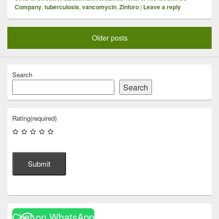
Company
,
tuberculosis
,
vancomycin
,
Zinforo
|
Leave a reply
Older posts
Search
Search
Rating
(required)
Submit
Chat on WhatsApp