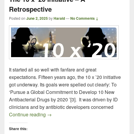
Retrospective
Posted on
June 2, 2025
by
Harald
—
No Comments ↓
It started all so well with fanfare and great
expectations. Fifteen years ago, the 10 x ’20 initiative
got underway. Its goals were spelled out clearly: To
‘Pursue a Global Commitment to Develop 10 New
Antibacterial Drugs by 2020 ’[3]. It was driven by ID
clinicians and by antibiotic developers concerned
The 10 x ’20 Initiative – A Retrospective
Continue reading
→
Share this: