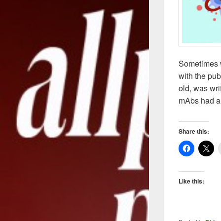
Sometimes w
with the pub
old, was wri
mAbs had a
Share this:
Like this: