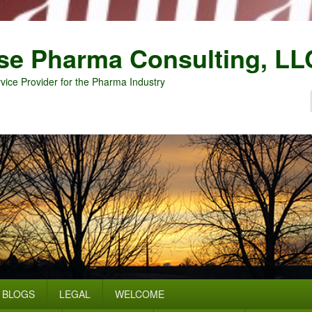
se Pharma Consulting, LL
vice Provider for the Pharma Industry
BLOGS
LEGAL
WELCOME