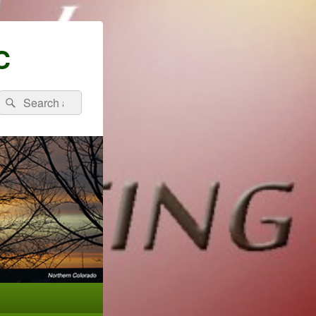
C
Search
Search
for: