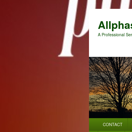
Allpha
A Professional Ser
Primary
CONTACT
menu