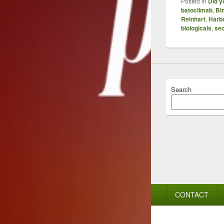
Posted in
Did y
batoclimab
,
Bi
Reinhart
,
Harb
biologicals
,
se
Search
Footer
CONTACT
menu