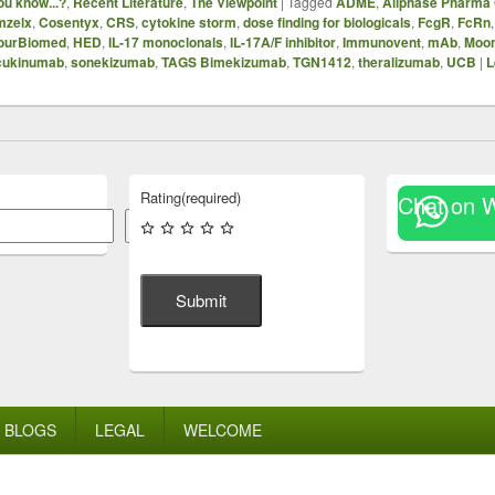
ou know...?
,
Recent Literature
,
The Viewpoint
|
Tagged
ADME
,
Allphase Pharma 
mzelx
,
Cosentyx
,
CRS
,
cytokine storm
,
dose finding for biologicals
,
FcgR
,
FcRn
ourBiomed
,
HED
,
IL-17 monoclonals
,
IL-17A/F inhibitor
,
Immunovent
,
mAb
,
Moo
cukinumab
,
sonekizumab
,
TAGS Bimekizumab
,
TGN1412
,
theralizumab
,
UCB
|
L
Rating
(required)
Chat on 
Search
Submit
BLOGS
LEGAL
WELCOME