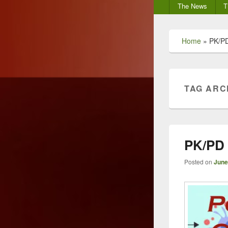
Secondary
The News
T
menu
Home
»
PK/PD
TAG ARC
PK/PD
Posted on
June