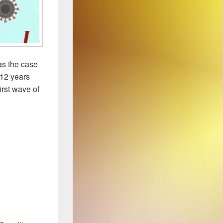
as the case
 12 years
irst wave of