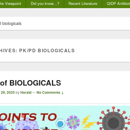
he Viewpoint
Did you know…?
Recent Literature
QIDP Antibiot
 biologicals
HIVES:
PK/PD BIOLOGICALS
 of BIOLOGICALS
 29, 2025
by
Harald
—
No Comments ↓