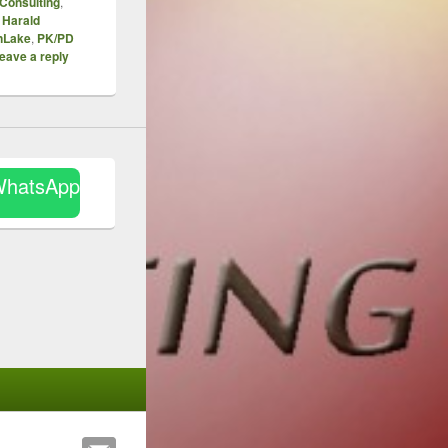
Consulting
,
,
Harald
nLake
,
PK/PD
eave a reply
WhatsApp