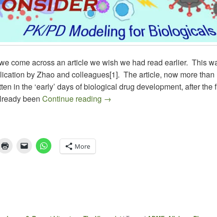
e come across an article we wish we had read earlier. This w
lication by Zhao and colleagues[1]. The article, now more than
tten in the ‘early’ days of biological drug development, after the f
PK/PD of BIOLOGICALS
lready been
Continue reading
→
More