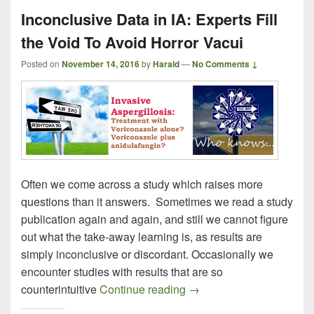
Inconclusive Data in IA: Experts Fill
the Void To Avoid Horror Vacui
Posted on
November 14, 2016
by
Harald
—
No Comments ↓
Often we come across a study which raises more
questions than it answers. Sometimes we read a study
publication again and again, and still we cannot figure
out what the take-away learning is, as results are
simply inconclusive or discordant. Occasionally we
encounter studies with results that are so
Inconclusive Data in IA: 
counterintuitive
Continue reading
→