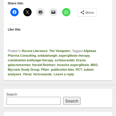
Share this:
More
Like this:
Posted in
Recent Literature
,
The Viewpoint
|
Tagged
Allphase
Pharma Consulting
,
anidulafungin
,
aspergillosis therapy
,
combination antifungal therapy
,
echinocandin
,
Eraxis
,
galactomannan
,
Harald Reinhart
,
invasive aspergillosis
,
MSG
,
Mycosis Study Group
,
Pfizer
,
publication bias
,
RCT
,
subset
analyses
,
Vfend
,
Voriconazole
|
Leave a reply
Search
Search