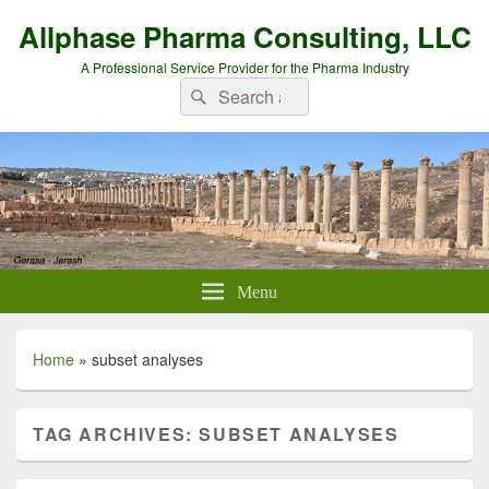
Allphase Pharma Consulting, LLC
A Professional Service Provider for the Pharma Industry
Search
Search
for:
Menu
Home
»
subset analyses
TAG ARCHIVES:
SUBSET ANALYSES