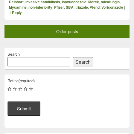
Reinhart
,
invasive candidiasis
,
isavuconazole
,
Merck
,
micafungin
,
Mycamine
,
non-inferiority
,
Pfizer
,
SBA
,
triazole
,
Vfend
,
Voriconazole
|
1
Reply
Older posts
Search
Search
Rating
(required)
Submit