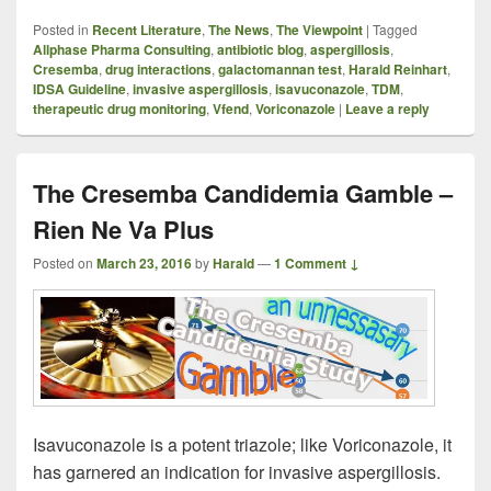
Posted in
Recent Literature
,
The News
,
The Viewpoint
|
Tagged
Allphase Pharma Consulting
,
antibiotic blog
,
aspergillosis
,
Cresemba
,
drug interactions
,
galactomannan test
,
Harald Reinhart
,
IDSA Guideline
,
invasive aspergillosis
,
isavuconazole
,
TDM
,
therapeutic drug monitoring
,
Vfend
,
Voriconazole
|
Leave a reply
The Cresemba Candidemia Gamble –
Rien Ne Va Plus
Posted on
March 23, 2016
by
Harald
—
1 Comment ↓
Isavuconazole is a potent triazole; like Voriconazole, it
has garnered an indication for invasive aspergillosis.