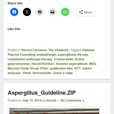
Share this:
More
Like this:
Posted in
Recent Literature
,
The Viewpoint
|
Tagged
Allphase
Pharma Consulting
,
anidulafungin
,
aspergillosis therapy
,
combination antifungal therapy
,
echinocandin
,
Eraxis
,
galactomannan
,
Harald Reinhart
,
invasive aspergillosis
,
MSG
,
Mycosis Study Group
,
Pfizer
,
publication bias
,
RCT
,
subset
analyses
,
Vfend
,
Voriconazole
|
Leave a reply
Aspergillus_Guideline.ZIP
Posted on
July 13, 2016
by
Harald
—
No Comments ↓