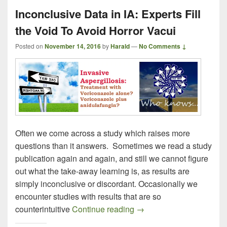
Inconclusive Data in IA: Experts Fill
the Void To Avoid Horror Vacui
Posted on
November 14, 2016
by
Harald
—
No Comments ↓
Often we come across a study which raises more
questions than it answers. Sometimes we read a study
publication again and again, and still we cannot figure
out what the take-away learning is, as results are
simply inconclusive or discordant. Occasionally we
encounter studies with results that are so
Inconclusive Data in IA: 
counterintuitive
Continue reading
→