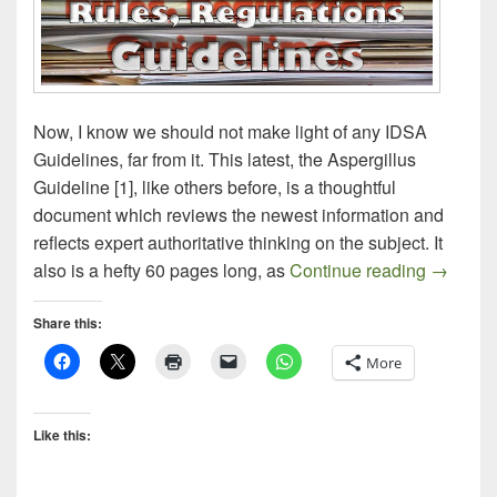
Now, I know we should not make light of any IDSA
Guidelines, far from it. This latest, the Aspergillus
Guideline [1], like others before, is a thoughtful
document which reviews the newest information and
reflects expert authoritative thinking on the subject. It
Aspergil
also is a hefty 60 pages long, as
Continue reading
→
Share this:
More
Like this: