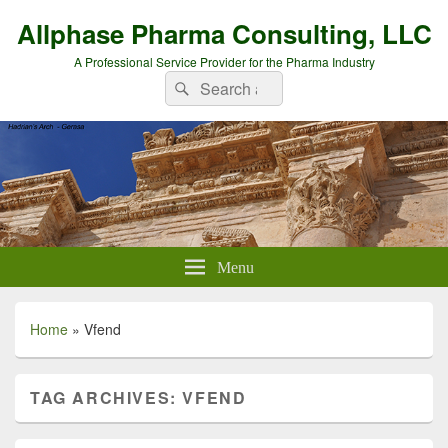
Allphase Pharma Consulting, LLC
A Professional Service Provider for the Pharma Industry
Search
Search
for:
Menu
Home
»
Vfend
TAG ARCHIVES:
VFEND