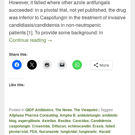
However, it failed where other azole antifungals
succeeded: in a pivotal trial, not yet published, the drug
was inferior to Caspofungin in the treatment of invasive
candidiasis/candidemia in non-neutropenic
patients [1]. To provide some background: in
The Cresemba Candidemia Gamble – Ri
Continue reading
→
Share this:
More
Like this:
Posted in
QIDP Antibiotics
,
The News
,
The Viewpoint
|
Tagged
Allphase Pharma Consulting
,
Ampho B
,
anidulafungin
,
antibiotic
blog
,
aspergillosis
,
Astellas
,
Basilea
,
Cancidas
,
Candidemia
,
caspofungin
,
Cresemba
,
Diflucan
,
echinocandin
,
Eraxis
,
failed
pivotal trial
,
FDA
,
fluconazole
,
fungicidal
,
fungistatic
,
Harald