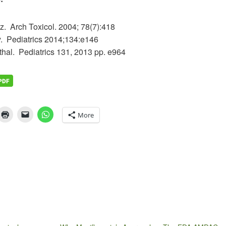
z. Arch Toxicol. 2004; 78(7):418
ey. Pediatrics 2014;134:e146
rthal. Pediatrics 131, 2013 pp. e964
More