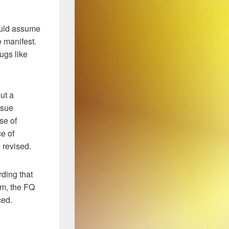
ould assume
 manifest.
ugs like
ut a
ssue
se of
ce of
 revised.
rding that
orm, the FQ
ced.