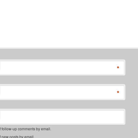
*
*
f follow-up comments by email.
f new posts by email.