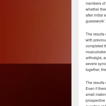
members of 
whether the
after initia
guesswork’.
The results 
with previou
completed t
musculoskele
arthralgia, 
severe syno
together, th
The results 
Even if ther
small making
prospective 