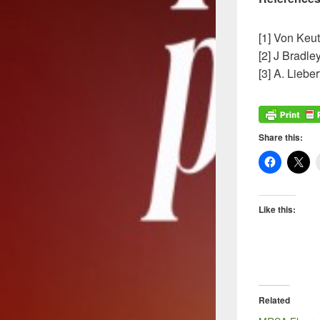
[1] Von Keut
[2] J Bradl
[3] A. Liebe
Share this:
Like this:
Related