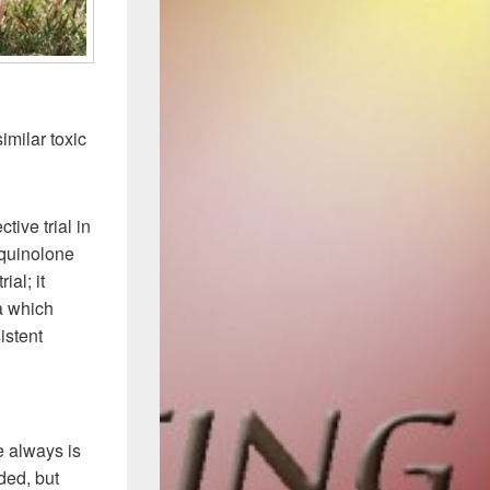
imilar toxic
ive trial in
oquinolone
ial; it
ia which
istent
.
e always is
ded, but