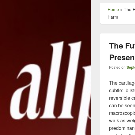
Home
»
The F
Harm
The Fut
Presen
Posted on
Sept
The cartila
subtle: blis
reversible 
can be seen 
macroscopic
walk as weig
predominant