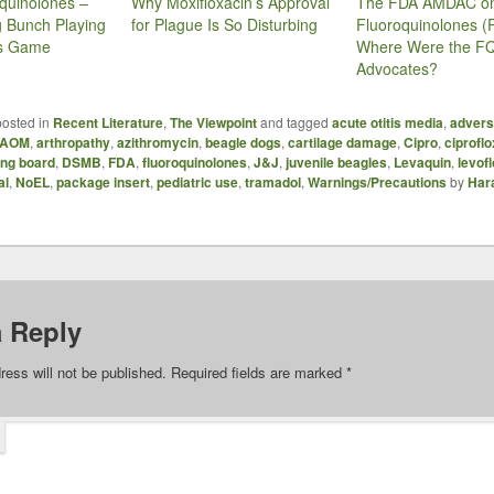
quinolones –
Why Moxifloxacin’s Approval
The FDA AMDAC o
g Bunch Playing
for Plague Is So Disturbing
Fluoroquinolones (P
es Game
Where Were the F
Advocates?
posted in
Recent Literature
,
The Viewpoint
and tagged
acute otitis media
,
advers
AOM
,
arthropathy
,
azithromycin
,
beagle dogs
,
cartilage damage
,
Cipro
,
ciprofl
ing board
,
DSMB
,
FDA
,
fluoroquinolones
,
J&J
,
juvenile beagles
,
Levaquin
,
levof
al
,
NoEL
,
package insert
,
pediatric use
,
tramadol
,
Warnings/Precautions
by
Har
a Reply
ress will not be published.
Required fields are marked
*