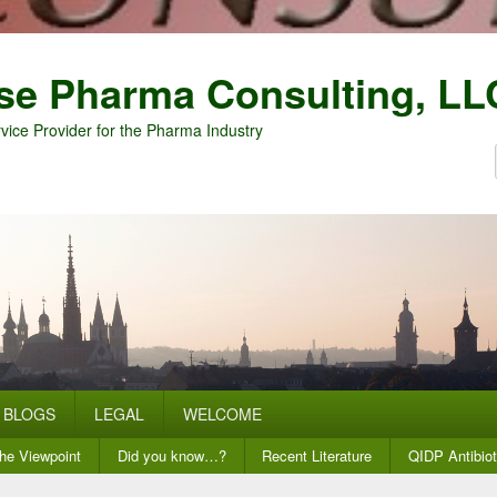
se Pharma Consulting, LL
vice Provider for the Pharma Industry
BLOGS
LEGAL
WELCOME
he Viewpoint
Did you know…?
Recent Literature
QIDP Antibiot