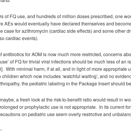
 hand.
ars of FQ use, and hundreds of million doses prescribed, one w
are AEs would eventually have declared themselves and become
 case for azithromycin (cardiac side effects) and some other dr
so cardiac events).
f antibiotics for AOM is now much more restricted, concerns abo
use’ of FQ for trivial viral infections should be much less of an i
. With minimal harm, if at all, and in light of more appropriate u
in children which now includes ‘watchful waiting’, and no eviden
rthropathy, the pediatric labeling in the Package Insert should be
maybe, a fresh look at the risk-to-benefit ratio would result in wo
prolonged or prophylactic use is not appropriate. In its current f
ecautions on pediatric use seem overly restrictive and unbalan
: