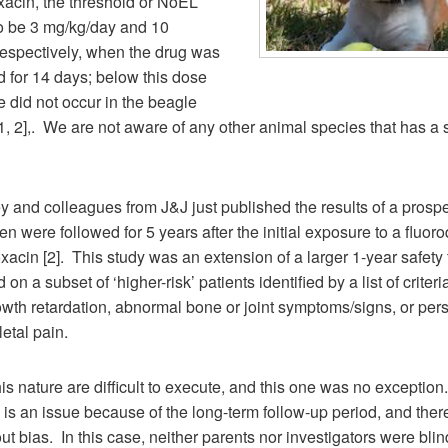
xacin, the threshold or NoEL
o be 3 mg/kg/day and 10
respectively, when the drug was
 for 14 days; below this dose
 did not occur in the beagle
, 2],. We are not aware of any other animal species that has a s
 and colleagues from J&J just published the results of a prospect
en were followed for 5 years after the initial exposure to a fluor
xacin [2]. This study was an extension of a larger 1-year safety tr
on a subset of ‘higher-risk’ patients identified by a list of criter
wth retardation, abnormal bone or joint symptoms/signs, or pers
etal pain.
his nature are difficult to execute, and this one was no exception
s an issue because of the long-term follow-up period, and ther
t bias. In this case, neither parents nor investigators were blin