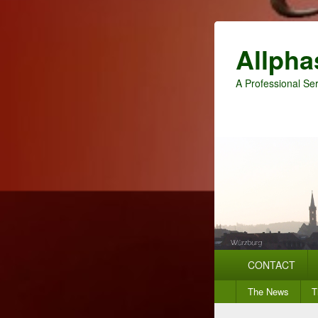
Allpha
A Professional Ser
Primary
CONTACT
menu
Secondary
The News
T
menu