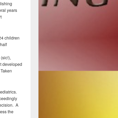
lishing
eral years
t
24 children
half
sic!),
ent developed
. Taken
pediatrics.
xceedingly
recision. A
ress the