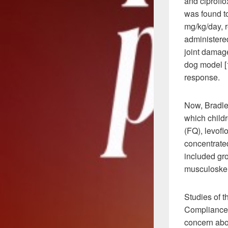
and ciproflo
was found t
mg/kg/day, 
administered
joint damage
dog model [1
response.
Now, Bradley
which childr
(FQ), levoflo
concentrated 
included gro
musculoskel
Studies of t
Compliance i
concern abou