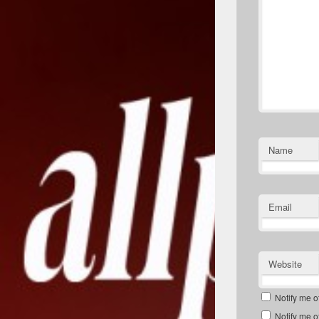
Name
Email
Website
Notify me o
Notify me o