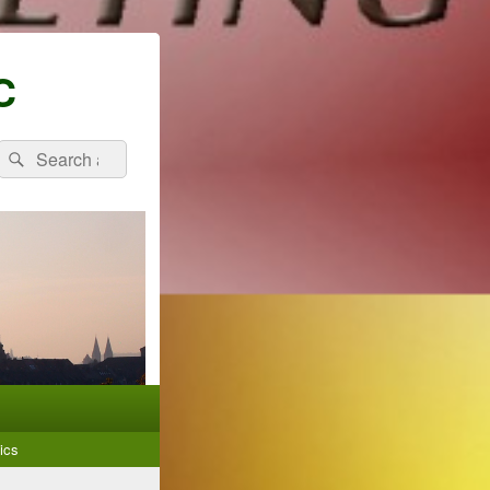
C
Search
Search
for:
ics