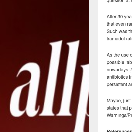
question at
After 30 ye
that even r
Such was the
tramadol (al
As the use o
possible ‘ab
nowadays [3]
antibiotics 
persistent a
Maybe, just 
states that 
Warnings/Pr
References