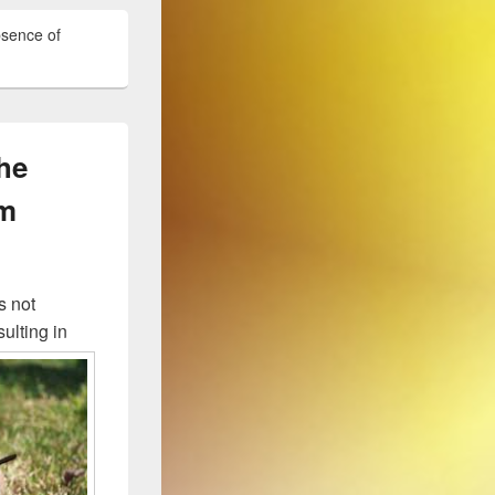
bsence of
the
rm
s not
ulting in