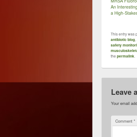
MRSA Fluoro
An Interestin
a High-Stak
This entry was 
antibiotic blog
,
safety monitor
musculoskelet
the
permalink
.
Leave 
Your email add
Comment
*