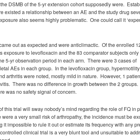
the DSMB of the 5-yr extension cohort supposedly were. Estab
re existed a relationship between an AE and the study drug sev
l exposure also seems highly problematic. One could call it ‘exper
came out as expected and were anticlimactic. Of the enrolled 1
s exposure to levofloxacin and the 83 comparator subjects only 
he 5-yr observation period in each arm. There were 3 cases of
tal AEs in each group. In the levofloxacin group, hypermotility (
and arthritis were noted, mostly mild in nature. However, 1 pati
vitis. There was no difference in growth between the 2 groups
ere was no safety signal of concern.
of this trial will sway nobody’s mind regarding the role of FQ in 
e were a very small risk of arthropathy, the incidence must be e
 it impossible to rule it out or estimate its frequency with any p
controlled clinical trial is a very blunt tool and unsuitable to add