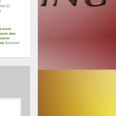
n
art 2):
Q
e event
,
oxacin
,
data
loxacin
,
ald
. Bookmark