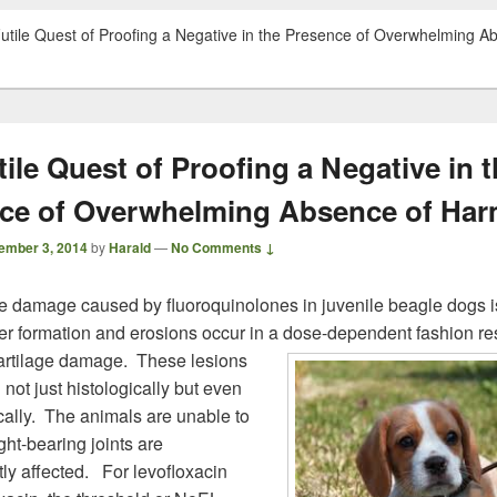
utile Quest of Proofing a Negative in the Presence of Overwhelming A
ile Quest of Proofing a Negative in 
ce of Overwhelming Absence of Ha
ember 3, 2014
by
Harald
—
No Comments ↓
ge damage caused by fluoroquinolones in juvenile beagle dogs i
ter formation and erosions occur in a dose-dependent fashion res
cartilage damage.
These lesions
not just histologically but even
ally. The animals are unable to
ht-bearing joints are
ly affected. For levofloxacin