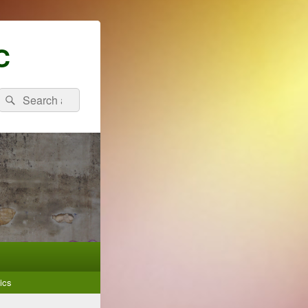
C
Search
Search
for:
ics