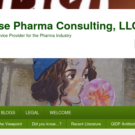
se Pharma Consulting, LL
vice Provider for the Pharma Industry
BLOGS
LEGAL
WELCOME
he Viewpoint
Did you know…?
Recent Literature
QIDP Antibiot