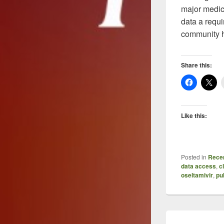
major medica
data a requi
community ha
Share this:
Like this:
Posted in
Recen
data access
,
c
oseltamivir
,
pu