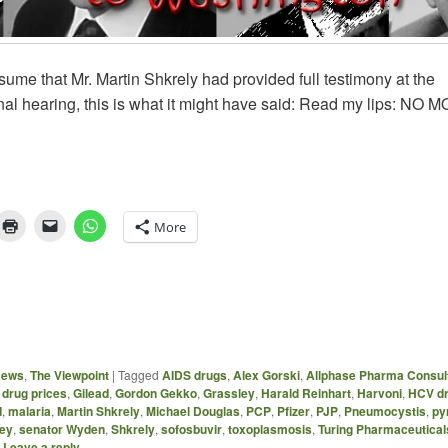
ssume that Mr. Martin Shkrely had provided full testimony at the
al hearing, this is what it might have said: Read my lips: NO 
More
News
,
The Viewpoint
|
Tagged
AIDS drugs
,
Alex Gorski
,
Allphase Pharma Consul
,
drug prices
,
Gilead
,
Gordon Gekko
,
Grassley
,
Harald Reinhart
,
Harvoni
,
HCV d
d
,
malaria
,
Martin Shkrely
,
Michael Douglas
,
PCP
,
Pfizer
,
PJP
,
Pneumocystis
,
py
ley
,
senator Wyden
,
Shkrely
,
sofosbuvir
,
toxoplasmosis
,
Turing Pharmaceutical
|
Leave a reply