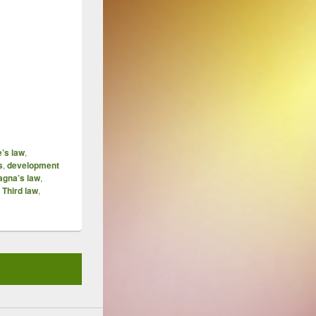
e’s law
,
s
,
development
agna’s law
,
Third law
,