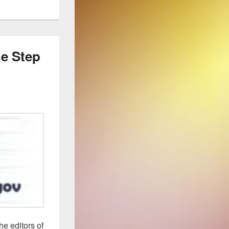
e Step
he editors of