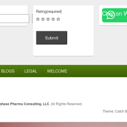
Rating
(required)
Chat on 
Search
Submit
BLOGS
LEGAL
WELCOME
lphase Pharma Consulting, LLC
. All Rights Reserved.
Theme: Catch 