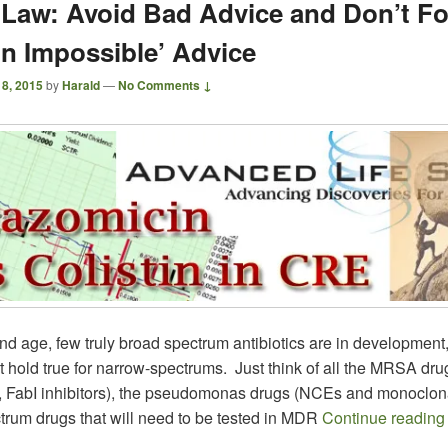
s Law: Avoid Bad Advice and Don’t F
on Impossible’ Advice
 8, 2015
by
Harald
—
No Comments ↓
and age, few truly broad spectrum antibiotics are in development
t hold true for narrow-spectrums. Just think of all the MRSA dru
, FabI inhibitors), the pseudomonas drugs (NCEs and monoclon
trum drugs that will need to be tested in MDR
Continue readin