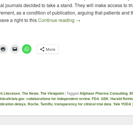
l journals decided to take a stand. They will make access to tri
rement, as a condition of publication, arguing that patients and th
Moving Towards Greater Tr
ve a right to this
Continue reading
→
More
t Literature
,
The News
,
The Viewpoint
|
Tagged
Allphase Pharma Consulting
,
B
linicaltrials.gov
,
collaborations for independent review
,
FDA
,
GSK
,
Harald Reinh
blication delays
,
Roche
,
Tamiflu
,
transparency for clinical trial data
,
Yale YODA