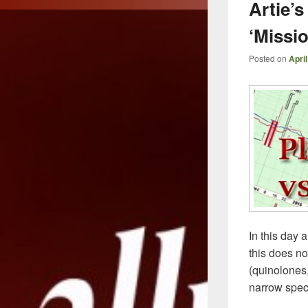
Artie’
‘Missi
Posted on
April
In this day 
this does no
(quinolones
narrow spec