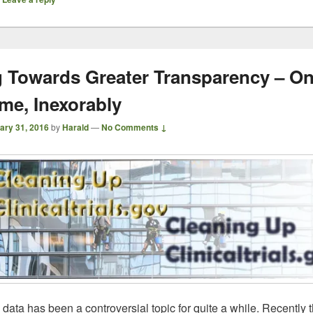
 Towards Greater Transparency – On
ime, Inexorably
ary 31, 2016
by
Harald
—
No Comments ↓
l data has been a controversial topic for quite a while. Recently t