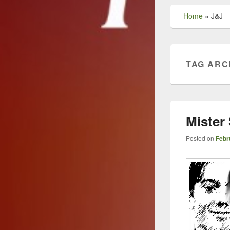
Home
»
J&J
TAG ARC
Mister
Posted on
Febr