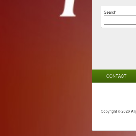
Search
Footer
CONTACT
menu
Copyright © 2026
Al