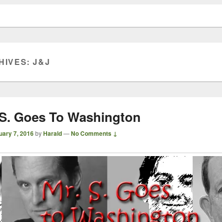
HIVES:
J&J
 S. Goes To Washington
uary 7, 2016
by
Harald
—
No Comments ↓