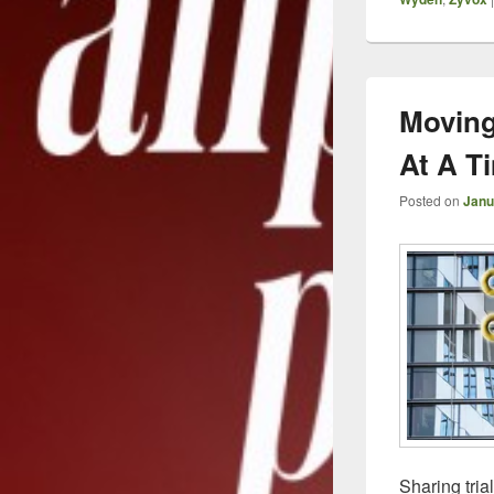
Moving
At A T
Posted on
Janu
Sharing tria