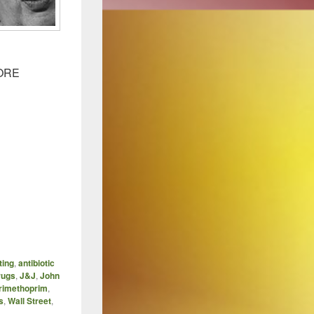
MORE
ting
,
antibiotic
rugs
,
J&J
,
John
rimethoprim
,
s
,
Wall Street
,