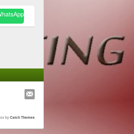
WhatsApp
Box by
Catch Themes