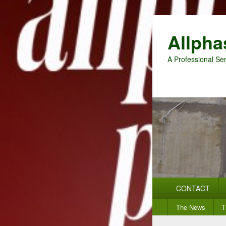
Allpha
A Professional Ser
Primary
CONTACT
menu
Secondary
The News
T
menu