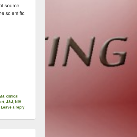
al source
e scientific
ansparency – One Step At A Time, Inexorably
MJ
,
clinical
art
,
J&J
,
NIH
,
|
Leave a reply