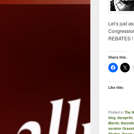
Let’s just a
Congression
REBATES !
Share this:
Like this:
Posted in
The 
blog
,
daraprim
Martin
,
linezoli
senator Grass
Wyden
,
Zyvox