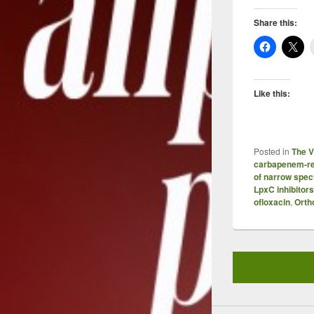
Share this:
Like this:
Posted in
The V
carbapenem-re
of narrow spec
LpxC inhibitors
ofloxacin
,
Orth