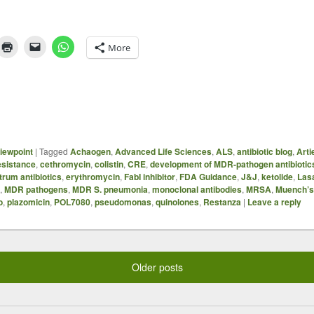
More
iewpoint
|
Tagged
Achaogen
,
Advanced Life Sciences
,
ALS
,
antibiotic blog
,
Arti
sistance
,
cethromycin
,
colistin
,
CRE
,
development of MDR-pathogen antibiotic
trum antibiotics
,
erythromycin
,
FabI inhibitor
,
FDA Guidance
,
J&J
,
ketolide
,
Las
,
MDR pathogens
,
MDR S. pneumonia
,
monoclonal antibodies
,
MRSA
,
Muench’s 
o
,
plazomicin
,
POL7080
,
pseudomonas
,
quinolones
,
Restanza
|
Leave a reply
Older posts