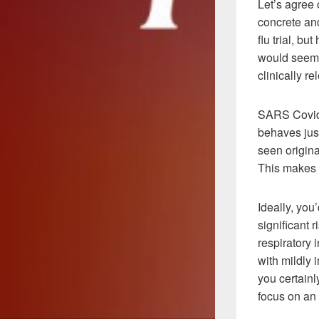
Let’s agree 
concrete and
flu trial, b
would seem u
clinically re
SARS Covid-
behaves just
seen origina
This makes 
Ideally, you
significant 
respiratory
with mildly
you certainl
focus on an 