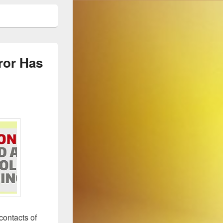
ror Has
contacts of