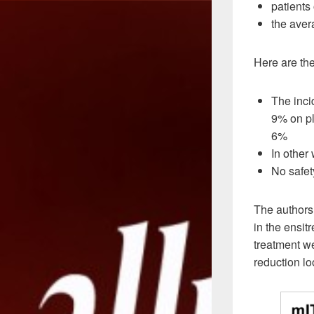
patients
the aver
Here are the
The inci
9% on pla
6%
In other
No safet
The authors
in the ensit
treatment we
reduction lo