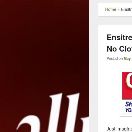
Home
»
Ensit
Ensitr
No Clo
Posted on
May 
Just imagine