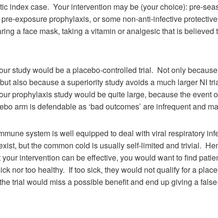
ic index case. Your intervention may be (your choice): pre-sea
 pre-exposure prophylaxis, or some non-anti-infective protecti
ing a face mask, taking a vitamin or analgesic that is believed 
your study would be a placebo-controlled trial. Not only becaus
but also because a superiority study avoids a much larger NI tri
your prophylaxis study would be quite large, because the event of
cebo arm is defendable as ‘bad outcomes’ are infrequent and 
mmune system is well equipped to deal with viral respiratory inf
xist, but the common cold is usually self-limited and trivial. He
t your intervention can be effective, you would want to find patien
ick nor too healthy. If too sick, they would not qualify for a placebo
 the trial would miss a possible benefit and end up giving a fals