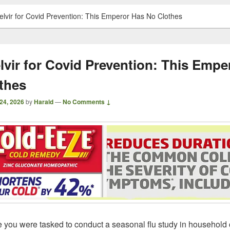
relvir for Covid Prevention: This Emperor Has No Clothes
elvir for Covid Prevention: This Empe
thes
24, 2026
by
Harald
—
No Comments ↓
 you were tasked to conduct a seasonal flu study in household 