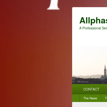
Allpha
A Professional Ser
Primary
CONTACT
menu
Secondary
The News
T
menu