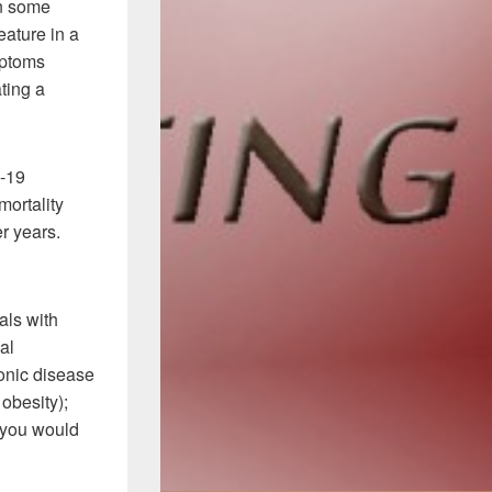
in some
eature in a
mptoms
ting a
-19
mortality
mer years.
als with
al
onic disease
obesity);
, you would