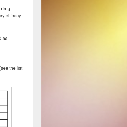
drug
ry efficacy
d as:
see the list