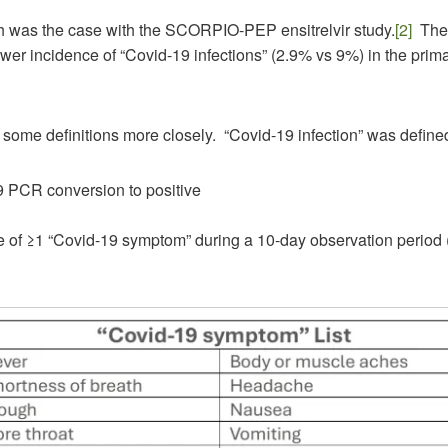
h was the case with the SCORPIO-PEP ensitrelvir study.
[2]
The 
er incidence of “Covid-19 infections” (2.9% vs 9%) in the prima
t some definitions more closely. “Covid-19 infection” was define
 PCR conversion to positive
 of ≥1 “Covid-19 symptom” during a 10-day observation period (