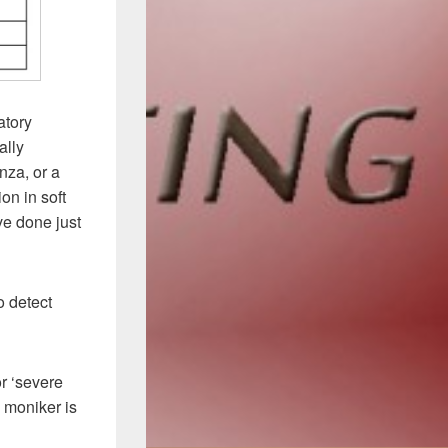
atory
ally
nza, or a
on in soft
ve done just
o detect
or ‘severe
’ moniker is