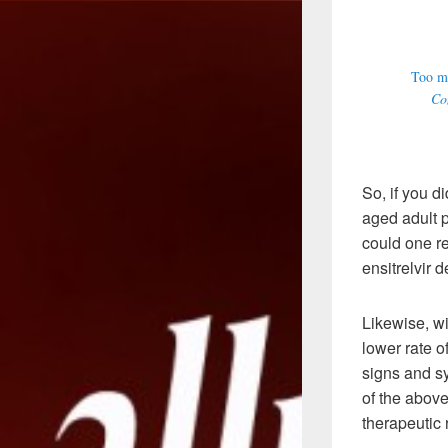
Too ma
Com
So, if you d
aged adult p
could one re
ensitrelvir 
Likewise, wi
lower rate o
signs and s
of the above
therapeutic 