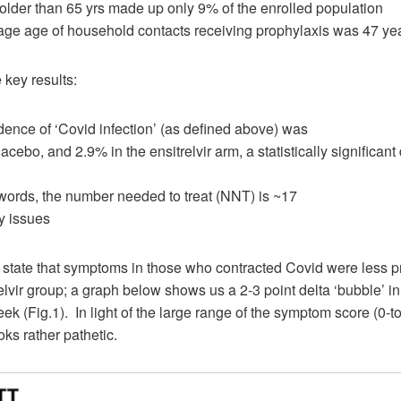
 older than 65 yrs made up only 9% of the enrolled population
age age of household contacts receiving prophylaxis was 47 ye
 key results:
dence of ‘Covid infection’ (as defined above) was
cebo, and 2.9% in the ensitrelvir arm, a statistically significant 
 words, the number needed to treat (NNT) is ~17
y issues
 state that symptoms in those who contracted Covid were less 
relvir group; a graph below shows us a 2-3 point delta ‘bubble’ in 
ek (Fig.1). In light of the large range of the symptom score (0-to
oks rather pathetic.