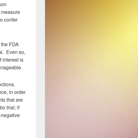
son
ve measure
to confer
e the FDA
al. Even so,
 interest is
manageable.
ections.
nce, in order
ts that are
 trial; if
e-negative