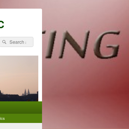
C
Search
Search
for:
ics