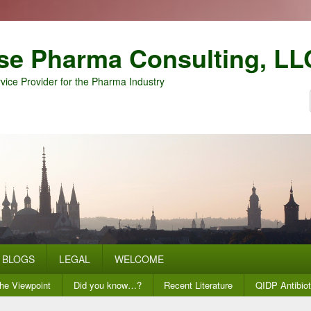
se Pharma Consulting, LL
vice Provider for the Pharma Industry
BLOGS
LEGAL
WELCOME
he Viewpoint
Did you know…?
Recent Literature
QIDP Antibiot