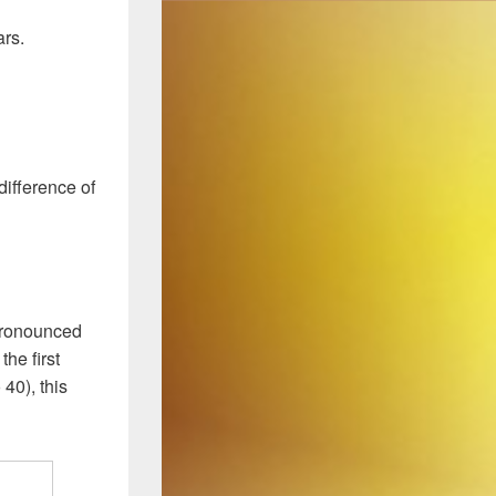
ars.
difference of
pronounced
the first
 40), this