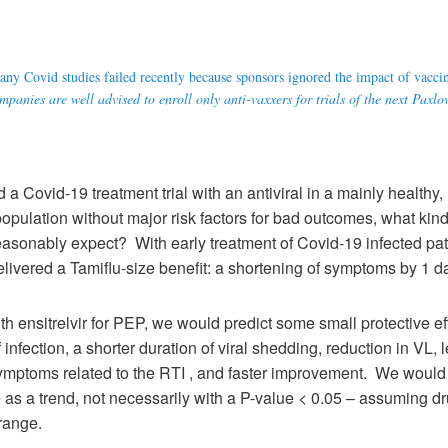
ny Covid studies failed recently because sponsors ignored the impact of vacci
panies are well advised to enroll only anti-vaxxers for trials of the next Paxlo
id a Covid-19 treatment trial with an antiviral in a mainly healthy
opulation without major risk factors for bad outcomes, what kin
asonably expect? With early treatment of Covid-19 infected pat
delivered a Tamiflu-size benefit: a shortening of symptoms by 1 d
th ensitrelvir for PEP, we would predict some small protective eff
f infection, a shorter duration of viral shedding, reduction in VL, 
ymptoms related to the RTI , and faster improvement. We would p
 as a trend, not necessarily with a P-value < 0.05 – assuming d
range.