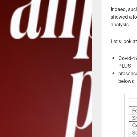
Indeed, suc
showed a low
analysis.
Let’s look a
Covid-19
PLUS
presence
below):