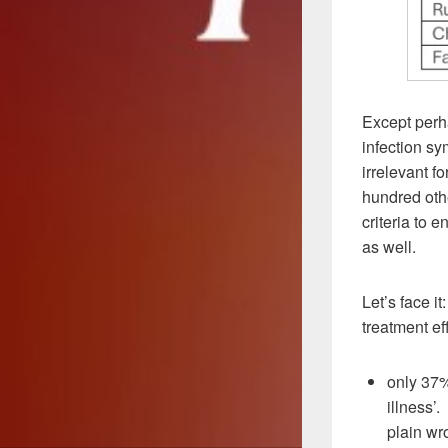
Except perha
infection s
irrelevant f
hundred othe
criteria to 
as well.
Let’s face i
treatment eff
only 37%
illness’
plain wr