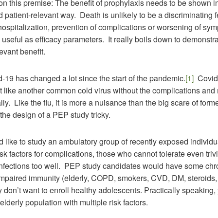
on this premise: The benefit of prophylaxis needs to be shown 
 patient-relevant way. Death is unlikely to be a discriminating f
ut hospitalization, prevention of complications or worsening of sy
seful as efficacy parameters. It really boils down to demonstra
levant benefit.
19 has changed a lot since the start of the pandemic.
[1]
Covid
 like another common cold virus without the complications and 
lly. Like the flu, it is more a nuisance than the big scare of for
the design of a PEP study tricky.
’d like to study an ambulatory group of recently exposed individu
risk factors for complications, those who cannot tolerate even trivi
 infections too well. PEP study candidates would have some chr
 impaired immunity (elderly, COPD, smokers, CVD, DM, steroids, 
y don’t want to enroll healthy adolescents. Practically speaking
elderly population with multiple risk factors.