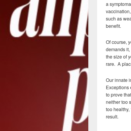
a symptomat
vaccination,
such as wear
benefit.
Of course, 
demands it, 
the size of 
rare. A pla
Our innate i
Exceptions e
to prove tha
neither too s
too healthy,
result.