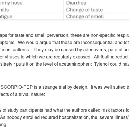
ps for taste and smell perversion, these are non-specific respir
ymptoms. We would argue that these are inconsequential and tot
or most patients. They may be caused by adenovirus, parainflue
r viruses to which we are regularly exposed. Attributing reducti
ensitrelvir puts it on the level of acetaminophen: Tylenol could ha
t: SCORPIO-PEP is a strange trial by design. It was well suited t
ects of a trivial nature:
 of study participants had what the authors called ‘risk factors f
. As nobody enrolled required hospitalization, the ‘severe illness
ong.