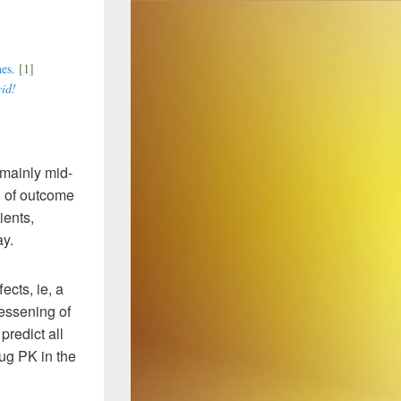
nes.
[1]
vid!
, mainly mid-
d of outcome
ients,
ay.
ects, ie, a
lessening of
redict all
rug PK in the