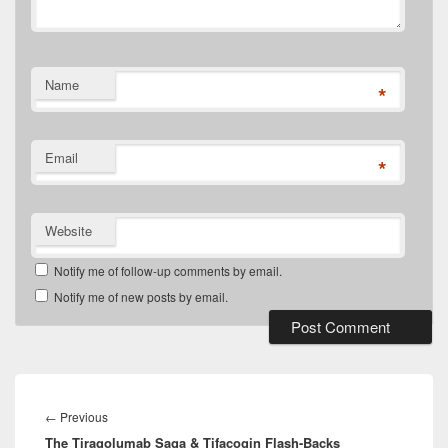
Name
*
Email
*
Website
Notify me of follow-up comments by email.
Notify me of new posts by email.
Post
navigation
Previous
←
Previous
The Tiragolumab Saga & Tifacogin Flash-Backs
post: