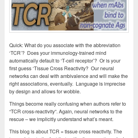
Quick: What do you associate with the abbreviation
‘TCR’? Does your immunology-trained mind
automatically default to ‘T-cell receptor’? Or is your
first guess ‘Tissue Cross Reactivity? Our neural
networks can deal with ambivalence and will make the
right associations, eventually. Language is imprecise
by design and allows for wobble.
Things become really confusing when authors refer to
“TCR cross-reactivity”. Again, neural networks to the
rescue – we implicitly understand what’s meant.
This blog is about TCR = tissue cross reactivity. The