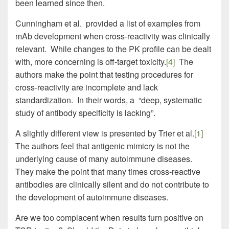
been learned since then.
Cunningham et al. provided a list of examples from
mAb development when cross-reactivity was clinically
relevant. While changes to the PK profile can be dealt
with, more concerning is off-target toxicity.
[4]
The
authors make the point that testing procedures for
cross-reactivity are incomplete and lack
standardization. In their words, a “deep, systematic
study of antibody specificity is lacking”.
A slightly different view is presented by Trier et al.
[1]
The authors feel that antigenic mimicry is not the
underlying cause of many autoimmune diseases.
They make the point that many times cross-reactive
antibodies are clinically silent and do not contribute to
the development of autoimmune diseases.
Are we too complacent when results turn positive on