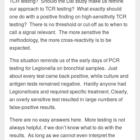
TCR testing? Should the Dai study make us rethink
our approach to TCR testing? What exactly should
one do with a positive finding on high-sensitivity TCR
testing? There is no threshold or cut-off as to when to
call a signal relevant. The more sensitive the
methodology, the more cross-reactivity is to be
expected.
This situation reminds us of the early days of PCR
testing for Legionella on bronchial samples. Just
about every test came back positive, while culture and
antigen tests remained negative. Hardly anyone had
Legionellosis and required specific treatment. Clearly,
an overly sensitive test resulted in large numbers of
false-positive results.
There are no easy answers here. More testing is not
always helpful, if we don’t know what to do with the
results. As long as we cannot even interpret the