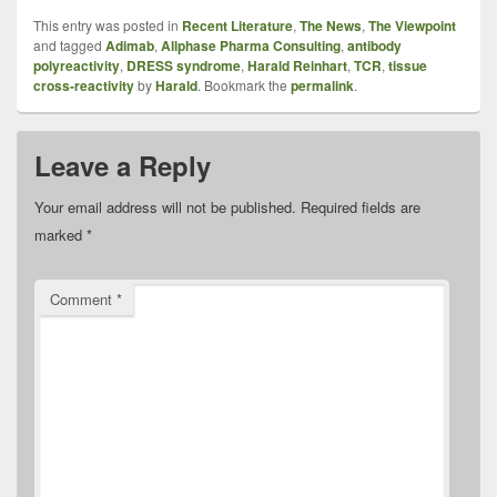
This entry was posted in
Recent Literature
,
The News
,
The Viewpoint
and tagged
Adimab
,
Allphase Pharma Consulting
,
antibody
polyreactivity
,
DRESS syndrome
,
Harald Reinhart
,
TCR
,
tissue
cross-reactivity
by
Harald
. Bookmark the
permalink
.
Leave a Reply
Your email address will not be published.
Required fields are
marked
*
Comment
*