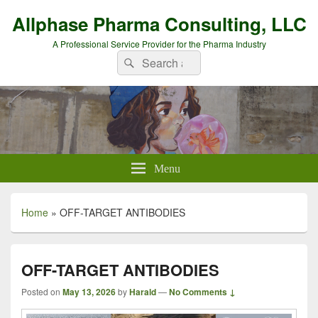
Allphase Pharma Consulting, LLC
A Professional Service Provider for the Pharma Industry
Search
Search
for:
Menu
Home
»
OFF-TARGET ANTIBODIES
OFF-TARGET ANTIBODIES
Posted on
May 13, 2026
by
Harald
—
No Comments ↓