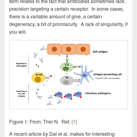
term relates to the fact that antibodies sometimes lack
precision targeting a certain receptor. In some cases,
there is a variable amount of give, a certain
degeneracy, a bit of promiscuity. A lack of singularity, if
you will.
Figure 1: From: Trier N. Ref.
[1]
A recent article by Dai et al. makes for interesting