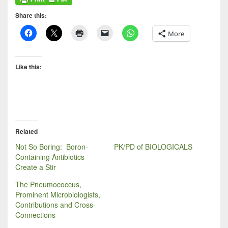
Share this:
More
Like this:
Related
Not So Boring: Boron-
PK/PD of BIOLOGICALS
Containing Antibiotics
Create a Stir
The Pneumococcus,
Prominent Microbiologists,
Contributions and Cross-
Connections