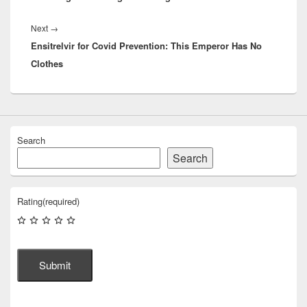
Next
Next
→
Ensitrelvir for Covid Prevention: This Emperor Has No
post:
Clothes
Search
Search
Rating
(required)
Submit