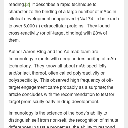
reading.
[2]
It describes a rapid technique to
characterize the binding of a large number of mAbs in
clinical development or approved
(N=174, to be exact)
to over 6,000 (!) extracellular proteins. They found
cross-reactivity (or off-target binding) with 28% of
them.
Author Aaron Ring and the Adimab team are
immunology experts with deep understanding of mAb
technology. They know all about mAb specificity
and/or lack thereof, often called polyreactivity or
polyspecificity. This observed high frequency of off-
target engagement came probably as a surprise; the
article concludes with the recommendation to test for
target promiscuity early in drug development.
Immunology is the science of the body’s ability to
distinguish self from non-self, the recognition of minute
differences in tissue properties, the ability to respond