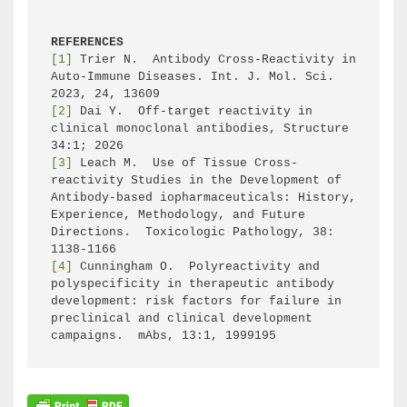
REFERENCES
[1]
 Trier N.  Antibody Cross-Reactivity in 
Auto-Immune Diseases. Int. J. Mol. Sci. 
[2]
 Dai Y.  Off-target reactivity in 
clinical monoclonal antibodies, Structure 
[3]
 Leach M.  Use of Tissue Cross-
reactivity Studies in the Development of 
Antibody-based iopharmaceuticals: History, 
Experience, Methodology, and Future 
Directions.  Toxicologic Pathology, 38: 
[4]
 Cunningham O.  Polyreactivity and 
polyspecificity in therapeutic antibody 
development: risk factors for failure in 
preclinical and clinical development 
campaigns.  mAbs, 13:1, 1999195