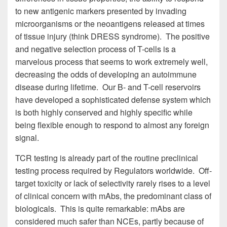
to new antigenic markers presented by invading
microorganisms or the neoantigens released at times
of tissue injury (think DRESS syndrome). The positive
and negative selection process of T-cells is a
marvelous process that seems to work extremely well,
decreasing the odds of developing an autoimmune
disease during lifetime. Our B- and T-cell reservoirs
have developed a sophisticated defense system which
is both highly conserved and highly specific while
being flexible enough to respond to almost any foreign
signal.
TCR testing is already part of the routine preclinical
testing process required by Regulators worldwide. Off-
target toxicity or lack of selectivity rarely rises to a level
of clinical concern with mAbs, the predominant class of
biologicals. This is quite remarkable: mAbs are
considered much safer than NCEs, partly because of