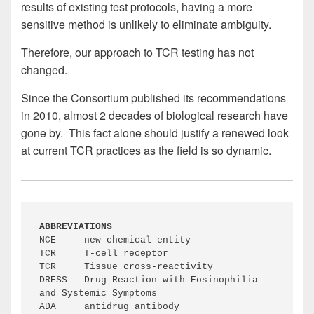
results of existing test protocols, having a more
sensitive method is unlikely to eliminate ambiguity.
Therefore, our approach to TCR testing has not
changed.
Since the Consortium published its recommendations
in 2010, almost 2 decades of biological research have
gone by. This fact alone should justify a renewed look
at current TCR practices as the field is so dynamic.
ABBREVIATIONS
NCE	new chemical entity

TCR	T-cell receptor

TCR	Tissue cross-reactivity

DRESS	Drug Reaction with Eosinophilia 
and Systemic Symptoms

ADA	antidrug antibody
