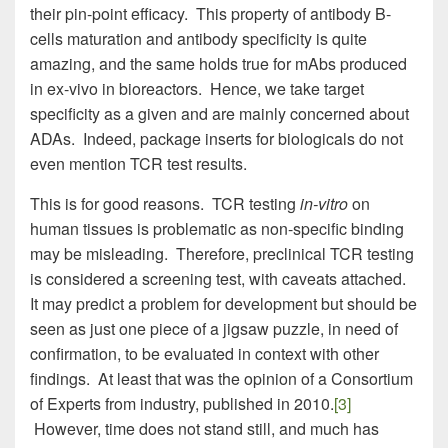
their pin-point efficacy. This property of antibody B-
cells maturation and antibody specificity is quite
amazing, and the same holds true for mAbs produced
in ex-vivo in bioreactors. Hence, we take target
specificity as a given and are mainly concerned about
ADAs. Indeed, package inserts for biologicals do not
even mention TCR test results.
This is for good reasons. TCR testing
in-vitro
on
human tissues is problematic as non-specific binding
may be misleading. Therefore, preclinical TCR testing
is considered a screening test, with caveats attached.
It may predict a problem for development but should be
seen as just one piece of a jigsaw puzzle, in need of
confirmation, to be evaluated in context with other
findings. At least that was the opinion of a Consortium
of Experts from industry, published in 2010.
[3]
However, time does not stand still, and much has