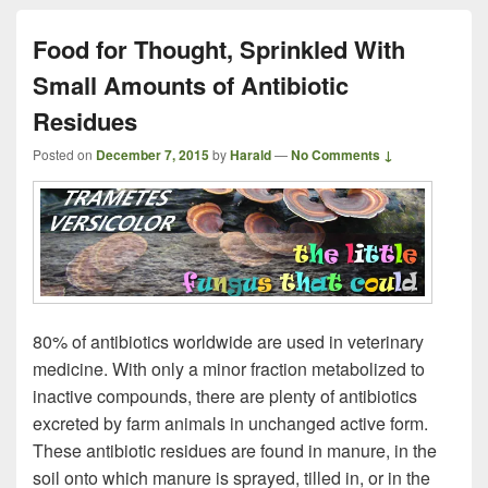
Food for Thought, Sprinkled With
Small Amounts of Antibiotic
Residues
Posted on
December 7, 2015
by
Harald
—
No Comments ↓
80% of antibiotics worldwide are used in veterinary
medicine. With only a minor fraction metabolized to
inactive compounds, there are plenty of antibiotics
excreted by farm animals in unchanged active form.
These antibiotic residues are found in manure, in the
soil onto which manure is sprayed, tilled in, or in the