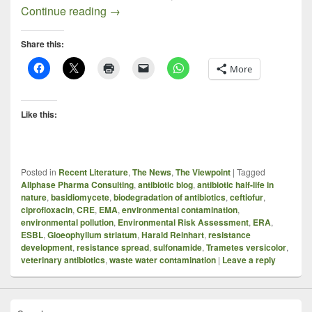
Food for Thought, Sprinkled With Small 
Continue reading
→
Share this:
More
Like this:
Posted in
Recent Literature
,
The News
,
The Viewpoint
|
Tagged
Allphase Pharma Consulting
,
antibiotic blog
,
antibiotic half-life in
nature
,
basidiomycete
,
biodegradation of antibiotics
,
ceftiofur
,
ciprofloxacin
,
CRE
,
EMA
,
environmental contamination
,
environmental pollution
,
Environmental Risk Assessment
,
ERA
,
ESBL
,
Gloeophyllum striatum
,
Harald Reinhart
,
resistance
development
,
resistance spread
,
sulfonamide
,
Trametes versicolor
,
veterinary antibiotics
,
waste water contamination
|
Leave a reply