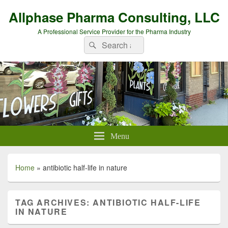
Allphase Pharma Consulting, LLC
A Professional Service Provider for the Pharma Industry
Search
Search
for:
Menu
Home
»
antibiotic half-life in nature
TAG ARCHIVES:
ANTIBIOTIC HALF-LIFE
IN NATURE