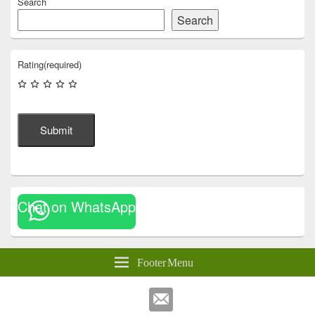
Search
Search
Rating
(required)
Submit
Chat on WhatsApp
Footer Menu