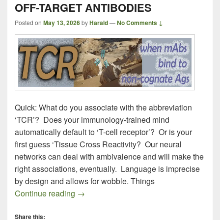
OFF-TARGET ANTIBODIES
Posted on
May 13, 2026
by
Harald
—
No Comments ↓
Quick: What do you associate with the abbreviation
‘TCR’? Does your immunology-trained mind
automatically default to ‘T-cell receptor’? Or is your
first guess ‘Tissue Cross Reactivity? Our neural
networks can deal with ambivalence and will make the
right associations, eventually. Language is imprecise
by design and allows for wobble. Things
OFF-TARGET ANTIBODIES
Continue reading
→
Share this: