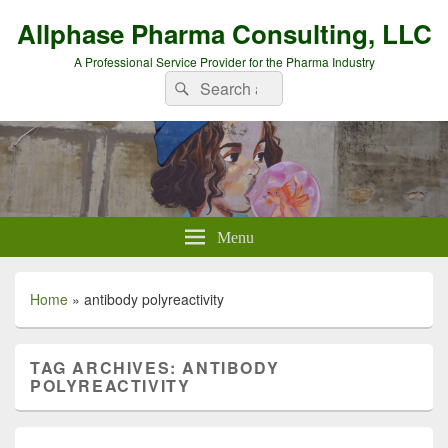
Allphase Pharma Consulting, LLC
A Professional Service Provider for the Pharma Industry
Search
Search
for:
Menu
Home
»
antibody polyreactivity
TAG ARCHIVES:
ANTIBODY
POLYREACTIVITY