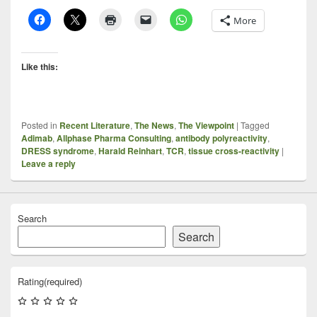
More
Like this:
Posted in
Recent Literature
,
The News
,
The Viewpoint
|
Tagged
Adimab
,
Allphase Pharma Consulting
,
antibody polyreactivity
,
DRESS syndrome
,
Harald Reinhart
,
TCR
,
tissue cross-reactivity
|
Leave a reply
Search
Search
Rating
(required)