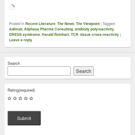
Loading…
Posted in
Recent Literature
,
The News
,
The Viewpoint
|
Tagged
Adimab
,
Allphase Pharma Consulting
,
antibody polyreactivity
,
DRESS syndrome
,
Harald Reinhart
,
TCR
,
tissue cross-reactivity
|
Leave a reply
Search
Search
Rating
(required)
Submit