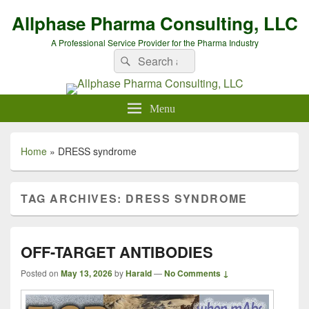
Allphase Pharma Consulting, LLC
A Professional Service Provider for the Pharma Industry
Search
Search
for:
Menu
Home
»
DRESS syndrome
TAG ARCHIVES:
DRESS SYNDROME
OFF-TARGET ANTIBODIES
Posted on
May 13, 2026
by
Harald
—
No Comments ↓