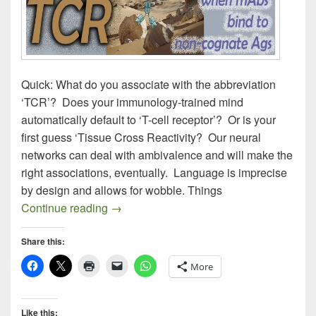
Quick: What do you associate with the abbreviation
‘TCR’? Does your immunology-trained mind
automatically default to ‘T-cell receptor’? Or is your
first guess ‘Tissue Cross Reactivity? Our neural
networks can deal with ambivalence and will make the
right associations, eventually. Language is imprecise
by design and allows for wobble. Things
OFF-TARGET ANTIBODIES
Continue reading
→
Share this:
More
Like this: