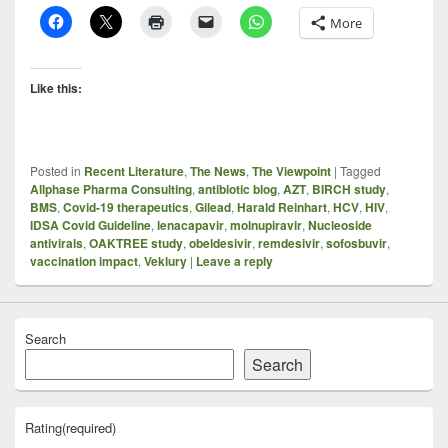
More
Like this:
Posted in
Recent Literature
,
The News
,
The Viewpoint
|
Tagged
Allphase Pharma Consulting
,
antibiotic blog
,
AZT
,
BIRCH study
,
BMS
,
Covid-19 therapeutics
,
Gilead
,
Harald Reinhart
,
HCV
,
HIV
,
IDSA Covid Guideline
,
lenacapavir
,
molnupiravir
,
Nucleoside
antivirals
,
OAKTREE study
,
obeldesivir
,
remdesivir
,
sofosbuvir
,
vaccination impact
,
Veklury
|
Leave a reply
Search
Search
Rating
(required)