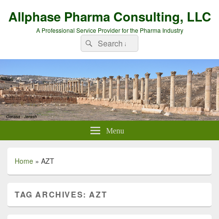
Allphase Pharma Consulting, LLC
A Professional Service Provider for the Pharma Industry
Search
Search
for:
Menu
Home
»
AZT
TAG ARCHIVES:
AZT