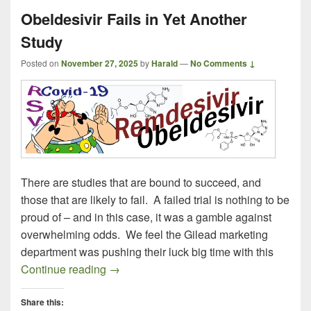
Obeldesivir Fails in Yet Another
Study
Posted on
November 27, 2025
by
Harald
—
No Comments ↓
There are studies that are bound to succeed, and
those that are likely to fail. A failed trial is nothing to be
proud of – and in this case, it was a gamble against
overwhelming odds. We feel the Gilead marketing
department was pushing their luck big time with this
Obeldesivir Fails in Yet Another Study
Continue reading
→
Share this: