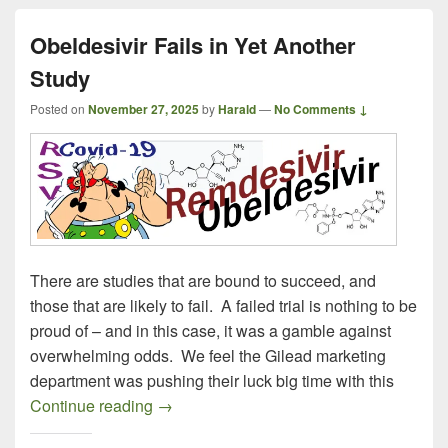
Obeldesivir Fails in Yet Another
Study
Posted on
November 27, 2025
by
Harald
—
No Comments ↓
There are studies that are bound to succeed, and
those that are likely to fail. A failed trial is nothing to be
proud of – and in this case, it was a gamble against
overwhelming odds. We feel the Gilead marketing
department was pushing their luck big time with this
Obeldesivir Fails in Yet Another Study
Continue reading
→