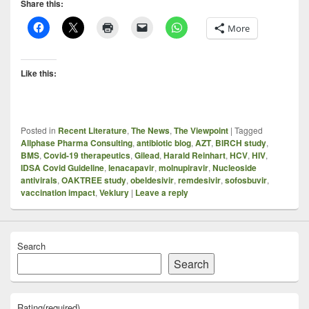
Share this:
More
Like this:
Posted in
Recent Literature
,
The News
,
The Viewpoint
|
Tagged
Allphase Pharma Consulting
,
antibiotic blog
,
AZT
,
BIRCH study
,
BMS
,
Covid-19 therapeutics
,
Gilead
,
Harald Reinhart
,
HCV
,
HIV
,
IDSA Covid Guideline
,
lenacapavir
,
molnupiravir
,
Nucleoside
antivirals
,
OAKTREE study
,
obeldesivir
,
remdesivir
,
sofosbuvir
,
vaccination impact
,
Veklury
|
Leave a reply
Search
Search
Rating
(required)