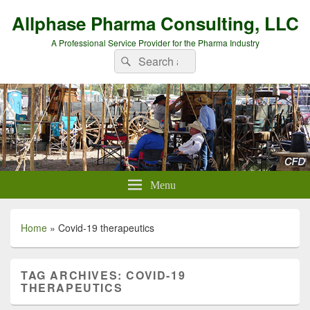
Allphase Pharma Consulting, LLC
A Professional Service Provider for the Pharma Industry
Search
Search
for:
Menu
Home
»
Covid-19 therapeutics
TAG ARCHIVES:
COVID-19
THERAPEUTICS