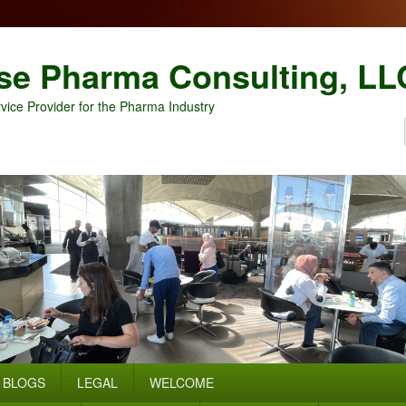
se Pharma Consulting, LL
vice Provider for the Pharma Industry
BLOGS
LEGAL
WELCOME