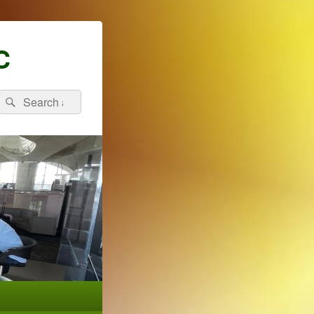
C
Search
Search
for: