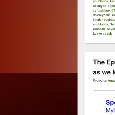
antibiotics
,
Aer
Arikayce
,
aspe
ceftazidime
,
C
doxycycline
,
f
inhaler busine
antibiotics
,
Neb
Quinsair
,
Sava
Leave a reply
The Ep
as we 
Posted on
Augu