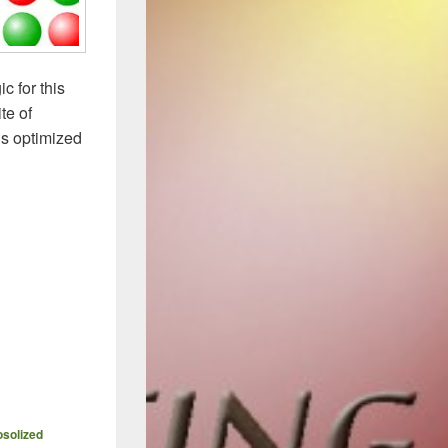
c for this
te of
us optimized
and Permutations than a Rubik’s Cube
osolized