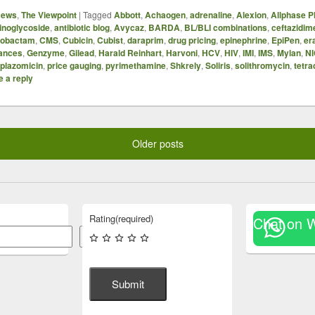
News
,
The Viewpoint
|
Tagged
Abbott
,
Achaogen
,
adrenaline
,
Alexion
,
Allphase 
inoglycoside
,
antibiotic blog
,
Avycaz
,
BARDA
,
BL/BLI combinations
,
ceftazidim
azobactam
,
CMS
,
Cubicin
,
Cubist
,
daraprim
,
drug pricing
,
epinephrine
,
EpiPen
,
er
ances
,
Genzyme
,
Gilead
,
Harald Reinhart
,
Harvoni
,
HCV
,
HIV
,
IMI
,
IMS
,
Mylan
,
N
plazomicin
,
price gauging
,
pyrimethamine
,
Shkrely
,
Soliris
,
solithromycin
,
tetra
 a reply
Older posts
Rating
(required)
Chat on 
Search
Submit