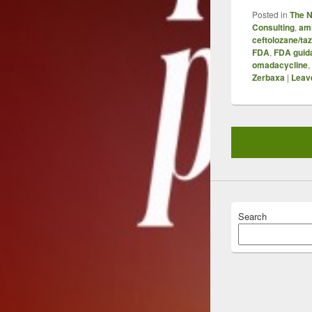
Posted in
The 
Consulting
,
am
ceftolozane/t
FDA
,
FDA guid
omadacycline
,
Zerbaxa
|
Leave
Search