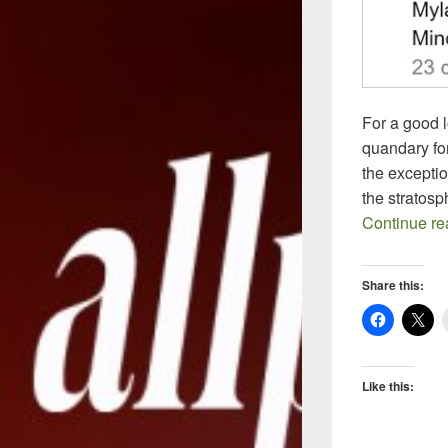
For a good 
quandary for
the excepti
the stratos
Continue r
Share this:
Like this: