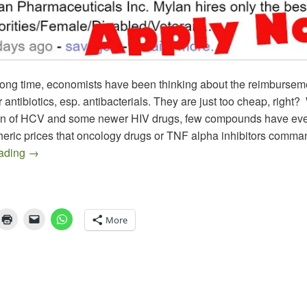
long time, economists have been thinking about the reimbursem
 antibiotics, esp. antibacterials. They are just too cheap, right? 
on of HCV and some newer HIV drugs, few compounds have ev
pheric prices that oncology drugs or TNF alpha inhibitors comma
The EpiPen Episode, an Epitaph on Epinephrine as we k
eading
→
More