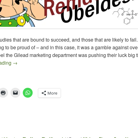
udies that are bound to succeed, and those that are likely to fail
hing to be proud of – and in this case, it was a gamble against o
l the Gilead marketing department was pushing their luck big t
Obeldesivir Fails in Yet Another Study
eading
→
More