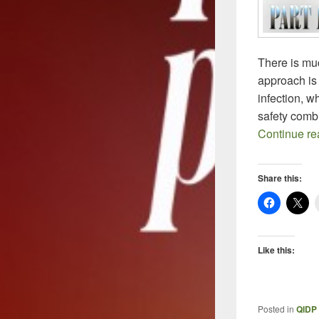
There is muc
approach is c
infection, w
safety comb
Continue r
Share this:
Like this:
Posted in
QIDP 