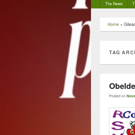
Secondary
The News
T
menu
Home
»
Gilea
TAG ARC
Obeldes
Posted on
Nove