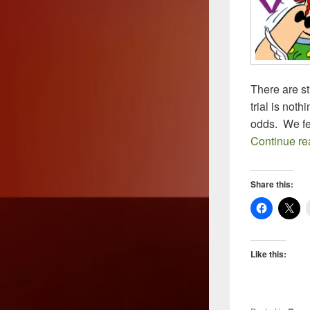
There are st
trial is not
odds. We fee
Continue r
Share this:
Like this: