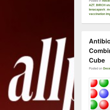
Posted in
Recen
AZT
,
BIRCH st
lenacapavir
,
mo
vaccination im
Antibio
Combin
Cube
Posted on
Dece