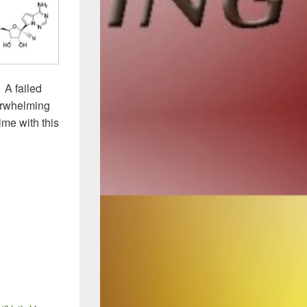
. A failed
verwhelming
ime with this