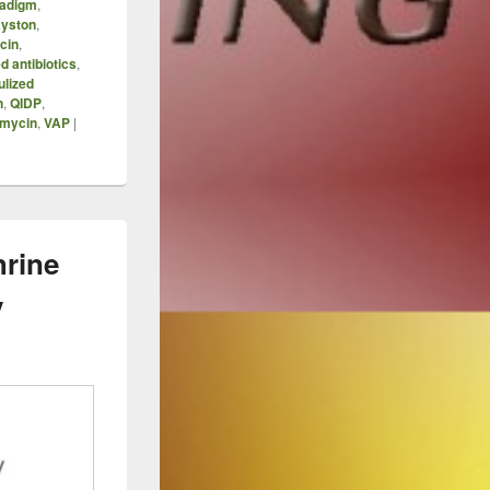
adigm
,
yston
,
cin
,
d antibiotics
,
ulized
n
,
QIDP
,
mycin
,
VAP
|
hrine
y