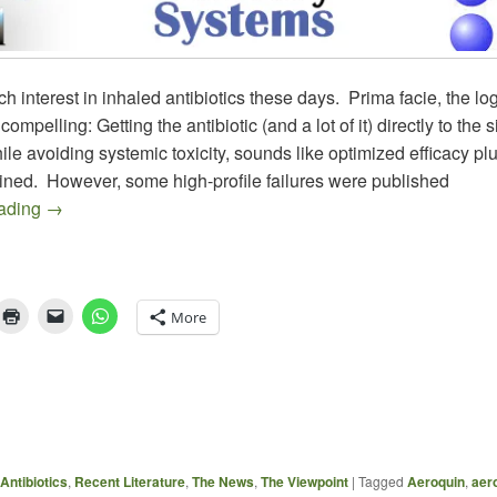
h interest in inhaled antibiotics these days. Prima facie, the logi
ompelling: Getting the antibiotic (and a lot of it) directly to the si
hile avoiding systemic toxicity, sounds like optimized efficacy pl
ined. However, some high-profile failures were published
Antibiotic Inhalers Galore (Part 1): More Combinations 
eading
→
More
Antibiotics
,
Recent Literature
,
The News
,
The Viewpoint
|
Tagged
Aeroquin
,
aer