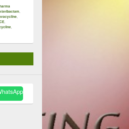
Pharma
e/avibactam
,
avacycline
,
ICE
,
cycline
,
WhatsApp