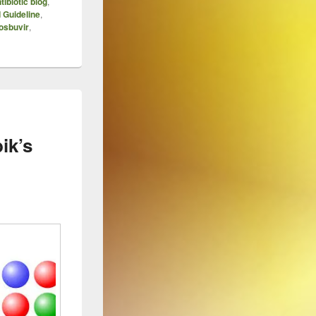
tibiotic blog
,
 Guideline
,
osbuvir
,
ik’s