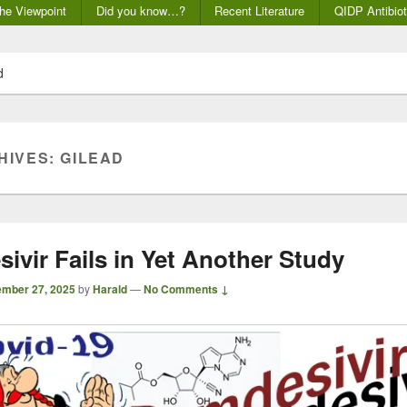
he Viewpoint
Did you know…?
Recent Literature
QIDP Antibiot
d
HIVES:
GILEAD
ivir Fails in Yet Another Study
mber 27, 2025
by
Harald
—
No Comments ↓