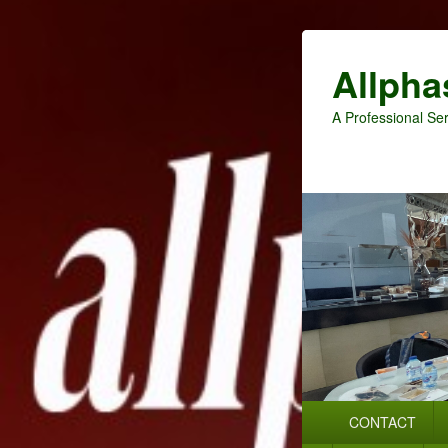
Allpha
A Professional Ser
Primary
CONTACT
menu