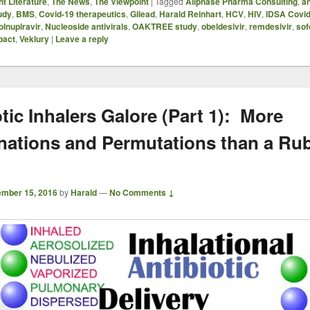
t Literature
,
The News
,
The Viewpoint
|
Tagged
Allphase Pharma Consulting
,
an
udy
,
BMS
,
Covid-19 therapeutics
,
Gilead
,
Harald Reinhart
,
HCV
,
HIV
,
IDSA Covid
lnupiravir
,
Nucleoside antivirals
,
OAKTREE study
,
obeldesivir
,
remdesivir
,
sof
pact
,
Veklury
|
Leave a reply
tic Inhalers Galore (Part 1): More
ations and Permutations than a Rub
mber 15, 2016
by
Harald
—
No Comments ↓