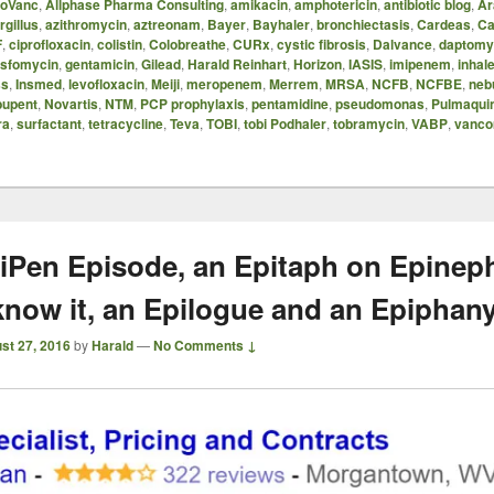
oVanc
,
Allphase Pharma Consulting
,
amikacin
,
amphotericin
,
antibiotic blog
,
Ar
rgillus
,
azithromycin
,
aztreonam
,
Bayer
,
Bayhaler
,
bronchiectasis
,
Cardeas
,
Ca
F
,
ciprofloxacin
,
colistin
,
Colobreathe
,
CURx
,
cystic fibrosis
,
Dalvance
,
daptomy
osfomycin
,
gentamicin
,
Gilead
,
Harald Reinhart
,
Horizon
,
IASIS
,
imipenem
,
inhale
ss
,
Insmed
,
levofloxacin
,
Meiji
,
meropenem
,
Merrem
,
MRSA
,
NCFB
,
NCFBE
,
neb
upent
,
Novartis
,
NTM
,
PCP prophylaxis
,
pentamidine
,
pseudomonas
,
Pulmaqui
ra
,
surfactant
,
tetracycline
,
Teva
,
TOBI
,
tobi Podhaler
,
tobramycin
,
VABP
,
vanco
iPen Episode, an Epitaph on Epinep
know it, an Epilogue and an Epiphan
st 27, 2016
by
Harald
—
No Comments ↓