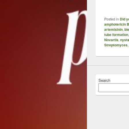
Posted in
Did y
amphotericin 
artemisinin
,
bl
tube formation
Novartis
,
nysta
Streptomyces
Search