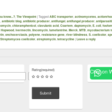
ou know...?
,
The Viewpoint
|
Tagged
ABC transporter
,
actinomycetes
,
actionrho
B
,
antibiotic blog
,
antibiotic producer
,
antifungal
,
antifungal producer
,
antiparasit
eomycin
,
chloramphenicol
,
clavulanic acid
,
Coartem
,
daptomycin
,
E. coli
,
fosfo
,
Hopwood
,
ivermectin
,
lincomycin
,
lumefantrine
,
Merck
,
MTB
,
mycobacterium t
tin
,
onchocerciasis
,
polyene
,
resistance gene
,
river blindness
,
S. coelicolor
,
sp
,
Streptomyces coelicolor
,
streptomycin
,
tetracycline
|
Leave a reply
Rating
(required)
Chat on 
Search
Submit