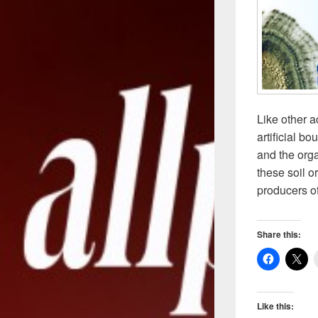
Like other 
artificial b
and the org
these soil o
producers o
Share this:
Like this: