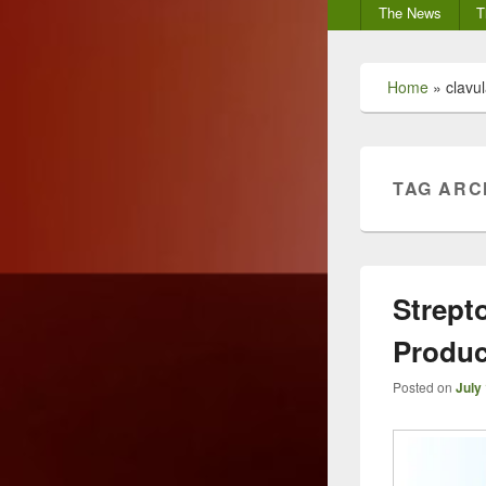
Secondary
The News
T
menu
Home
»
clavul
TAG ARC
Strept
Produc
Posted on
July