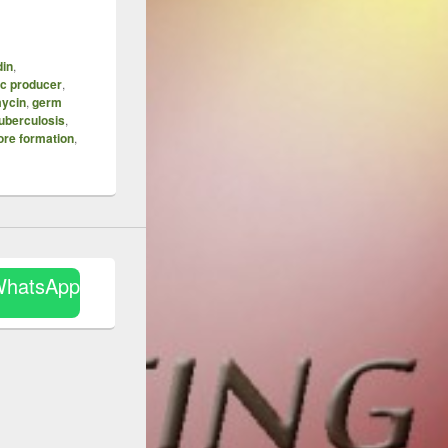
din
,
ic producer
,
mycin
,
germ
uberculosis
,
ore formation
,
WhatsApp