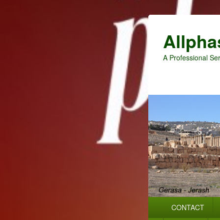
Allpha
A Professional Ser
Primary
CONTACT
menu