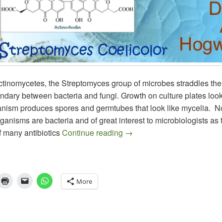
actinomycetes, the Streptomyces group of microbes straddles t
oundary between bacteria and fungi. Growth on culture plates look
anism produces spores and germtubes that look like mycelia. 
rganisms are bacteria and of great interest to microbiologists as 
Streptomyces – The Industri
f many antibiotics
Continue reading
→
More