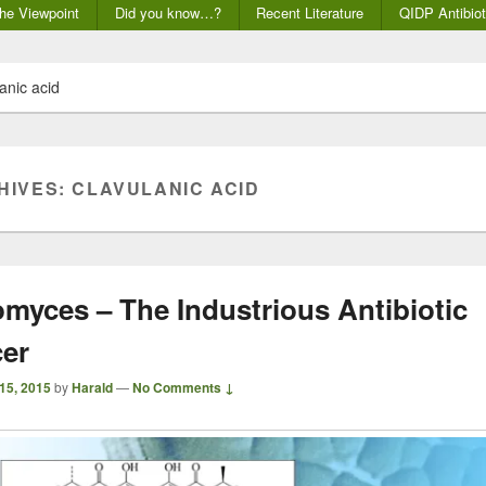
he Viewpoint
Did you know…?
Recent Literature
QIDP Antibiot
anic acid
HIVES:
CLAVULANIC ACID
omyces – The Industrious Antibiotic
er
 15, 2015
by
Harald
—
No Comments ↓