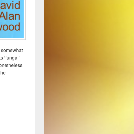
he somewhat
s ‘fungal’
Nonetheless
the
ous Antibiotic Producer