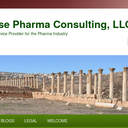
se Pharma Consulting, LL
vice Provider for the Pharma Industry
BLOGS
LEGAL
WELCOME