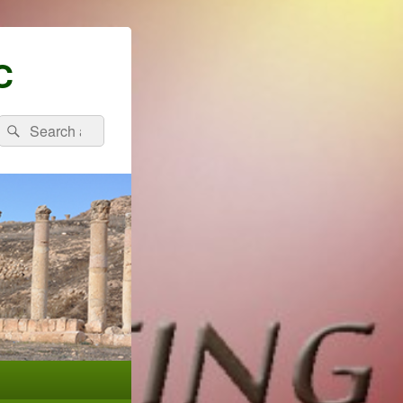
C
Search
Search
for: