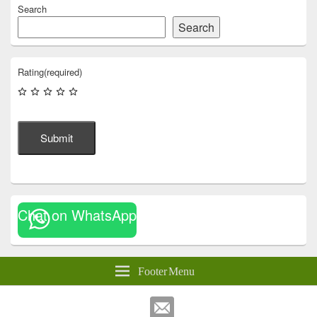
Search
Search
Rating
(required)
Submit
Chat on WhatsApp
Footer Menu