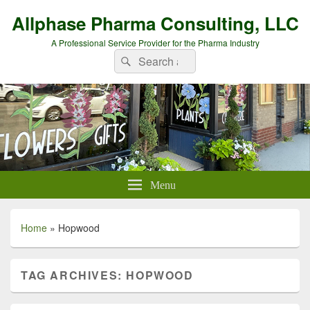
Allphase Pharma Consulting, LLC
A Professional Service Provider for the Pharma Industry
Search
Search
for:
Menu
Home
»
Hopwood
TAG ARCHIVES:
HOPWOOD