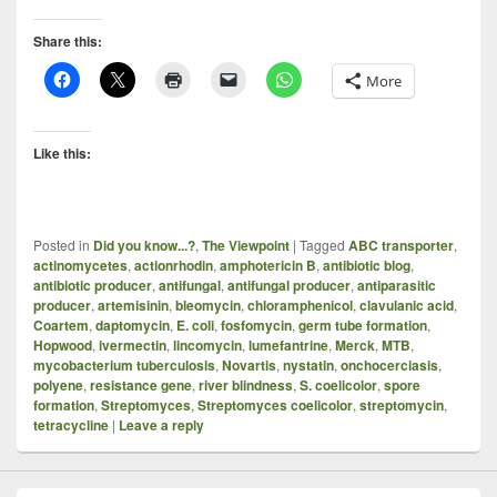
Share this:
More
Like this:
Posted in
Did you know...?
,
The Viewpoint
|
Tagged
ABC transporter
,
actinomycetes
,
actionrhodin
,
amphotericin B
,
antibiotic blog
,
antibiotic producer
,
antifungal
,
antifungal producer
,
antiparasitic
producer
,
artemisinin
,
bleomycin
,
chloramphenicol
,
clavulanic acid
,
Coartem
,
daptomycin
,
E. coli
,
fosfomycin
,
germ tube formation
,
Hopwood
,
ivermectin
,
lincomycin
,
lumefantrine
,
Merck
,
MTB
,
mycobacterium tuberculosis
,
Novartis
,
nystatin
,
onchocerciasis
,
polyene
,
resistance gene
,
river blindness
,
S. coelicolor
,
spore
formation
,
Streptomyces
,
Streptomyces coelicolor
,
streptomycin
,
tetracycline
|
Leave a reply