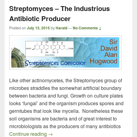
Streptomyces – The Industrious
Antibiotic Producer
Posted on
July 15, 2015
by
Harald
—
No Comments ↓
Like other actinomycetes, the Streptomyces group of
microbes straddles the somewhat artificial boundary
between bacteria and fungi. Growth on culture plates
looks ‘fungal’ and the organism produces spores and
germtubes that look like mycelia. Nonetheless these
soil organisms are bacteria and of great interest to
microbiologists as the producers of many antibiotics
Streptomyces – The Industrious Antibioti
Continue reading
→