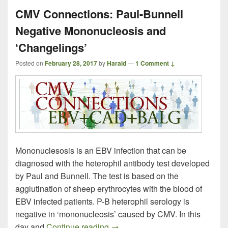
CMV Connections: Paul-Bunnell
Negative Mononucleosis and
‘Changelings’
Posted on
February 28, 2017
by
Harald
—
1 Comment ↓
Mononuclesosis is an EBV infection that can be
diagnosed with the heterophil antibody test developed
by Paul and Bunnell. The test is based on the
agglutination of sheep erythrocytes with the blood of
EBV infected patients. P-B heterophil serology is
negative in ‘mononucleosis’ caused by CMV. In this
CMV Connections: Paul-Bunnell
day and
Continue reading
→