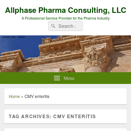
Allphase Pharma Consulting, LLC
A Professional Service Provider for the Pharma Industry
Search
Search
for:
Menu
Home
»
CMV enteritis
TAG ARCHIVES:
CMV ENTERITIS