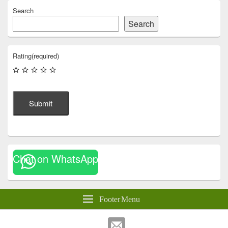
Search
Search
Rating
(required)
Submit
Chat on WhatsApp
Footer Menu