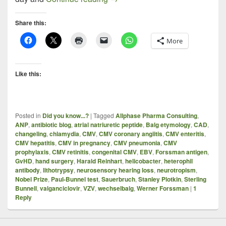
Share this:
More
Like this:
Posted in
Did you know...?
|
Tagged
Allphase Pharma Consulting
,
ANP
,
antibiotic blog
,
atrial natriuretic peptide
,
Balg etymology
,
CAD
,
changeling
,
chlamydia
,
CMV
,
CMV coronary angiitis
,
CMV enteritis
,
CMV hepatitis
,
CMV in pregnancy
,
CMV pneumonia
,
CMV
prophylaxis
,
CMV retinitis
,
congenital CMV
,
EBV
,
Forssman antigen
,
GvHD
,
hand surgery
,
Harald Reinhart
,
helicobacter
,
heterophil
antibody
,
lithotrypsy
,
neurosensory hearing loss
,
neurotropism
,
Nobel Prize
,
Paul-Bunnel test
,
Sauerbruch
,
Stanley Plotkin
,
Sterling
Bunnell
,
valganciclovir
,
VZV
,
wechselbalg
,
Werner Forssman
|
1
Reply