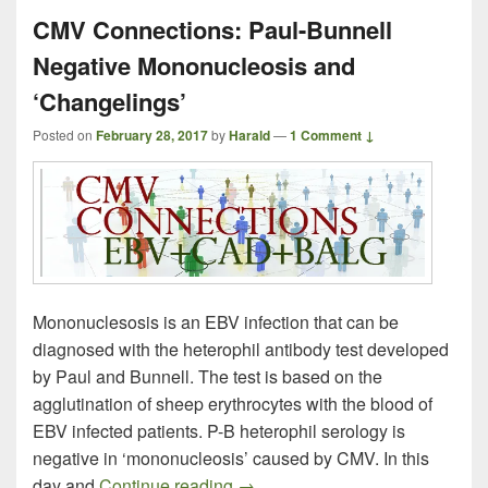
CMV Connections: Paul-Bunnell
Negative Mononucleosis and
‘Changelings’
Posted on
February 28, 2017
by
Harald
—
1 Comment ↓
Mononuclesosis is an EBV infection that can be
diagnosed with the heterophil antibody test developed
by Paul and Bunnell. The test is based on the
agglutination of sheep erythrocytes with the blood of
EBV infected patients. P-B heterophil serology is
negative in ‘mononucleosis’ caused by CMV. In this
CMV Connections: Paul-Bunnell
day and
Continue reading
→