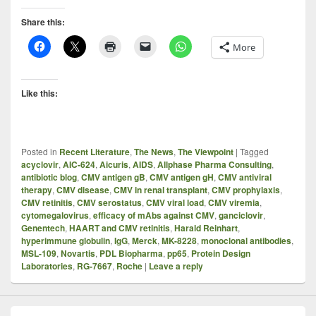
Share this:
More
Like this:
Posted in
Recent Literature
,
The News
,
The Viewpoint
|
Tagged
acyclovir
,
AIC-624
,
Aicuris
,
AIDS
,
Allphase Pharma Consulting
,
antibiotic blog
,
CMV antigen gB
,
CMV antigen gH
,
CMV antiviral
therapy
,
CMV disease
,
CMV in renal transplant
,
CMV prophylaxis
,
CMV retinitis
,
CMV serostatus
,
CMV viral load
,
CMV viremia
,
cytomegalovirus
,
efficacy of mAbs against CMV
,
ganciclovir
,
Genentech
,
HAART and CMV retinitis
,
Harald Reinhart
,
hyperimmune globulin
,
IgG
,
Merck
,
MK-8228
,
monoclonal antibodies
,
MSL-109
,
Novartis
,
PDL Biopharma
,
pp65
,
Protein Design
Laboratories
,
RG-7667
,
Roche
|
Leave a reply