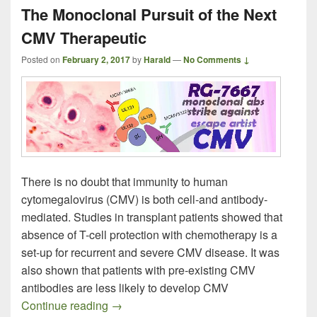
The Monoclonal Pursuit of the Next
CMV Therapeutic
Posted on
February 2, 2017
by
Harald
—
No Comments ↓
There is no doubt that immunity to human
cytomegalovirus (CMV) is both cell-and antibody-
mediated. Studies in transplant patients showed that
absence of T-cell protection with chemotherapy is a
set-up for recurrent and severe CMV disease. It was
also shown that patients with pre-existing CMV
antibodies are less likely to develop CMV
The Monoclonal Pursuit of the Next CMV
Continue reading
→