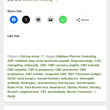
Share this:
More
Like this:
Posted in
Did you know...?
|
Tagged
Allphase Pharma Consulting
,
ANP
,
antibiotic blog
,
atrial natriuretic peptide
,
Balg etymology
,
CAD
,
changeling
,
chlamydia
,
CMV
,
CMV coronary angiitis
,
CMV enteritis
,
CMV hepatitis
,
CMV in pregnancy
,
CMV pneumonia
,
CMV
prophylaxis
,
CMV retinitis
,
congenital CMV
,
EBV
,
Forssman antigen
,
GvHD
,
hand surgery
,
Harald Reinhart
,
helicobacter
,
heterophil
antibody
,
lithotrypsy
,
neurosensory hearing loss
,
neurotropism
,
Nobel Prize
,
Paul-Bunnel test
,
Sauerbruch
,
Stanley Plotkin
,
Sterling
Bunnell
,
valganciclovir
,
VZV
,
wechselbalg
,
Werner Forssman
|
1
Reply