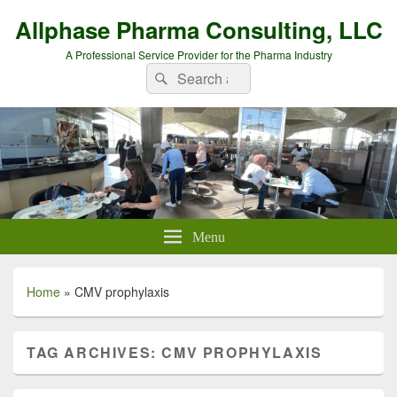
Allphase Pharma Consulting, LLC
A Professional Service Provider for the Pharma Industry
Search
Search
for:
Menu
Home
»
CMV prophylaxis
TAG ARCHIVES:
CMV PROPHYLAXIS