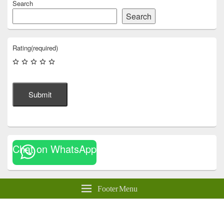
Search
Search
Rating
(required)
Submit
Chat on WhatsApp
Footer Menu