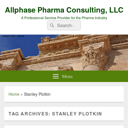
Allphase Pharma Consulting, LLC
A Professional Service Provider for the Pharma Industry
Search
Search
for:
Menu
Home
»
Stanley Plotkin
TAG ARCHIVES:
STANLEY PLOTKIN