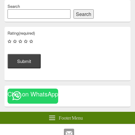
Search
Search
Rating
(required)
Submit
Chat on WhatsApp
Footer Menu