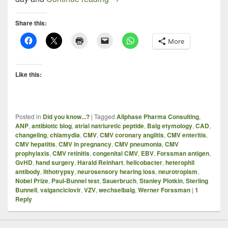
Share this:
More
Like this:
Posted in
Did you know...?
|
Tagged
Allphase Pharma Consulting
,
ANP
,
antibiotic blog
,
atrial natriuretic peptide
,
Balg etymology
,
CAD
,
changeling
,
chlamydia
,
CMV
,
CMV coronary angiitis
,
CMV enteritis
,
CMV hepatitis
,
CMV in pregnancy
,
CMV pneumonia
,
CMV
prophylaxis
,
CMV retinitis
,
congenital CMV
,
EBV
,
Forssman antigen
,
GvHD
,
hand surgery
,
Harald Reinhart
,
helicobacter
,
heterophil
antibody
,
lithotrypsy
,
neurosensory hearing loss
,
neurotropism
,
Nobel Prize
,
Paul-Bunnel test
,
Sauerbruch
,
Stanley Plotkin
,
Sterling
Bunnell
,
valganciclovir
,
VZV
,
wechselbalg
,
Werner Forssman
|
1
Reply