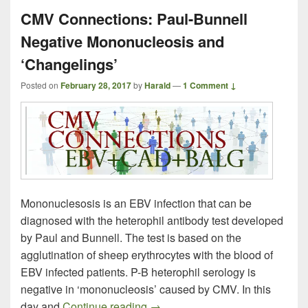
CMV Connections: Paul-Bunnell
Negative Mononucleosis and
‘Changelings’
Posted on
February 28, 2017
by
Harald
—
1 Comment ↓
Mononuclesosis is an EBV infection that can be
diagnosed with the heterophil antibody test developed
by Paul and Bunnell. The test is based on the
agglutination of sheep erythrocytes with the blood of
EBV infected patients. P-B heterophil serology is
negative in ‘mononucleosis’ caused by CMV. In this
CMV Connections: Paul-Bunnell
day and
Continue reading
→