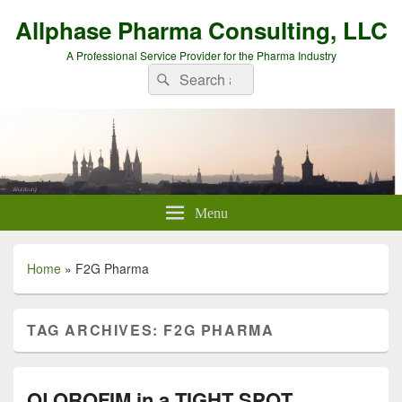
Allphase Pharma Consulting, LLC
A Professional Service Provider for the Pharma Industry
Search
Search
for:
Menu
Home
»
F2G Pharma
TAG ARCHIVES:
F2G PHARMA
OLOROFIM in a TIGHT SPOT