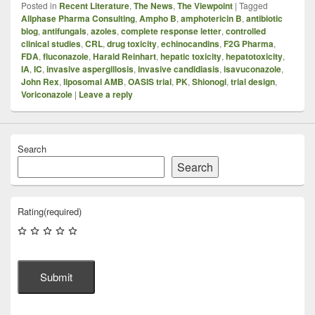
Posted in
Recent Literature
,
The News
,
The Viewpoint
|
Tagged
Allphase Pharma Consulting
,
Ampho B
,
amphotericin B
,
antibiotic
blog
,
antifungals
,
azoles
,
complete response letter
,
controlled
clinical studies
,
CRL
,
drug toxicity
,
echinocandins
,
F2G Pharma
,
FDA
,
fluconazole
,
Harald Reinhart
,
hepatic toxicity
,
hepatotoxicity
,
IA
,
IC
,
invasive aspergillosis
,
invasive candidiasis
,
isavuconazole
,
John Rex
,
liposomal AMB
,
OASIS trial
,
PK
,
Shionogi
,
trial design
,
Voriconazole
|
Leave a reply
Search
Search
Rating
(required)
Submit