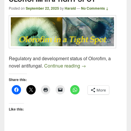
Posted on
September 22, 2025
by
Harald
—
No Comments ↓
Regulatory and development status of Olorofim, a
OLOROFIM in a TIGHT
novel antifungal.
Continue reading
→
Share this:
More
Like this: