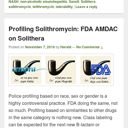
NASH
,
non-alcoholic steatohepatitis
,
Sanofi
,
Solithera
,
solithromycin
,
telithromycin
,
tolerability
|
Leave a reply
Profiling Solithromycin: FDA AMDAC
on Solithera
Posted on
November 7, 2016
by
Harald
—
No Comments ↓
Police profiling based on race, sex or gender is a
highly controversial practice. FDA doing the same, not
so much. Profiling based on similarities to other drugs
in the same category is nothing new. Class labeling
can be expected for the next new B-lactam or