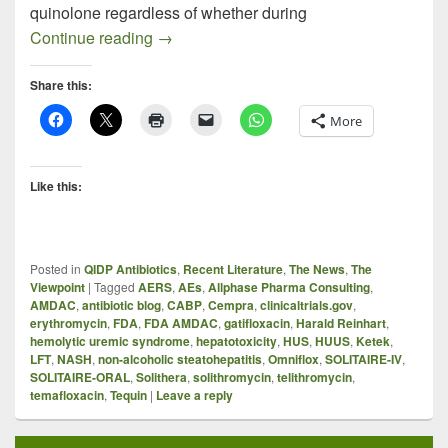
quinolone regardless of whether during
Profiling Solithromycin: FDA AMDAC on S
Continue reading
→
Share this:
More
Like this:
Posted in
QIDP Antibiotics
,
Recent Literature
,
The News
,
The
Viewpoint
|
Tagged
AERS
,
AEs
,
Allphase Pharma Consulting
,
AMDAC
,
antibiotic blog
,
CABP
,
Cempra
,
clinicaltrials.gov
,
erythromycin
,
FDA
,
FDA AMDAC
,
gatifloxacin
,
Harald Reinhart
,
hemolytic uremic syndrome
,
hepatotoxicity
,
HUS
,
HUUS
,
Ketek
,
LFT
,
NASH
,
non-alcoholic steatohepatitis
,
Omniflox
,
SOLITAIRE-IV
,
SOLITAIRE-ORAL
,
Solithera
,
solithromycin
,
telithromycin
,
temafloxacin
,
Tequin
|
Leave a reply