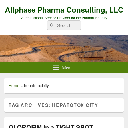
Allphase Pharma Consulting, LLC
A Professional Service Provider for the Pharma Industry
Search
Search
for:
Menu
Home
»
hepatotoxicity
TAG ARCHIVES:
HEPATOTOXICITY
OLOROFIM in a TIGHT SPOT