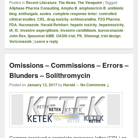
Posted in
Recent Literature
,
The News
,
The Viewpoint
|
Tagged
Allphase Pharma Consulting
,
Ampho B
,
amphotericin B
,
antibiotic
blog
,
antifungals
,
azoles
,
complete response letter
,
controlled
clinical studies
,
CRL
,
drug toxicity
,
echinocandins
,
F2G Pharma
,
FDA
,
fluconazole
,
Harald Reinhart
,
hepatic toxicity
,
hepatotoxicity
,
IA
,
IC
,
invasive aspergillosis
,
invasive candidiasis
,
isavuconazole
,
John Rex
,
liposomal AMB
,
OASIS trial
,
PK
,
Shionogi
,
trial design
,
Voriconazole
|
Leave a reply
Omissions – Commissions – Errors –
Blunders – Solithromycin
Posted on
January 12, 2017
by
Harald
—
No Comments ↓
Cempra received a complete response letter (CRL) as