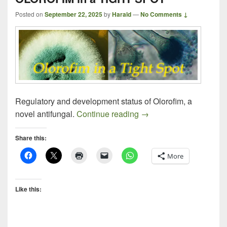
Posted on
September 22, 2025
by
Harald
—
No Comments ↓
Regulatory and development status of Olorofim, a
OLOROFIM in a TIGHT
novel antifungal.
Continue reading
→
Share this:
More
Like this: