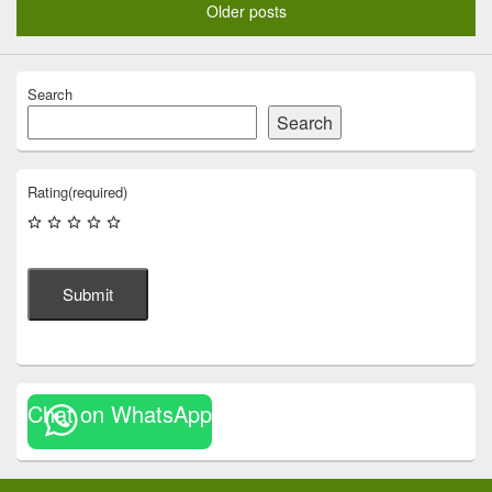
Older posts
Search
Search
Rating
(required)
Submit
Chat on WhatsApp