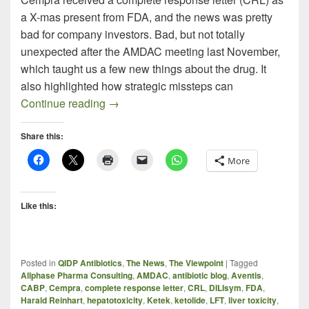
a X-mas present from FDA, and the news was pretty
bad for company investors. Bad, but not totally
unexpected after the AMDAC meeting last November,
which taught us a few new things about the drug. It
also highlighted how strategic missteps can
Omissions – Commissions – Errors – Blu
Continue reading
→
Share this:
More
Like this:
Posted in
QIDP Antibiotics
,
The News
,
The Viewpoint
|
Tagged
Allphase Pharma Consulting
,
AMDAC
,
antibiotic blog
,
Aventis
,
CABP
,
Cempra
,
complete response letter
,
CRL
,
DILIsym
,
FDA
,
Harald Reinhart
,
hepatotoxicity
,
Ketek
,
ketolide
,
LFT
,
liver toxicity
,