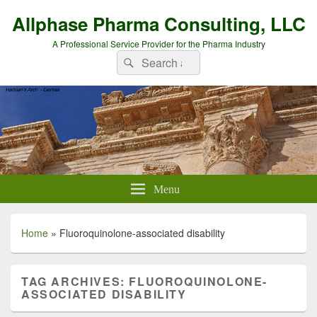
Allphase Pharma Consulting, LLC
A Professional Service Provider for the Pharma Industry
Search
Search
for:
Menu
Home
»
Fluoroquinolone-associated disability
TAG ARCHIVES:
FLUOROQUINOLONE-
ASSOCIATED DISABILITY