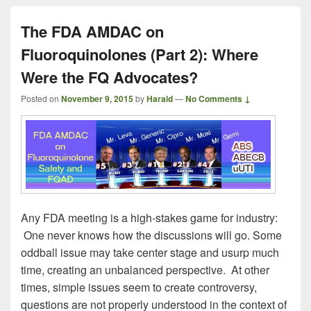
The FDA AMDAC on
Fluoroquinolones (Part 2): Where
Were the FQ Advocates?
Posted on
November 9, 2015
by
Harald
—
No Comments ↓
Any FDA meeting is a high-stakes game for industry:
One never knows how the discussions will go. Some
oddball issue may take center stage and usurp much
time, creating an unbalanced perspective. At other
times, simple issues seem to create controversy,
questions are not properly understood in the context of