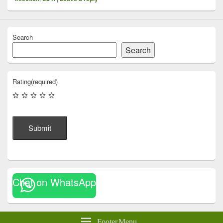
Search
Search
Rating
(required)
Submit
Chat on WhatsApp
Footer Menu