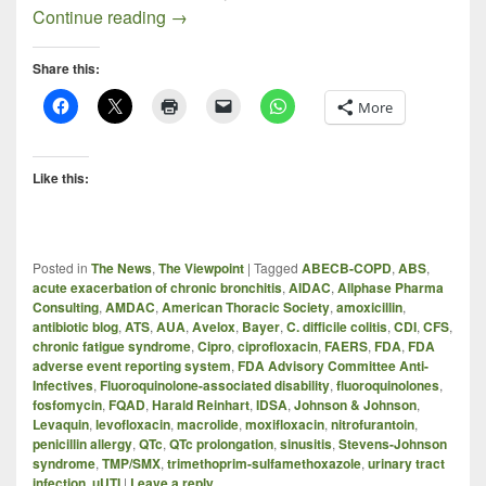
The FDA AMDAC on Fluoroquinolones (P
Continue reading
→
Share this:
More
Like this:
Posted in
The News
,
The Viewpoint
|
Tagged
ABECB-COPD
,
ABS
,
acute exacerbation of chronic bronchitis
,
AIDAC
,
Allphase Pharma
Consulting
,
AMDAC
,
American Thoracic Society
,
amoxicillin
,
antibiotic blog
,
ATS
,
AUA
,
Avelox
,
Bayer
,
C. difficile colitis
,
CDI
,
CFS
,
chronic fatigue syndrome
,
Cipro
,
ciprofloxacin
,
FAERS
,
FDA
,
FDA
adverse event reporting system
,
FDA Advisory Committee Anti-
Infectives
,
Fluoroquinolone-associated disability
,
fluoroquinolones
,
fosfomycin
,
FQAD
,
Harald Reinhart
,
IDSA
,
Johnson & Johnson
,
Levaquin
,
levofloxacin
,
macrolide
,
moxifloxacin
,
nitrofurantoin
,
penicillin allergy
,
QTc
,
QTc prolongation
,
sinusitis
,
Stevens-Johnson
syndrome
,
TMP/SMX
,
trimethoprim-sulfamethoxazole
,
urinary tract
infection
,
uUTI
|
Leave a reply