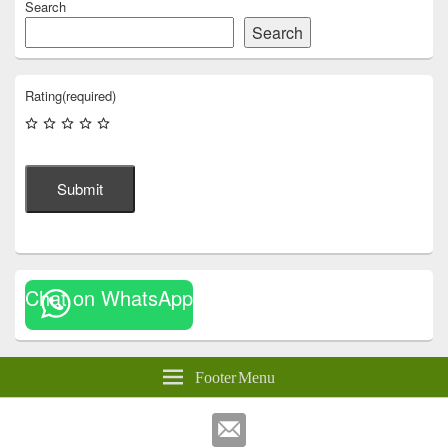
Search
Search
Rating
(required)
Submit
Chat on WhatsApp
Footer Menu