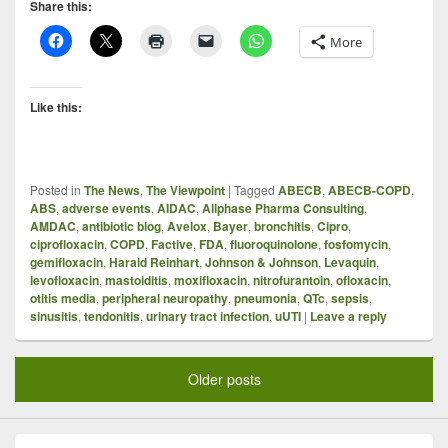
Share this:
More
Like this:
Posted in
The News
,
The Viewpoint
|
Tagged
ABECB
,
ABECB-COPD
,
ABS
,
adverse events
,
AIDAC
,
Allphase Pharma Consulting
,
AMDAC
,
antibiotic blog
,
Avelox
,
Bayer
,
bronchitis
,
Cipro
,
ciprofloxacin
,
COPD
,
Factive
,
FDA
,
fluoroquinolone
,
fosfomycin
,
gemifloxacin
,
Harald Reinhart
,
Johnson & Johnson
,
Levaquin
,
levofloxacin
,
mastoiditis
,
moxifloxacin
,
nitrofurantoin
,
ofloxacin
,
otitis media
,
peripheral neuropathy
,
pneumonia
,
QTc
,
sepsis
,
sinusitis
,
tendonitis
,
urinary tract infection
,
uUTI
|
Leave a reply
Older posts