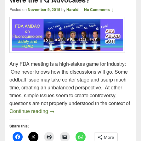
Posted on
November 9, 2015
by
Harald
—
No Comments ↓
Any FDA meeting is a high-stakes game for industry:
One never knows how the discussions will go. Some
oddball issue may take center stage and usurp much
time, creating an unbalanced perspective. At other
times, simple issues seem to create controversy,
questions are not properly understood in the context of
The FDA AMDAC on Fluoroquinolones (P
Continue reading
→
Share this:
More