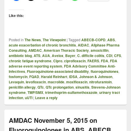
Like this:
Posted in
The News
,
The Viewpoint
|
Tagged
ABECB-COPD
,
ABS
,
acute exacerbation of chronic bronchitis
,
AIDAC
,
Allphase Pharma
Consulting
,
AMDAC
,
American Thoracic Society
,
amoxicillin
,
antibiotic blog
,
ATS
,
AUA
,
Avelox
,
Bayer
,
C. difficile colitis
,
CDI
,
CFS
,
chronic fatigue syndrome
,
Cipro
,
ciprofloxacin
,
FAERS
,
FDA
,
FDA
adverse event reporting system
,
FDA Advisory Committee Anti-
Infectives
,
Fluoroquinolone-associated disability
,
fluoroquinolones
,
fosfomycin
,
FQAD
,
Harald Reinhart
,
IDSA
,
Johnson & Johnson
,
Levaquin
,
levofloxacin
,
macrolide
,
moxifloxacin
,
nitrofurantoin
,
penicillin allergy
,
QTc
,
QTc prolongation
,
sinusitis
,
Stevens-Johnson
syndrome
,
TMP/SMX
,
trimethoprim-sulfamethoxazole
,
urinary tract
infection
,
uUTI
|
Leave a reply
AMDAC November 5, 2015 on
Fluoroquinolones in ABS, ABECB,