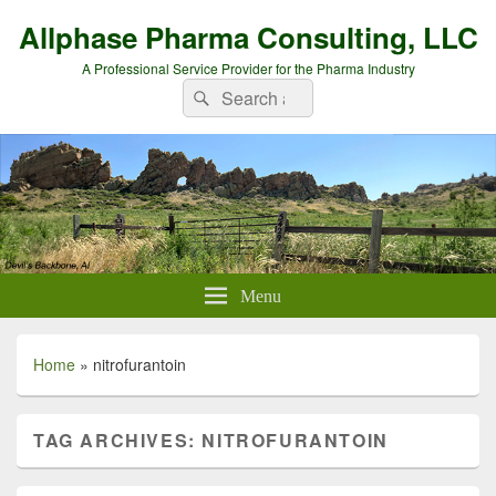
Allphase Pharma Consulting, LLC
A Professional Service Provider for the Pharma Industry
Search
Search
for:
Menu
Home
»
nitrofurantoin
TAG ARCHIVES:
NITROFURANTOIN