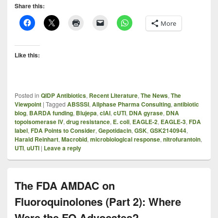
Share this:
More
Like this:
Posted in
QIDP Antibiotics
,
Recent Literature
,
The News
,
The
Viewpoint
|
Tagged
ABSSSI
,
Allphase Pharma Consulting
,
antibiotic
blog
,
BARDA funding
,
Blujepa
,
cIAI
,
cUTI
,
DNA gyrase
,
DNA
topoisomerase IV
,
drug resistance
,
E. coli
,
EAGLE-2
,
EAGLE-3
,
FDA
label
,
FDA Points to Consider
,
Gepotidacin
,
GSK
,
GSK2140944
,
Harald Reinhart
,
Macrobid
,
microbiological response
,
nitrofurantoin
,
UTI
,
uUTI
|
Leave a reply
The FDA AMDAC on
Fluoroquinolones (Part 2): Where
Were the FQ Advocates?