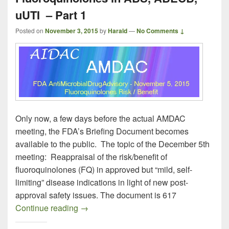
uUTI – Part 1
Posted on
November 3, 2015
by
Harald
—
No Comments ↓
Only now, a few days before the actual AMDAC
meeting, the FDA’s Briefing Document becomes
available to the public. The topic of the December 5th
meeting: Reappraisal of the risk/benefit of
fluoroquinolones (FQ) in approved but “mild, self-
limiting” disease indications in light of new post-
approval safety issues. The document is 617
AMDAC November 5, 2015 on Fluoroquin
Continue reading
→