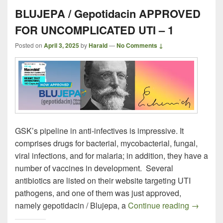
BLUJEPA / Gepotidacin APPROVED
FOR UNCOMPLICATED UTI – 1
Posted on
April 3, 2025
by
Harald
—
No Comments ↓
GSK’s pipeline in anti-infectives is impressive. It
comprises drugs for bacterial, mycobacterial, fungal,
viral infections, and for malaria; in addition, they have a
number of vaccines in development. Several
antibiotics are listed on their website targeting UTI
pathogens, and one of them was just approved,
BLUJEPA
namely gepotidacin / Blujepa, a
Continue reading
→