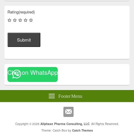
Rating
(required)
Submit
Chat on WhatsApp
Footer Menu
Copyright © 2026
Allphase Pharma Consulting, LLC
. All Rights Reserved.
Theme: Catch Box by
Catch Themes