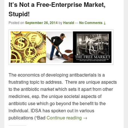
It’s Not a Free-Enterprise Market,
Stupid!
Posted on
September 26, 2014
by
Harald
—
No Comments ↓
The economics of developing antibacterials is a
frustrating topic to address. There are unique aspects
to the antibiotic market which sets it apart from other
medicines, esp. the unique societal aspects of
antibiotic use which go beyond the benefit to the
individual. IDSA has spoken out in various
It’s Not a Free-Enterpr
publications (“Bad
Continue reading
→