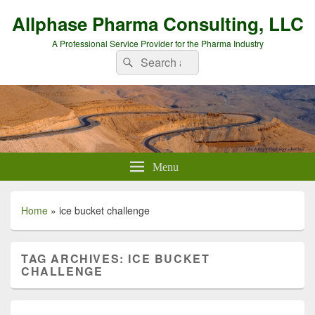
Allphase Pharma Consulting, LLC
A Professional Service Provider for the Pharma Industry
Search
Search
for:
Menu
Home
»
ice bucket challenge
TAG ARCHIVES:
ICE BUCKET
CHALLENGE