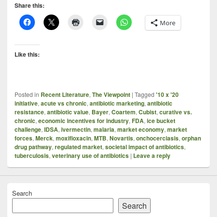
Share this:
More
Like this:
Posted in
Recent Literature
,
The Viewpoint
|
Tagged
'10 x '20
initiative
,
acute vs chronic
,
antibiotic marketing
,
antibiotic
resistance
,
antibiotic value
,
Bayer
,
Coartem
,
Cubist
,
curative vs.
chronic
,
economic incentives for industry
,
FDA
,
ice bucket
challenge
,
IDSA
,
ivermectin
,
malaria
,
market economy
,
market
forces
,
Merck
,
moxifloxacin
,
MTB
,
Novartis
,
onchocerciasis
,
orphan
drug pathway
,
regulated market
,
societal impact of antibiotics
,
tuberculosis
,
veterinary use of antibiotics
|
Leave a reply
Search
Search