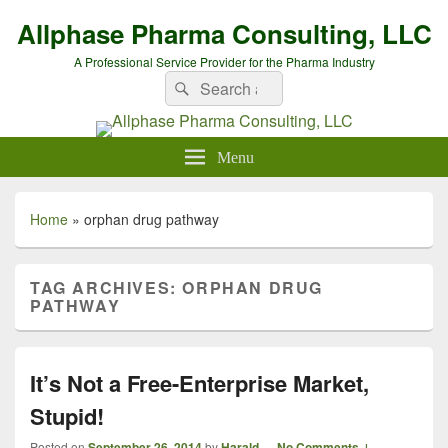
Allphase Pharma Consulting, LLC
A Professional Service Provider for the Pharma Industry
Search
Search
for:
Menu
Home
»
orphan drug pathway
TAG ARCHIVES:
ORPHAN DRUG
PATHWAY
It’s Not a Free-Enterprise Market,
Stupid!
Posted on
September 26, 2014
by
Harald
—
No Comments ↓