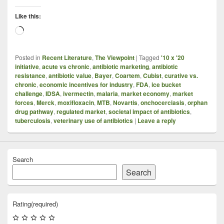
Like this:
Loading…
Posted in
Recent Literature
,
The Viewpoint
|
Tagged
'10 x '20
initiative
,
acute vs chronic
,
antibiotic marketing
,
antibiotic
resistance
,
antibiotic value
,
Bayer
,
Coartem
,
Cubist
,
curative vs.
chronic
,
economic incentives for industry
,
FDA
,
ice bucket
challenge
,
IDSA
,
ivermectin
,
malaria
,
market economy
,
market
forces
,
Merck
,
moxifloxacin
,
MTB
,
Novartis
,
onchocerciasis
,
orphan
drug pathway
,
regulated market
,
societal impact of antibiotics
,
tuberculosis
,
veterinary use of antibiotics
|
Leave a reply
Search
Search
Rating
(required)