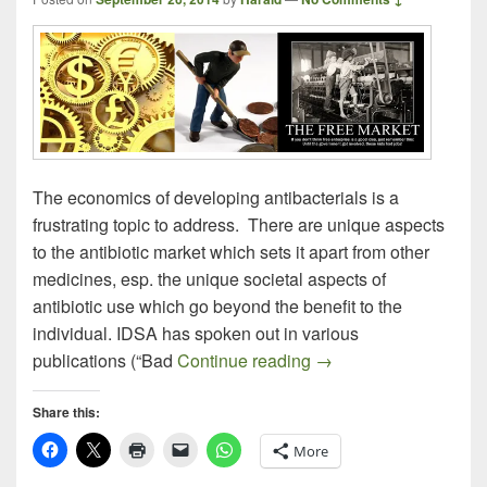
The economics of developing antibacterials is a
frustrating topic to address. There are unique aspects
to the antibiotic market which sets it apart from other
medicines, esp. the unique societal aspects of
antibiotic use which go beyond the benefit to the
individual. IDSA has spoken out in various
It’s Not a Free-Enterpr
publications (“Bad
Continue reading
→
Share this:
More