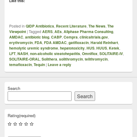
Like this:
Posted in
QIDP Antibiotics
,
Recent Literature
,
The News
,
The
Viewpoint
|
Tagged
AERS
,
AEs
,
Allphase Pharma Consulting
,
AMDAC
,
antibiotic blog
,
CABP
,
Cempra
,
clinicaltrials.gov
,
erythromycin
,
FDA
,
FDA AMDAC
,
gatifloxacin
,
Harald Reinhart
,
hemolytic uremic syndrome
,
hepatotoxicity
,
HUS
,
HUUS
,
Ketek
,
LFT
,
NASH
,
non-alcoholic steatohepatitis
,
Omniflox
,
SOLITAIRE-IV
,
SOLITAIRE-ORAL
,
Solithera
,
solithromycin
,
telithromycin
,
temafloxacin
,
Tequin
|
Leave a reply
Search
Search
Rating
(required)