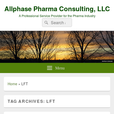
Allphase Pharma Consulting, LLC
A Professional Service Provider for the Pharma Industry
Search
Search
for:
Menu
Home
»
LFT
TAG ARCHIVES:
LFT