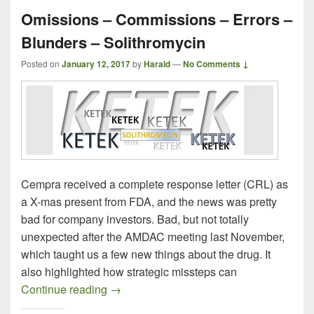
Omissions – Commissions – Errors –
Blunders – Solithromycin
Posted on
January 12, 2017
by
Harald
—
No Comments ↓
Cempra received a complete response letter (CRL) as
a X-mas present from FDA, and the news was pretty
bad for company investors. Bad, but not totally
unexpected after the AMDAC meeting last November,
which taught us a few new things about the drug. It
also highlighted how strategic missteps can
Omissions – Commissions – Errors – Blu
Continue reading
→