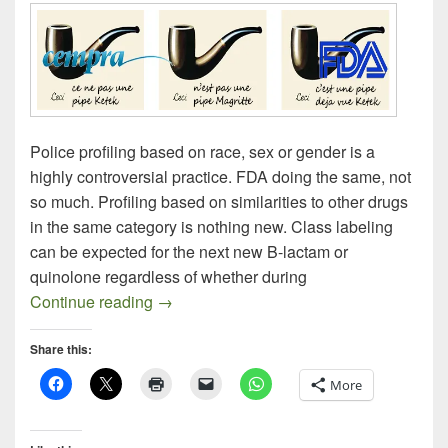
Police profiling based on race, sex or gender is a
highly controversial practice. FDA doing the same, not
so much. Profiling based on similarities to other drugs
in the same category is nothing new. Class labeling
can be expected for the next new B-lactam or
quinolone regardless of whether during
Profiling Solithromycin: FDA AMDAC on S
Continue reading
→
Share this:
More