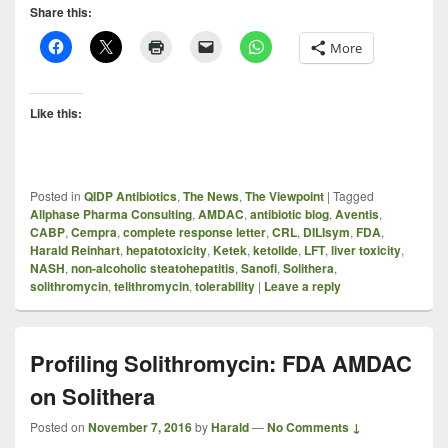
Share this:
More
Like this:
Posted in
QIDP Antibiotics
,
The News
,
The Viewpoint
|
Tagged
Allphase Pharma Consulting
,
AMDAC
,
antibiotic blog
,
Aventis
,
CABP
,
Cempra
,
complete response letter
,
CRL
,
DILIsym
,
FDA
,
Harald Reinhart
,
hepatotoxicity
,
Ketek
,
ketolide
,
LFT
,
liver toxicity
,
NASH
,
non-alcoholic steatohepatitis
,
Sanofi
,
Solithera
,
solithromycin
,
telithromycin
,
tolerability
|
Leave a reply
Profiling Solithromycin: FDA AMDAC
on Solithera
Posted on
November 7, 2016
by
Harald
—
No Comments ↓