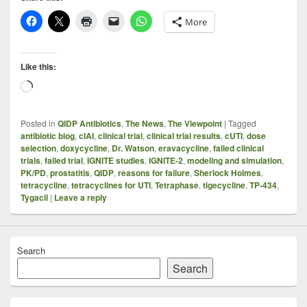
More
Like this:
Loading…
Posted in
QIDP Antibiotics
,
The News
,
The Viewpoint
|
Tagged
antibiotic blog
,
cIAI
,
clinical trial
,
clinical trial results
,
cUTI
,
dose
selection
,
doxycycline
,
Dr. Watson
,
eravacycline
,
failed clinical
trials
,
failed trial
,
IGNITE studies
,
IGNITE-2
,
modeling and simulation
,
PK/PD
,
prostatitis
,
QIDP
,
reasons for failure
,
Sherlock Holmes
,
tetracycline
,
tetracyclines for UTI
,
Tetraphase
,
tigecycline
,
TP-434
,
Tygacil
|
Leave a reply
Search
Search