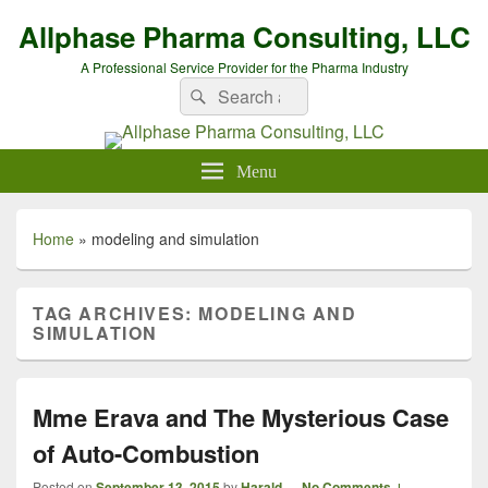
Allphase Pharma Consulting, LLC
A Professional Service Provider for the Pharma Industry
Search
Search
for:
Menu
Home
»
modeling and simulation
TAG ARCHIVES:
MODELING AND
SIMULATION
Mme Erava and The Mysterious Case
of Auto-Combustion
Posted on
September 13, 2015
by
Harald
—
No Comments ↓