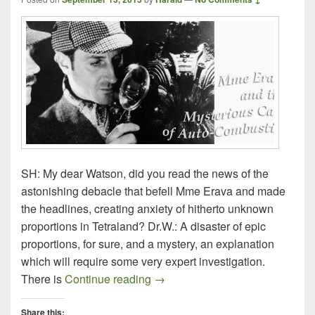
SH: My dear Watson, did you read the news of the
astonishing debacle that befell Mme Erava and made
the headlines, creating anxiety of hitherto unknown
proportions in Tetraland? Dr.W.: A disaster of epic
proportions, for sure, and a mystery, an explanation
which will require some very expert investigation.
Mme Erava and The Mysterious 
There is
Continue reading
→
Share this: