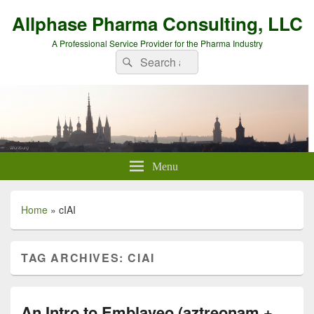
Allphase Pharma Consulting, LLC
A Professional Service Provider for the Pharma Industry
Search
Search
for:
Menu
Home
»
cIAI
TAG ARCHIVES:
CIAI
An Intro to Emblaveo (aztreonam +