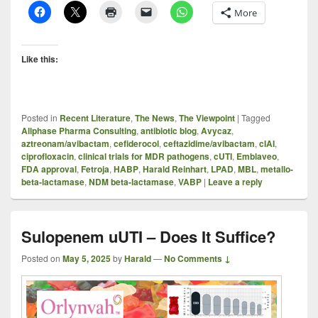
More
Like this:
Posted in
Recent Literature
,
The News
,
The Viewpoint
|
Tagged
Allphase Pharma Consulting
,
antibiotic blog
,
Avycaz
,
aztreonam/avibactam
,
cefiderocol
,
ceftazidime/avibactam
,
cIAI
,
ciprofloxacin
,
clinical trials for MDR pathogens
,
cUTI
,
Emblaveo
,
FDA approval
,
Fetroja
,
HABP
,
Harald Reinhart
,
LPAD
,
MBL
,
metallo-
beta-lactamase
,
NDM beta-lactamase
,
VABP
|
Leave a reply
Sulopenem uUTI – Does It Suffice?
Posted on
May 5, 2025
by
Harald
—
No Comments ↓