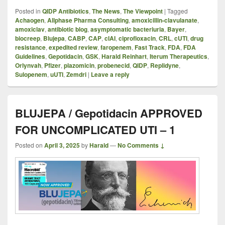
Posted in
QIDP Antibiotics
,
The News
,
The Viewpoint
|
Tagged
Achaogen
,
Allphase Pharma Consulting
,
amoxicillin-clavulanate
,
amoxiclav
,
antibiotic blog
,
asymptomatic bacteriuria
,
Bayer
,
biocreep
,
Blujepa
,
CABP
,
CAP
,
cIAI
,
ciprofloxacin
,
CRL
,
cUTI
,
drug
resistance
,
expedited review
,
faropenem
,
Fast Track
,
FDA
,
FDA
Guidelines
,
Gepotidacin
,
GSK
,
Harald Reinhart
,
Iterum Therapeutics
,
Orlynvah
,
Pfizer
,
plazomicin
,
probenecid
,
QIDP
,
Replidyne
,
Sulopenem
,
uUTI
,
Zemdri
|
Leave a reply
BLUJEPA / Gepotidacin APPROVED
FOR UNCOMPLICATED UTI – 1
Posted on
April 3, 2025
by
Harald
—
No Comments ↓