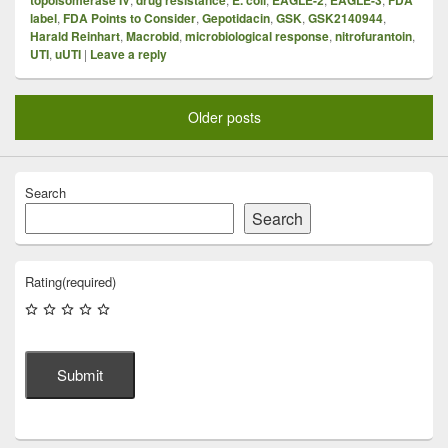
label
,
FDA Points to Consider
,
Gepotidacin
,
GSK
,
GSK2140944
,
Harald Reinhart
,
Macrobid
,
microbiological response
,
nitrofurantoin
,
UTI
,
uUTI
|
Leave a reply
Older posts
Search
Search
Rating
(required)
Submit