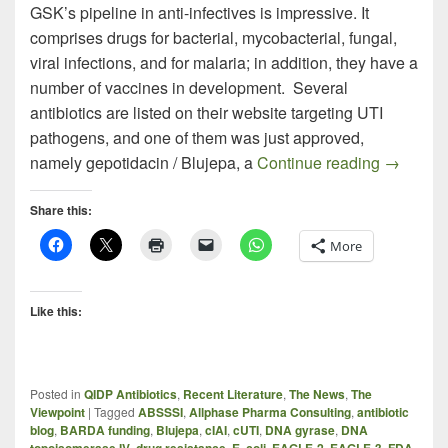
GSK’s pipeline in anti-infectives is impressive. It
comprises drugs for bacterial, mycobacterial, fungal,
viral infections, and for malaria; in addition, they have a
number of vaccines in development. Several
antibiotics are listed on their website targeting UTI
pathogens, and one of them was just approved,
BLUJEPA
namely gepotidacin / Blujepa, a
Continue reading
→
Share this:
More
Like this:
Posted in
QIDP Antibiotics
,
Recent Literature
,
The News
,
The
Viewpoint
|
Tagged
ABSSSI
,
Allphase Pharma Consulting
,
antibiotic
blog
,
BARDA funding
,
Blujepa
,
cIAI
,
cUTI
,
DNA gyrase
,
DNA
topoisomerase IV
,
drug resistance
,
E. coli
,
EAGLE-2
,
EAGLE-3
,
FDA