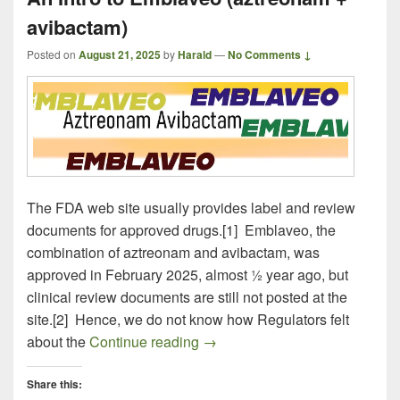
avibactam)
Posted on
August 21, 2025
by
Harald
—
No Comments ↓
The FDA web site usually provides label and review
documents for approved drugs.[1] Emblaveo, the
combination of aztreonam and avibactam, was
approved in February 2025, almost ½ year ago, but
clinical review documents are still not posted at the
site.[2] Hence, we do not know how Regulators felt
An Intro to Emblaveo (aztreon
about the
Continue reading
→
Share this: