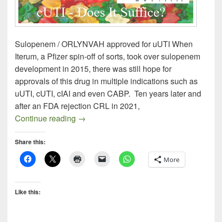
Sulopenem / ORLYNVAH approved for uUTI When
Iterum, a Pfizer spin-off of sorts, took over sulopenem
development in 2015, there was still hope for
approvals of this drug in multiple indications such as
uUTI, cUTI, cIAI and even CABP. Ten years later and
after an FDA rejection CRL in 2021,
Sulopenem uUTI – Does It Suffice?
Continue reading
→
Share this:
More
Like this: