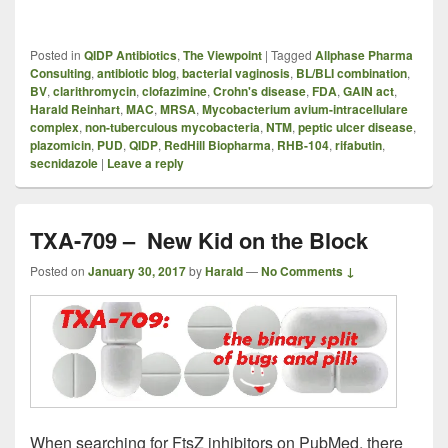
Posted in
QIDP Antibiotics
,
The Viewpoint
|
Tagged
Allphase Pharma
Consulting
,
antibiotic blog
,
bacterial vaginosis
,
BL/BLI combination
,
BV
,
clarithromycin
,
clofazimine
,
Crohn's disease
,
FDA
,
GAIN act
,
Harald Reinhart
,
MAC
,
MRSA
,
Mycobacterium avium-intracellulare
complex
,
non-tuberculous mycobacteria
,
NTM
,
peptic ulcer disease
,
plazomicin
,
PUD
,
QIDP
,
RedHill Biopharma
,
RHB-104
,
rifabutin
,
secnidazole
|
Leave a reply
TXA-709 – New Kid on the Block
Posted on
January 30, 2017
by
Harald
—
No Comments ↓
When searching for FtsZ inhibitors on PubMed, there