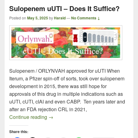
Sulopenem uUTI – Does It Suffice?
Posted on
May 5, 2025
by
Harald
—
No Comments ↓
Sulopenem / ORLYNVAH approved for uUTI When
Iterum, a Pfizer spin-off of sorts, took over sulopenem
development in 2015, there was still hope for
approvals of this drug in multiple indications such as
uUTI, cUTI, cIAI and even CABP. Ten years later and
after an FDA rejection CRL in 2021,
Sulopenem uUTI – Does It Suffice?
Continue reading
→
Share this: