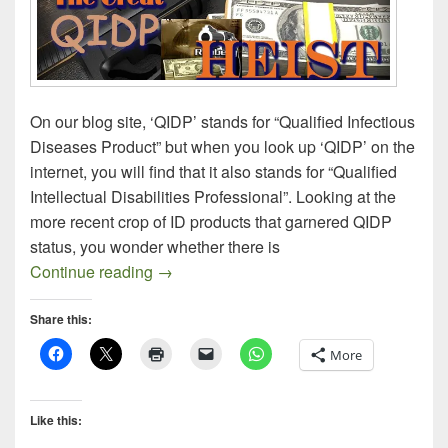
On our blog site, ‘QIDP’ stands for “Qualified Infectious
Diseases Product” but when you look up ‘QIDP’ on the
internet, you will find that it also stands for “Qualified
Intellectual Disabilities Professional”. Looking at the
more recent crop of ID products that garnered QIDP
status, you wonder whether there is
QIDP, a Liberal Hand-Out from FDA
Continue reading
→
Share this:
More
Like this: