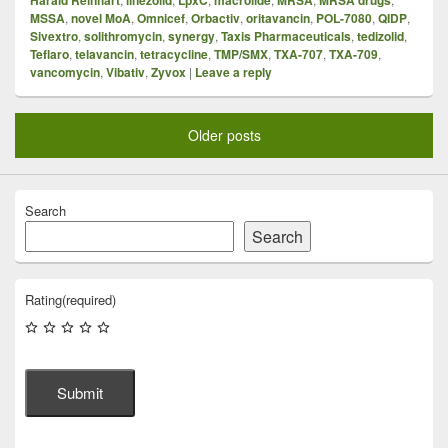
MSSA
,
novel MoA
,
Omnicef
,
Orbactiv
,
oritavancin
,
POL-7080
,
QIDP
,
Sivextro
,
solithromycin
,
synergy
,
Taxis Pharmaceuticals
,
tedizolid
,
Teflaro
,
telavancin
,
tetracycline
,
TMP/SMX
,
TXA-707
,
TXA-709
,
vancomycin
,
Vibativ
,
Zyvox
|
Leave a reply
Older posts
Search
Search
Rating
(required)
Submit