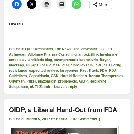
More
Like this:
Posted in
QIDP Antibiotics
,
The News
,
The Viewpoint
|
Tagged
Achaogen
,
Allphase Pharma Consulting
,
amoxicillin-clavulanate
,
amoxiclav
,
antibiotic blog
,
asymptomatic bacteriuria
,
Bayer
,
biocreep
,
Blujepa
,
CABP
,
CAP
,
cIAI
,
ciprofloxacin
,
CRL
,
cUTI
,
drug
resistance
,
expedited review
,
faropenem
,
Fast Track
,
FDA
,
FDA
Guidelines
,
Gepotidacin
,
GSK
,
Harald Reinhart
,
Iterum Therapeutics
,
Orlynvah
,
Pfizer
,
plazomicin
,
probenecid
,
QIDP
,
Replidyne
,
Sulopenem
,
uUTI
,
Zemdri
|
Leave a reply
QIDP, a Liberal Hand-Out from FDA
Posted on
March 5, 2017
by
Harald
—
No Comments ↓