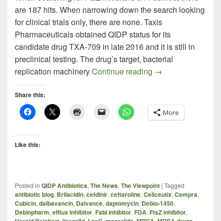
are 187 hits. When narrowing down the search looking
for clinical trials only, there are none. Taxis
Pharmaceuticals obtained QIDP status for its
candidate drug TXA-709 in late 2016 and it is still in
preclinical testing. The drug’s target, bacterial
TXA-709 – New Kid
replication machinery
Continue reading
→
Share this:
More
Like this:
Posted in
QIDP Antibiotics
,
The News
,
The Viewpoint
|
Tagged
antibiotic blog
,
Brilacidin
,
cefdinir
,
ceftaroline
,
Cellceutix
,
Cempra
,
Cubicin
,
dalbavancin
,
Dalvance
,
daptomycin
,
Debio-1450
,
Debiopharm
,
efflux inhibitor
,
FabI inhibitor
,
FDA
,
FtsZ inhibitor
,
Harald Reinhart
,
linezolid
,
LpxC
,
macrolide
,
MRSA
,
MRSA drugs
,