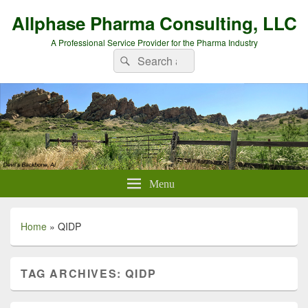
Allphase Pharma Consulting, LLC
A Professional Service Provider for the Pharma Industry
Search
Search
for:
Menu
Home
»
QIDP
TAG ARCHIVES:
QIDP