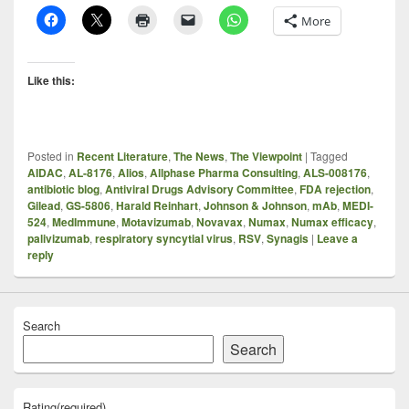
More
Like this:
Posted in
Recent Literature
,
The News
,
The Viewpoint
|
Tagged
AIDAC
,
AL-8176
,
Alios
,
Allphase Pharma Consulting
,
ALS-008176
,
antibiotic blog
,
Antiviral Drugs Advisory Committee
,
FDA rejection
,
Gilead
,
GS-5806
,
Harald Reinhart
,
Johnson & Johnson
,
mAb
,
MEDI-
524
,
MedImmune
,
Motavizumab
,
Novavax
,
Numax
,
Numax efficacy
,
palivizumab
,
respiratory syncytial virus
,
RSV
,
Synagis
|
Leave a
reply
Search
Search
Rating
(required)