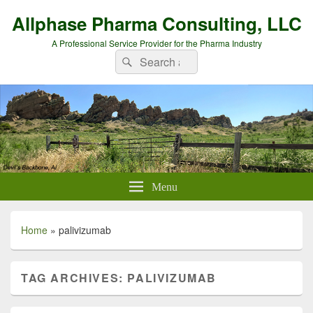
Allphase Pharma Consulting, LLC
A Professional Service Provider for the Pharma Industry
Search
Search
for:
Menu
Home
»
palivizumab
TAG ARCHIVES:
PALIVIZUMAB