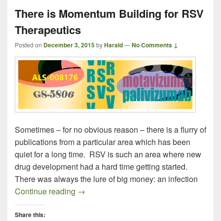
There is Momentum Building for RSV
Therapeutics
Posted on
December 3, 2015
by
Harald
—
No Comments ↓
Sometimes – for no obvious reason – there is a flurry of
publications from a particular area which has been
quiet for a long time. RSV is such an area where new
drug development had a hard time getting started.
There was always the lure of big money: an infection
There is Momentum Building for RSV The
Continue reading
→
Share this: