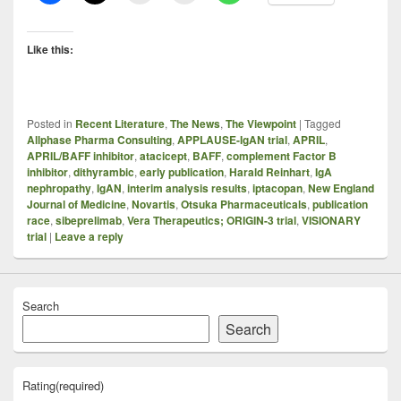
Like this:
Posted in
Recent Literature
,
The News
,
The Viewpoint
|
Tagged
Allphase Pharma Consulting
,
APPLAUSE-IgAN trial
,
APRIL
,
APRIL/BAFF inhibitor
,
atacicept
,
BAFF
,
complement Factor B
inhibitor
,
dithyrambic
,
early publication
,
Harald Reinhart
,
IgA
nephropathy
,
IgAN
,
interim analysis results
,
iptacopan
,
New England
Journal of Medicine
,
Novartis
,
Otsuka Pharmaceuticals
,
publication
race
,
sibeprelimab
,
Vera Therapeutics; ORIGIN-3 trial
,
VISIONARY
trial
|
Leave a reply
Search
Search
Rating
(required)