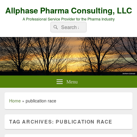
Allphase Pharma Consulting, LLC
A Professional Service Provider for the Pharma Industry
Search
Search
for:
Menu
Home
»
publication race
TAG ARCHIVES:
PUBLICATION RACE