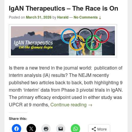
IgAN Therapeutics – The Race is On
Posted on
March 31, 2026
by
Harald
—
No Comments ↓
Is there a new trend in the journal world: publication of
interim analysis (IA) results? The NEJM recently
published two articles back to back, both highlighting 9
month ‘interim’ data from Phase 3 pivotal trials in IgAN.
The primary efficacy endpoint used in either study was
IgAN Therapeutics –
UPCR at 9 months,
Continue reading
→
Share this:
More