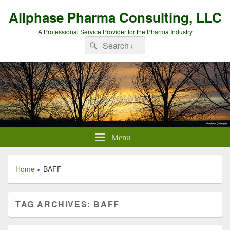
Allphase Pharma Consulting, LLC
A Professional Service Provider for the Pharma Industry
Search
Search
for:
Menu
Home
»
BAFF
TAG ARCHIVES:
BAFF