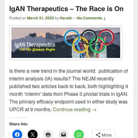
IgAN Therapeutics – The Race is On
Posted on
March 31, 2026
by
Harald
—
No Comments ↓
Is there a new trend in the journal world: publication of
interim analysis (IA) results? The NEJM recently
published two articles back to back, both highlighting 9
month ‘interim’ data from Phase 3 pivotal trials in IgAN.
The primary efficacy endpoint used in either study was
IgAN Therapeutics –
UPCR at 9 months,
Continue reading
→
Share this:
More