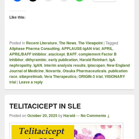
Like this:
Posted in
Recent Literature
,
The News
,
The Viewpoint
|
Tagged
Allphase Pharma Consulting
,
APPLAUSE-IgAN trial
,
APRIL
,
APRIL/BAFF inhibitor
,
atacicept
,
BAFF
,
complement Factor B
inhibitor
,
dithyrambic
,
early publication
,
Harald Reinhart
,
IgA
nephropathy
,
IgAN
,
interim analysis results
,
iptacopan
,
New England
Journal of Medicine
,
Novartis
,
Otsuka Pharmaceuticals
,
publication
race
,
sibeprelimab
,
Vera Therapeutics; ORIGIN-3 trial
,
VISIONARY
trial
|
Leave a reply
TELITACICEPT IN SLE
Posted on
October 20, 2025
by
Harald
—
No Comments ↓