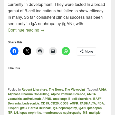
currently in development. They were tested in a broad
gamut of B-cell indications but failed to show efficacy
in many. So far, consistent clinical success has been
seen only in IgA nephropathy (IgAN), with
BAFF / APRIL Inhibitors Homing in on I
Continue reading
→
Share this:
More
Like this:
Posted in
Recent Literature
,
The News
,
The Viewpoint
|
Tagged
AIHA
,
Allphase Pharma Consulting
,
Alpine Immune Science
,
ANCA
vasculitis
,
anifrolumab
,
APRIL
,
atacicept
,
B-cell disorders
,
BAFF
,
Benlysta
,
budesonide
,
CD19
,
CD20
,
CD38
,
eGFR
,
FABHALTA
,
FDA
,
Filspari
,
gMG
,
Harald Reinhart
,
IgA nephropathy
,
IgAN
,
iptacopan
,
ITP
,
LN
,
lupus nephritis
,
membranous nephropathy
,
MS
,
multiple