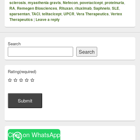
sclerosis
,
myasthenia gravis
,
Nefecon
,
povetacicept
,
proteinuria
,
RA
,
Remegen Biosciences
,
Rituxan
,
rituximab
,
Saphnelo
,
SLE
,
sparsentan
,
TACI
,
telitacicept
,
UPCR
,
Vera Therapeutics
,
Vertex
Therapeutics
|
Leave a reply
Search
Search
Rating
(required)
Submit
Chat on WhatsApp