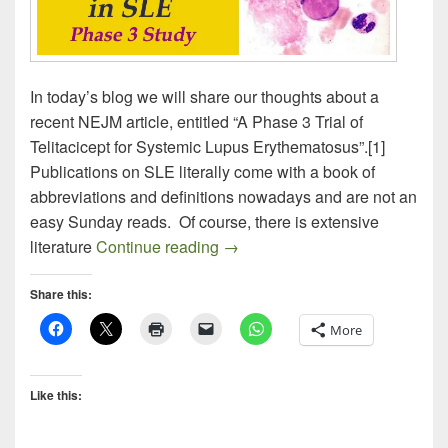
In today’s blog we will share our thoughts about a
recent NEJM article, entitled “A Phase 3 Trial of
Telitacicept for Systemic Lupus Erythematosus”.[1]
Publications on SLE literally come with a book of
abbreviations and definitions nowadays and are not an
easy Sunday reads. Of course, there is extensive
TELITACICEPT IN SLE
literature
Continue reading
→
Share this:
More
Like this: