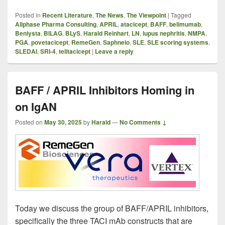
Posted in
Recent Literature
,
The News
,
The Viewpoint
|
Tagged
Allphase Pharma Consulting
,
APRIL
,
atacicept
,
BAFF
,
belimumab
,
Benlysta
,
BILAG
,
BLyS
,
Harald Reinhart
,
LN
,
lupus nephritis
,
NMPA
,
PGA
,
povetacicept
,
RemeGen
,
Saphnelo
,
SLE
,
SLE scoring systems
,
SLEDAI
,
SRI-4
,
telitacicept
|
Leave a reply
BAFF / APRIL Inhibitors Homing in
on IgAN
Posted on
May 30, 2025
by
Harald
—
No Comments ↓
Today we discuss the group of BAFF/APRIL inhibitors,
specifically the three TACI mAb constructs that are