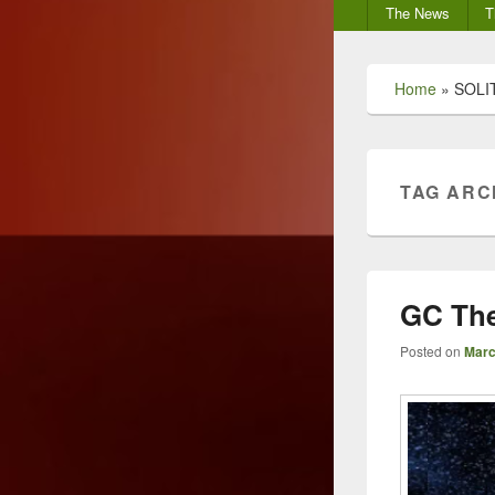
Secondary
The News
T
menu
Home
»
SOLI
TAG ARC
GC The
Posted on
Marc