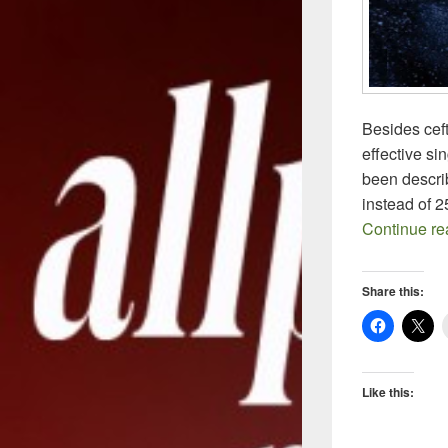
Besides cef
effective si
been descri
instead of 
Continue r
Share this:
Like this: