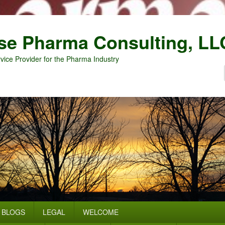
se Pharma Consulting, LL
vice Provider for the Pharma Industry
BLOGS
LEGAL
WELCOME