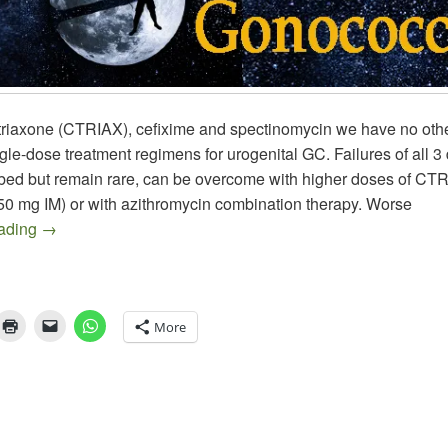
triaxone (CTRIAX), cefixime and spectinomycin we have no othe
ngle-dose treatment regimens for urogenital GC. Failures of all 
bed but remain rare, can be overcome with higher doses of CTR
250 mg IM) or with azithromycin combination therapy. Worse
GC Therapy – Shooting for the Stars
eading
→
More