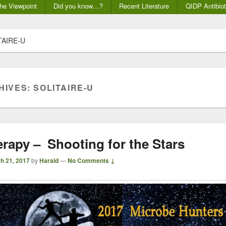
he Viewpoint
Did you know…?
Recent Literature
QIDP Antibiot
TAIRE-U
HIVES:
SOLITAIRE-U
rapy – Shooting for the Stars
h 21, 2017
by
Harald
—
No Comments ↓