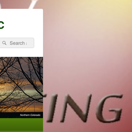
C
Search
Search
for: