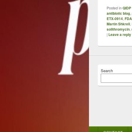
Posted in
QIDP 
antibiotic blog
,
ETX-0914
,
FDA
Martin Shkreli
,
solithromycin
,
|
Leave a reply
Search
Footer