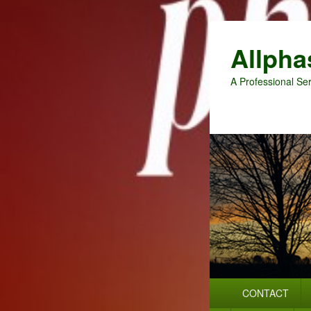
Allpha
A Professional Ser
Primary
CONTACT
menu