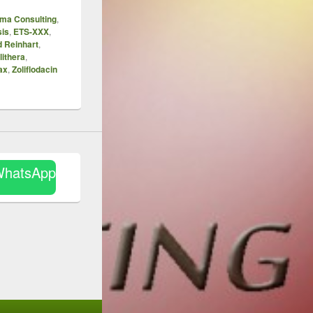
ma Consulting
,
sis
,
ETS-XXX
,
d Reinhart
,
lithera
,
ax
,
Zoliflodacin
WhatsApp