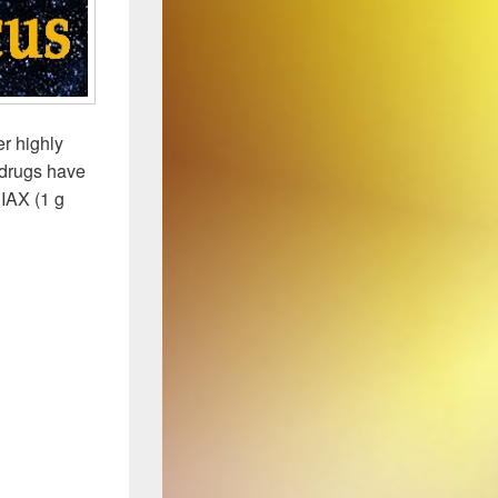
r highly
3 drugs have
IAX (1 g