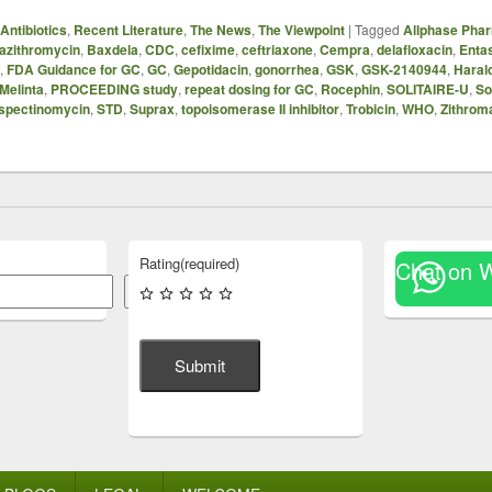
Antibiotics
,
Recent Literature
,
The News
,
The Viewpoint
|
Tagged
Allphase Phar
azithromycin
,
Baxdela
,
CDC
,
cefixime
,
ceftriaxone
,
Cempra
,
delafloxacin
,
Enta
,
FDA Guidance for GC
,
GC
,
Gepotidacin
,
gonorrhea
,
GSK
,
GSK-2140944
,
Haral
Melinta
,
PROCEEDING study
,
repeat dosing for GC
,
Rocephin
,
SOLITAIRE-U
,
So
spectinomycin
,
STD
,
Suprax
,
topoisomerase II inhibitor
,
Trobicin
,
WHO
,
Zithrom
Rating
(required)
Chat on 
Search
Submit