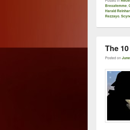
Posted in
Recen
Brexafemme
,
Harald Reinhar
Rezzayo
,
Scyn
The 10 
Posted on
June