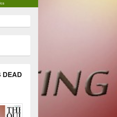
ics
S DEAD