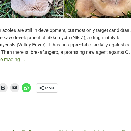
azoles are still in development, but most only target candidias
e saw development of nikkomycin (Nik Z), a drug mainly for
ycosis (Valley Fever). It has no appreciable activity against ca
 Then there is ibrexafungerp, a promising new agent against C.
The Antifungal Landscape – 1
ue reading
→
More