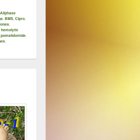
Allphase
gs
,
BMS
,
Cipro
,
lones
,
,
hemolytic
,
pomalidomide
,
nes
,