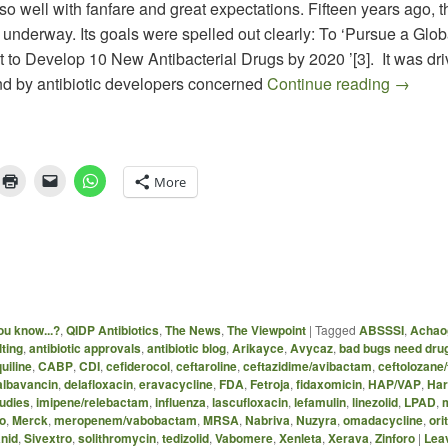
ll so well with fanfare and great expectations. Fifteen years ago, t
ot underway. Its goals were spelled out clearly: To ‘Pursue a Glob
to Develop 10 New Antibacterial Drugs by 2020 ’[3]. It was dri
The 10 x
and by antibiotic developers concerned
Continue reading
→
More
ou know...?
,
QIDP Antibiotics
,
The News
,
The Viewpoint
|
Tagged
ABSSSI
,
Achao
ting
,
antibiotic approvals
,
antibiotic blog
,
Arikayce
,
Avycaz
,
bad bugs need dru
uiline
,
CABP
,
CDI
,
cefiderocol
,
ceftaroline
,
ceftazidime/avibactam
,
ceftolozane
albavancin
,
delafloxacin
,
eravacycline
,
FDA
,
Fetroja
,
fidaxomicin
,
HAP/VAP
,
Har
udies
,
imipene/relebactam
,
influenza
,
lascufloxacin
,
lefamulin
,
linezolid
,
LPAD
,
o
,
Merck
,
meropenem/vabobactam
,
MRSA
,
Nabriva
,
Nuzyra
,
omadacycline
,
ori
nid
,
Sivextro
,
solithromycin
,
tedizolid
,
Vabomere
,
Xenleta
,
Xerava
,
Zinforo
|
Leav