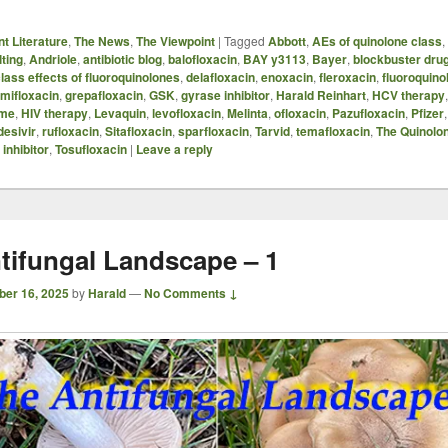
t Literature
,
The News
,
The Viewpoint
|
Tagged
Abbott
,
AEs of quinolone class
,
ting
,
Andriole
,
antibiotic blog
,
balofloxacin
,
BAY y3113
,
Bayer
,
blockbuster dru
lass effects of fluoroquinolones
,
delafloxacin
,
enoxacin
,
fleroxacin
,
fluoroquino
mifloxacin
,
grepafloxacin
,
GSK
,
gyrase inhibitor
,
Harald Reinhart
,
HCV therapy
ome
,
HIV therapy
,
Levaquin
,
levofloxacin
,
Melinta
,
ofloxacin
,
Pazufloxacin
,
Pfizer
esivir
,
rufloxacin
,
Sitafloxacin
,
sparfloxacin
,
Tarvid
,
temafloxacin
,
The Quinolo
inhibitor
,
Tosufloxacin
|
Leave a reply
tifungal Landscape – 1
ber 16, 2025
by
Harald
—
No Comments ↓