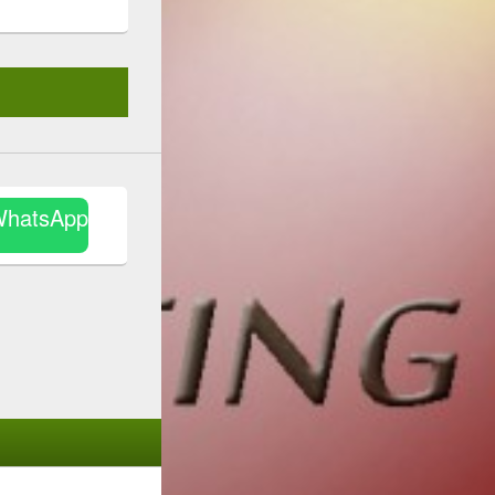
WhatsApp