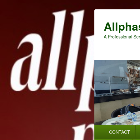
Allpha
A Professional Ser
Primary
CONTACT
menu