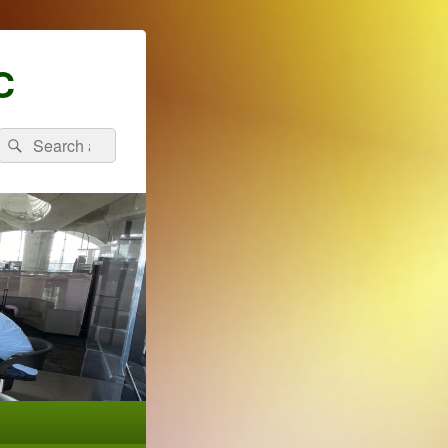
C
Search
Search
for: