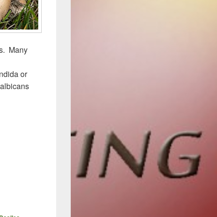
is. Many
ndida or
 albicans