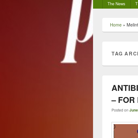
Secondary
The News
T
menu
Home
»
Melin
TAG ARC
ANTIB
– FOR
Posted on
June