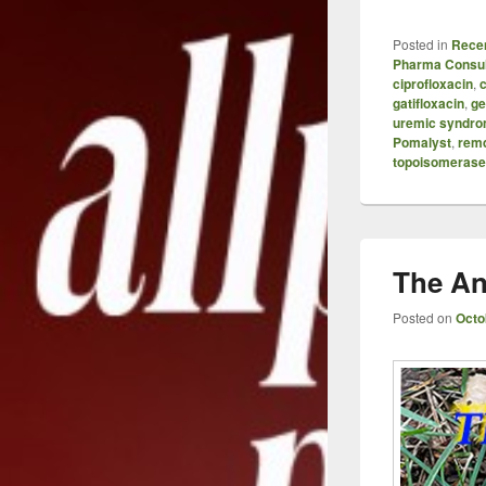
Posted in
Recen
Pharma Consul
ciprofloxacin
,
c
gatifloxacin
,
ge
uremic syndr
Pomalyst
,
remd
topoisomerase 
The An
Posted on
Octo