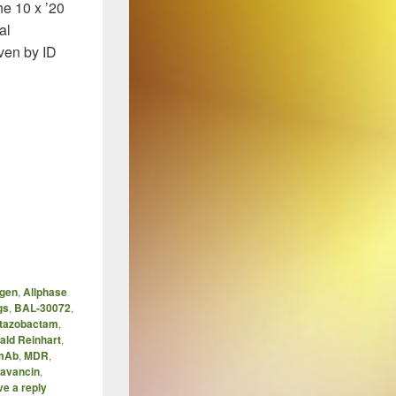
he 10 x ’20
al
ven by ID
 ’20 Initiative – A Retrospective
gen
,
Allphase
gs
,
BAL-30072
,
/tazobactam
,
ald Reinhart
,
mAb
,
MDR
,
tavancin
,
e a reply