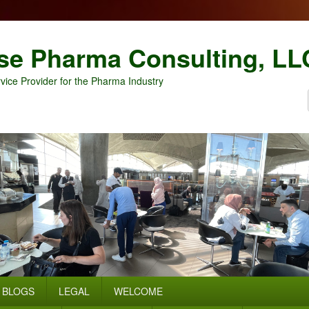
se Pharma Consulting, LL
vice Provider for the Pharma Industry
BLOGS
LEGAL
WELCOME