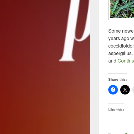
Some newer 
years ago w
coccidioidom
aspergillus.
and
Contin
Share this:
Like this: