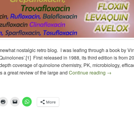
mewhat nostalgic retro blog. I was leafing through a book by Vi
Quinolones’.[1] First released in 1988, its third edition is from 20
depth coverage of quinolone chemistry, PK, microbiology, effic
ANTIBIOTI
as a great review of the large and
Continue reading
→
More