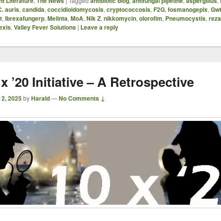
t Literature
,
The News
|
Tagged
antibiotic blog
,
antifungal pipeline
,
aspergillus
,
C. auris
,
candida
,
coccidioidomycosis
,
cryptococcosis
,
F2G
,
fosmanogepix
,
Gwt
t
,
Ibrexafungerp
,
Melinta
,
MoA
,
Nik Z
,
nikkomycin
,
olorofim
,
Pneumocystis
,
reza
exis
,
Valley Fever Solutions
|
Leave a reply
x ’20 Initiative – A Retrospective
 2, 2025
by
Harald
—
No Comments ↓