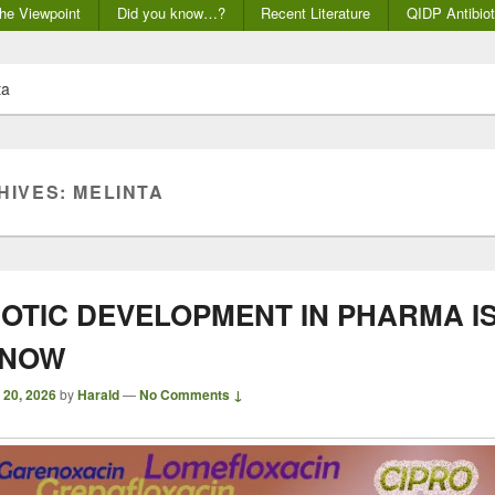
he Viewpoint
Did you know…?
Recent Literature
QIDP Antibiot
ta
HIVES:
MELINTA
IOTIC DEVELOPMENT IN PHARMA I
 NOW
 20, 2026
by
Harald
—
No Comments ↓