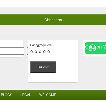
Older posts
Rating
(required)
Chat on 
Search
Submit
BLOGS
LEGAL
WELCOME