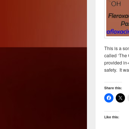
This is a so
called ‘The 
provided in-
safety. It w
Share this:
Like this: