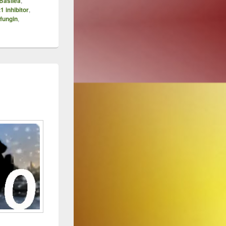
Basilea
,
1 inhibitor
,
fungin
,