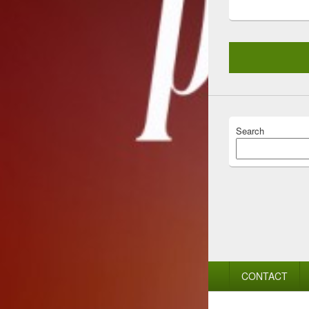
Search
Footer
CONTACT
menu