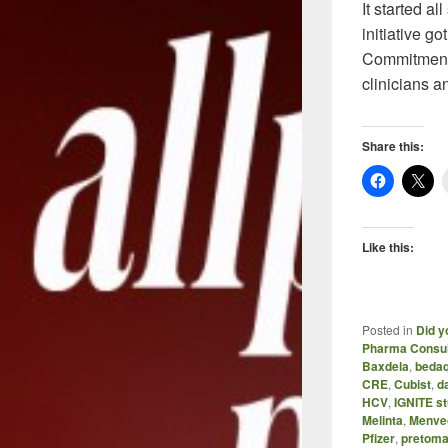
It started a
initiative g
Commitment 
clinicians 
Share this:
Like this:
Posted in
Did y
Pharma Consul
Baxdela
,
bedaq
CRE
,
Cubist
,
d
HCV
,
IGNITE st
Melinta
,
Menve
Pfizer
,
pretoma