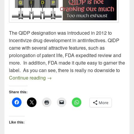
The QIDP designation was introduced in 2012 to
incentivize drug development in antiinfectives. QIDP
came with several attractive features, such as
prolongation of patent life, FDA expedited review and
more. In addition, FDA made it quite easy to garner the
label. As you can see, there is really no downside to
Prospecting for New Antibiotics
Continue reading
→
Share this:
More
Like this: