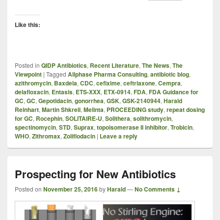
Like this:
Posted in
QIDP Antibiotics
,
Recent Literature
,
The News
,
The
Viewpoint
|
Tagged
Allphase Pharma Consulting
,
antibiotic blog
,
azithromycin
,
Baxdela
,
CDC
,
cefixime
,
ceftriaxone
,
Cempra
,
delafloxacin
,
Entasis
,
ETS-XXX
,
ETX-0914
,
FDA
,
FDA Guidance for
GC
,
GC
,
Gepotidacin
,
gonorrhea
,
GSK
,
GSK-2140944
,
Harald
Reinhart
,
Martin Shkreli
,
Melinta
,
PROCEEDING study
,
repeat dosing
for GC
,
Rocephin
,
SOLITAIRE-U
,
Solithera
,
solithromycin
,
spectinomycin
,
STD
,
Suprax
,
topoisomerase II inhibitor
,
Trobicin
,
WHO
,
Zithromax
,
Zoliflodacin
|
Leave a reply
Prospecting for New Antibiotics
Posted on
November 25, 2016
by
Harald
—
No Comments ↓