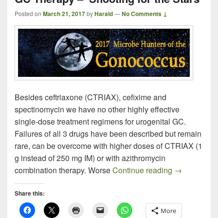
Posted on
March 21, 2017
by
Harald
—
No Comments ↓
Besides ceftriaxone (CTRIAX), cefixime and
spectinomycin we have no other highly effective
single-dose treatment regimens for urogenital GC.
Failures of all 3 drugs have been described but remain
rare, can be overcome with higher doses of CTRIAX (1
g instead of 250 mg IM) or with azithromycin
GC Therapy –
combination therapy. Worse
Continue reading
→
Share this:
More