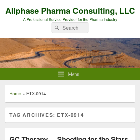
Allphase Pharma Consulting, LLC
A Professional Service Provider for the Pharma Industry
Search
Search
for:
Menu
Home
»
ETX-0914
TAG ARCHIVES:
ETX-0914
GC Therapy – Shooting for the Stars