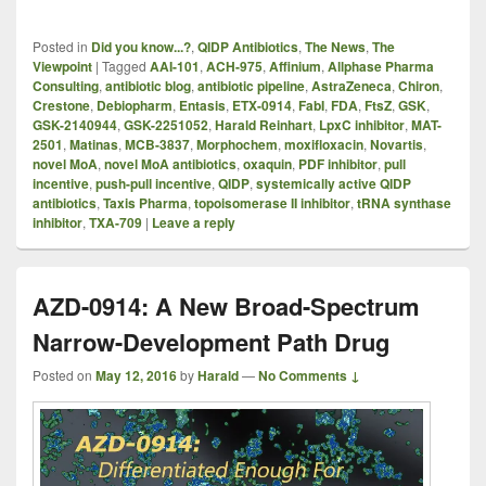
Posted in
Did you know...?
,
QIDP Antibiotics
,
The News
,
The
Viewpoint
|
Tagged
AAI-101
,
ACH-975
,
Affinium
,
Allphase Pharma
Consulting
,
antibiotic blog
,
antibiotic pipeline
,
AstraZeneca
,
Chiron
,
Crestone
,
Debiopharm
,
Entasis
,
ETX-0914
,
FabI
,
FDA
,
FtsZ
,
GSK
,
GSK-2140944
,
GSK-2251052
,
Harald Reinhart
,
LpxC inhibitor
,
MAT-
2501
,
Matinas
,
MCB-3837
,
Morphochem
,
moxifloxacin
,
Novartis
,
novel MoA
,
novel MoA antibiotics
,
oxaquin
,
PDF inhibitor
,
pull
incentive
,
push-pull incentive
,
QIDP
,
systemically active QIDP
antibiotics
,
Taxis Pharma
,
topoisomerase II inhibitor
,
tRNA synthase
inhibitor
,
TXA-709
|
Leave a reply
AZD-0914: A New Broad-Spectrum
Narrow-Development Path Drug
Posted on
May 12, 2016
by
Harald
—
No Comments ↓