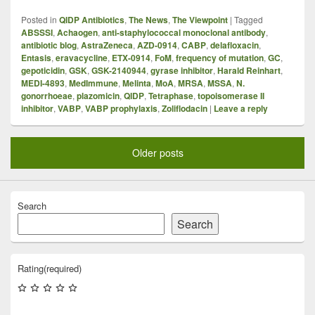
Posted in
QIDP Antibiotics
,
The News
,
The Viewpoint
|
Tagged
ABSSSI
,
Achaogen
,
anti-staphylococcal monoclonal antibody
,
antibiotic blog
,
AstraZeneca
,
AZD-0914
,
CABP
,
delafloxacin
,
Entasis
,
eravacycline
,
ETX-0914
,
FoM
,
frequency of mutation
,
GC
,
gepoticidin
,
GSK
,
GSK-2140944
,
gyrase inhibitor
,
Harald Reinhart
,
MEDI-4893
,
MedImmune
,
Melinta
,
MoA
,
MRSA
,
MSSA
,
N.
gonorrhoeae
,
plazomicin
,
QIDP
,
Tetraphase
,
topoisomerase II
inhibitor
,
VABP
,
VABP prophylaxis
,
Zoliflodacin
|
Leave a reply
Older posts
Search
Search
Rating
(required)