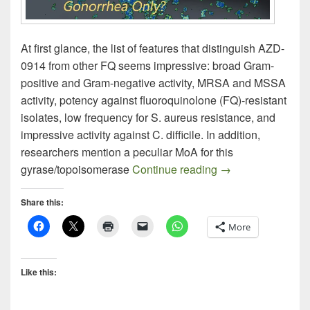
At first glance, the list of features that distinguish AZD-
0914 from other FQ seems impressive: broad Gram-
positive and Gram-negative activity, MRSA and MSSA
activity, potency against fluoroquinolone (FQ)-resistant
isolates, low frequency for S. aureus resistance, and
impressive activity against C. difficile. In addition,
researchers mention a peculiar MoA for this
AZD-0914: A New 
gyrase/topoisomerase
Continue reading
→
Share this:
More
Like this: