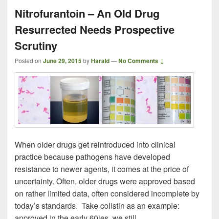
Nitrofurantoin – An Old Drug
Resurrected Needs Prospective
Scrutiny
Posted on
June 29, 2015
by
Harald
—
No Comments ↓
When older drugs get reintroduced into clinical
practice because pathogens have developed
resistance to newer agents, it comes at the price of
uncertainty. Often, older drugs were approved based
on rather limited data, often considered incomplete by
today’s standards. Take colistin as an example:
approved in the early 60ies, we still