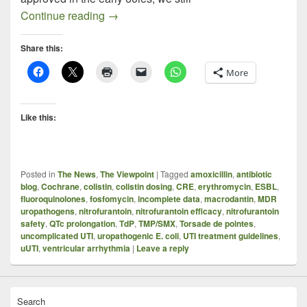
Nitrofurantoin – An Old Drug Resurrecte
Continue reading
→
Share this:
More
Like this:
Posted in
The News
,
The Viewpoint
|
Tagged
amoxicillin
,
antibiotic
blog
,
Cochrane
,
colistin
,
colistin dosing
,
CRE
,
erythromycin
,
ESBL
,
fluoroquinolones
,
fosfomycin
,
incomplete data
,
macrodantin
,
MDR
uropathogens
,
nitrofurantoin
,
nitrofurantoin efficacy
,
nitrofurantoin
safety
,
QTc prolongation
,
TdP
,
TMP/SMX
,
Torsade de pointes
,
uncomplicated UTI
,
uropathogenic E. coli
,
UTI treatment guidelines
,
uUTI
,
ventricular arrhythmia
|
Leave a reply
Search