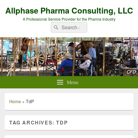
Allphase Pharma Consulting, LLC
A Professional Service Provider for the Pharma Industry
Search
Search
for:
Menu
Home
»
TdP
TAG ARCHIVES:
TDP