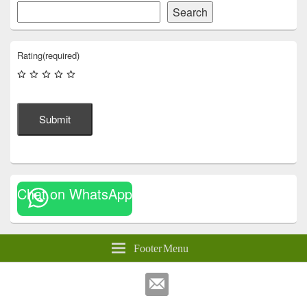
Search
Rating
(required)
Submit
Chat on WhatsApp
Footer Menu