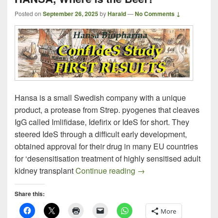
Posted on
September 26, 2025
by
Harald
—
No Comments ↓
Hansa is a small Swedish company with a unique
product, a protease from Strep. pyogenes that cleaves
IgG called Imlifidase, Idefirix or IdeS for short. They
steered IdeS through a difficult early development,
obtained approval for their drug in many EU countries
for ‘desensitisation treatment of highly sensitised adult
HANSA, Where is the 
kidney transplant
Continue reading
→
Share this:
More