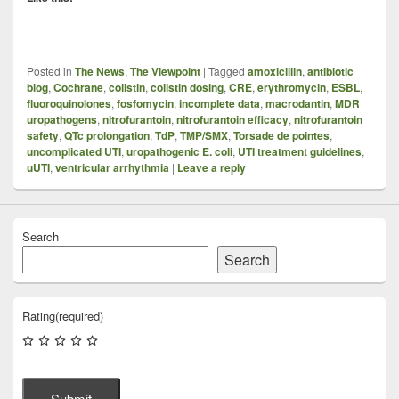
Posted in
The News
,
The Viewpoint
|
Tagged
amoxicillin
,
antibiotic
blog
,
Cochrane
,
colistin
,
colistin dosing
,
CRE
,
erythromycin
,
ESBL
,
fluoroquinolones
,
fosfomycin
,
incomplete data
,
macrodantin
,
MDR
uropathogens
,
nitrofurantoin
,
nitrofurantoin efficacy
,
nitrofurantoin
safety
,
QTc prolongation
,
TdP
,
TMP/SMX
,
Torsade de pointes
,
uncomplicated UTI
,
uropathogenic E. coli
,
UTI treatment guidelines
,
uUTI
,
ventricular arrhythmia
|
Leave a reply
Search
Search
Rating
(required)
Submit