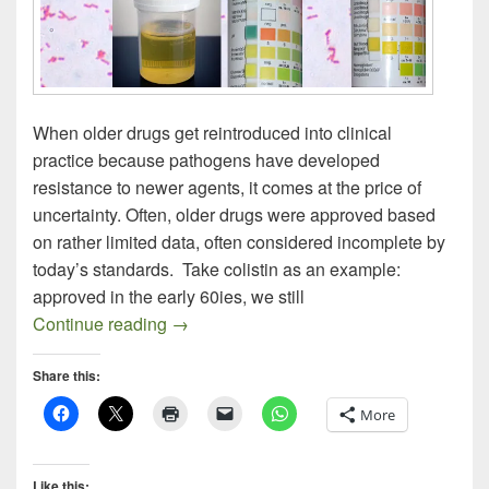
When older drugs get reintroduced into clinical
practice because pathogens have developed
resistance to newer agents, it comes at the price of
uncertainty. Often, older drugs were approved based
on rather limited data, often considered incomplete by
today’s standards. Take colistin as an example:
approved in the early 60ies, we still
Nitrofurantoin – An Old Drug Resurrecte
Continue reading
→
Share this:
More
Like this: