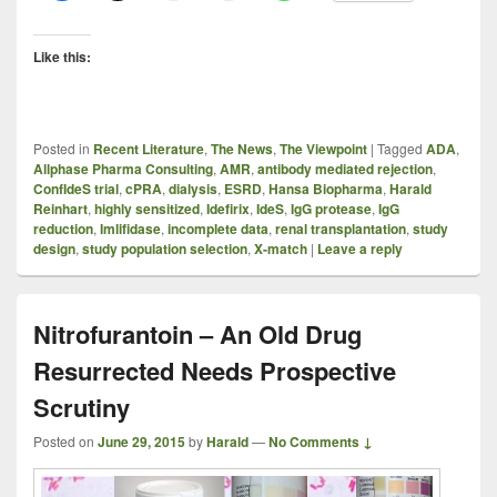
Like this:
Posted in
Recent Literature
,
The News
,
The Viewpoint
|
Tagged
ADA
,
Allphase Pharma Consulting
,
AMR
,
antibody mediated rejection
,
ConfIdeS trial
,
cPRA
,
dialysis
,
ESRD
,
Hansa Biopharma
,
Harald
Reinhart
,
highly sensitized
,
Idefirix
,
IdeS
,
IgG protease
,
IgG
reduction
,
Imlifidase
,
incomplete data
,
renal transplantation
,
study
design
,
study population selection
,
X-match
|
Leave a reply
Nitrofurantoin – An Old Drug
Resurrected Needs Prospective
Scrutiny
Posted on
June 29, 2015
by
Harald
—
No Comments ↓