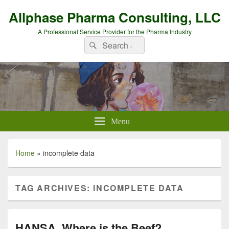
Allphase Pharma Consulting, LLC
A Professional Service Provider for the Pharma Industry
Search
Search
for:
Menu
Home
»
incomplete data
TAG ARCHIVES:
INCOMPLETE DATA
HANSA, Where is the Beef?