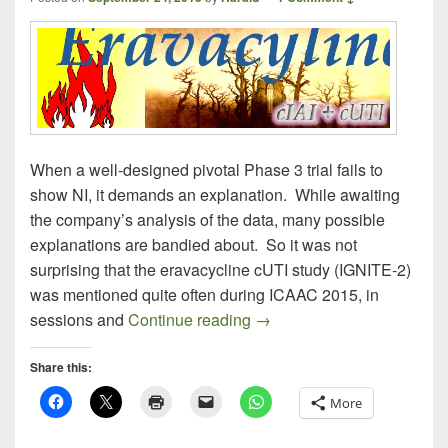
When a well-designed pivotal Phase 3 trial fails to
show NI, it demands an explanation. While awaiting
the company’s analysis of the data, many possible
explanations are bandied about. So it was not
surprising that the eravacycline cUTI study (IGNITE-2)
was mentioned quite often during ICAAC 2015, in
After ICAAC: Some More Th
sessions and
Continue reading
→
Share this:
More