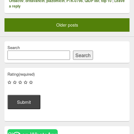
Orbactiv
,
oritavancin
,
plazomicin
,
PTK-0796
,
QIDP list
,
top 10
|
Leave
a reply
Older posts
Search
Search
Rating
(required)
Submit