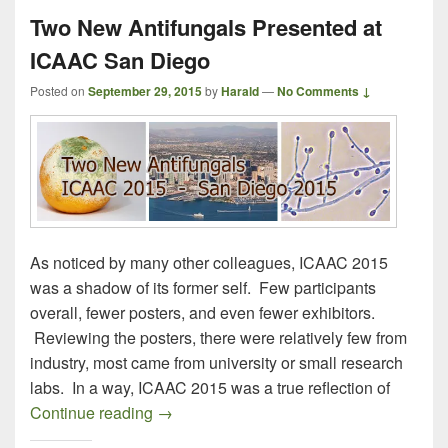
Two New Antifungals Presented at
ICAAC San Diego
Posted on
September 29, 2015
by
Harald
—
No Comments ↓
As noticed by many other colleagues, ICAAC 2015
was a shadow of its former self. Few participants
overall, fewer posters, and even fewer exhibitors.
Reviewing the posters, there were relatively few from
industry, most came from university or small research
labs. In a way, ICAAC 2015 was a true reflection of
Two New Antifungals Presented at ICAA
Continue reading
→