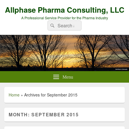
Allphase Pharma Consulting, LLC
A Professional Service Provider for the Pharma Industry
Search
Search
for:
Menu
Home
»
Archives for September 2015
MONTH:
SEPTEMBER 2015