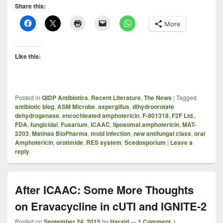
Share this:
More
Like this:
Posted in
QIDP Antibiotics
,
Recent Literature
,
The News
|
Tagged
antibiotic blog
,
ASM Microbe
,
aspergillus
,
dihydroorotate
dehydrogenase
,
encochleated amphotericin
,
F-901318
,
F2F Ltd.
,
FDA
,
fungicidal
,
Fusarium
,
ICAAC
,
liposomal amphotericin
,
MAT-
2203
,
Matinas BioPharma
,
mold infection
,
new antifungal class
,
oral
Amphotericin
,
orotimide
,
RES system
,
Scedosporium
|
Leave a
reply
After ICAAC: Some More Thoughts
on Eravacycline in cUTI and IGNITE-2
Posted on
September 24, 2015
by
Harald
—
1 Comment ↓