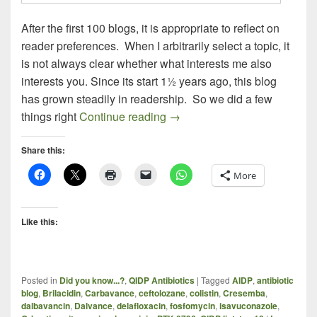
After the first 100 blogs, it is appropriate to reflect on
reader preferences. When I arbitrarily select a topic, it
is not always clear whether what interests me also
interests you. Since its start 1½ years ago, this blog
has grown steadily in readership. So we did a few
ALLPHASE PHARMA – THE 
things right
Continue reading
→
Share this:
More
Like this:
Posted in
Did you know...?
,
QIDP Antibiotics
|
Tagged
AIDP
,
antibiotic
blog
,
Brilacidin
,
Carbavance
,
ceftolozane
,
colistin
,
Cresemba
,
dalbavancin
,
Dalvance
,
delafloxacin
,
fosfomycin
,
isavuconazole
,