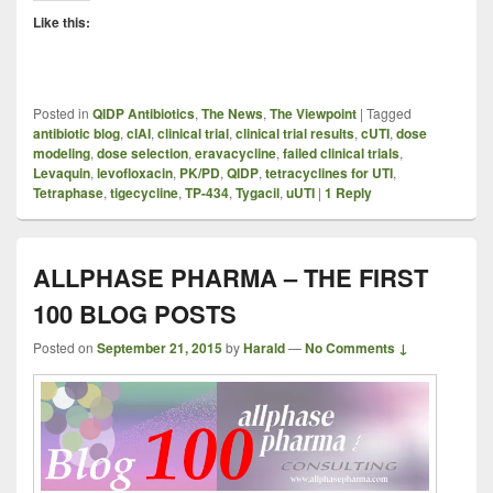
Like this:
Posted in
QIDP Antibiotics
,
The News
,
The Viewpoint
|
Tagged
antibiotic blog
,
cIAI
,
clinical trial
,
clinical trial results
,
cUTI
,
dose
modeling
,
dose selection
,
eravacycline
,
failed clinical trials
,
Levaquin
,
levofloxacin
,
PK/PD
,
QIDP
,
tetracyclines for UTI
,
Tetraphase
,
tigecycline
,
TP-434
,
Tygacil
,
uUTI
|
1
Reply
ALLPHASE PHARMA – THE FIRST
100 BLOG POSTS
Posted on
September 21, 2015
by
Harald
—
No Comments ↓