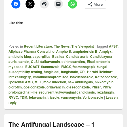
More
Like this:
Posted in
Recent Literature
,
The News
,
The Viewpoint
|
Tagged
AFST
,
Allphase Pharma Consulting
,
Ampho B
,
amphotericin B
,
Amplyx
,
antibiotic blog
,
aspergillus
,
Basilea
,
Candida auris
,
Candidozyma
auris
,
candin
,
CLSI
,
dalbavancin
,
echinocandins
,
Eisai
,
endemic
mycoses
,
EUCAST
,
fluconazole
,
FMGX
,
fosmanogepix
,
fungal
susceptibility testing
,
fungicidal
,
fungistatic
,
GPI
,
Harald Reinhart
,
Ibrexafungerp
,
immunocompromised
,
isavuconazole
,
Ketoconazole
,
liposomal AMB
,
MEF
,
mold infection
,
new antifungals
,
nikkomycin
,
olorofim
,
opelconazole
,
oritavancin
,
oteseconazole
,
Pfizer
,
PIGW
,
prolonged half-life
,
recurrent vulvovaginal candidiasis
,
rezafungin
,
RVVC
,
TDM
,
telavancin
,
triazole
,
vancomycin
,
Voriconazole
|
Leave a
reply
The Antifungal Landscape – 1