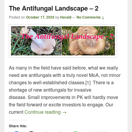
The Antifungal Landscape – 2
Posted on
October 17, 2025
by
Harald
—
No Comments ↓
As many in the field have said before, what we really
need are antifungals with a truly novel MoA, not minor
changes to well-established classes.[1] There is a
shortage of new antifungals for invasive
disease. Small improvements in PK will hardly move
the field forward or excite investors to engage. Our
The Antifungal Landscape – 2
current
Continue reading
→
Share this: