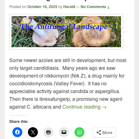
Posted on
October 16, 2025
by
Harald
—
No Comments ↓
Some newer azoles are still in development, but most
only target candidiasis. Many years ago we saw
development of nikkomycin (Nik Z), a drug mainly for
coccidioidomycosis (Valley Fever). It has no
appreciable activity against candida or aspergillus.
Then there is ibrexafungerp, a promising new agent
The Antifungal 
against C. albicans and
Continue reading
→
Share this:
More