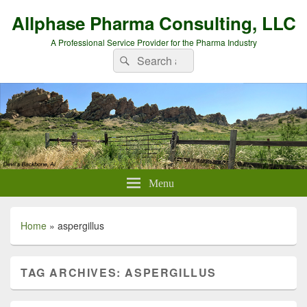
Allphase Pharma Consulting, LLC
A Professional Service Provider for the Pharma Industry
Search
Search
for:
Menu
Home
»
aspergillus
TAG ARCHIVES:
ASPERGILLUS