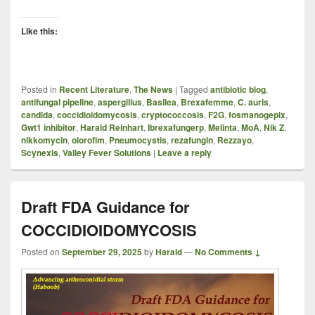
Like this:
Posted in
Recent Literature
,
The News
|
Tagged
antibiotic blog
,
antifungal pipeline
,
aspergillus
,
Basilea
,
Brexafemme
,
C. auris
,
candida
,
coccidioidomycosis
,
cryptococcosis
,
F2G
,
fosmanogepix
,
Gwt1 inhibitor
,
Harald Reinhart
,
Ibrexafungerp
,
Melinta
,
MoA
,
Nik Z
,
nikkomycin
,
olorofim
,
Pneumocystis
,
rezafungin
,
Rezzayo
,
Scynexis
,
Valley Fever Solutions
|
Leave a reply
Draft FDA Guidance for
COCCIDIOIDOMYCOSIS
Posted on
September 29, 2025
by
Harald
—
No Comments ↓