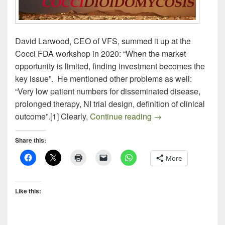
David Larwood, CEO of VFS, summed it up at the
Cocci FDA workshop in 2020: “When the market
opportunity is limited, finding investment becomes the
key issue”. He mentioned other problems as well:
“Very low patient numbers for disseminated disease,
prolonged therapy, NI trial design, definition of clinical
Draft FDA Guidan
outcome”.[1] Clearly,
Continue reading
→
Share this:
More
Like this: