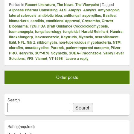
Posted in
Recent Literature
,
The News
,
The Viewpoint
|
Tagged
Allphase Pharma Consulting
,
ALS
,
Amplyx
,
Amylyx
,
amyotrophic
lateral sclerosis
,
antibiotic blog
,
antifungal
,
aspergillus
,
Basilea
,
biomarkers
,
candida
,
conditional approval
,
Cresemba
,
Crozet
Biopharma
,
F2G
,
FDA Draft Guidance Coccidioidomycosis
,
fosmanogepix
,
fungal serology
,
fungicidal
,
Harald Reinhart
,
Humira
,
Ibrexafungerp
,
isavuconazole
,
Keytruda
,
Mycovia
,
neurofilament
light
,
NFL
,
Nik Z
,
nikkomycin
,
non-tuberculous mycobacteria
,
NTM
,
olorofim
,
omadacycline
,
Paratek
,
patient reported outcome
,
Pfizer
,
PRO
,
Relyvrio
,
SCY-078
,
Scynexis
,
SUBA-itraconazole
,
Valley Fever
Solutions
,
VFS
,
Viamet
,
VT-1598
|
Leave a reply
Older posts
Search
Search
Rating
(required)