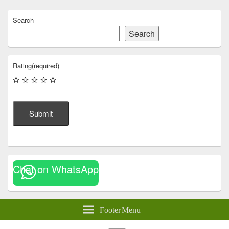
Search
Search
Rating
(required)
Submit
Chat on WhatsApp
Footer Menu