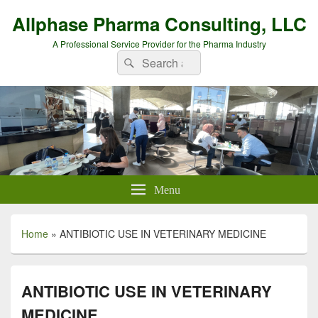
Allphase Pharma Consulting, LLC
A Professional Service Provider for the Pharma Industry
Search
Search
for:
Menu
Home
»
ANTIBIOTIC USE IN VETERINARY MEDICINE
ANTIBIOTIC USE IN VETERINARY
MEDICINE