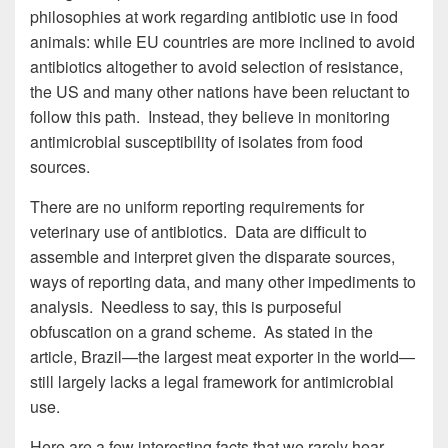
philosophies at work regarding antibiotic use in food
animals: while EU countries are more inclined to avoid
antibiotics altogether to avoid selection of resistance,
the US and many other nations have been reluctant to
follow this path. Instead, they believe in monitoring
antimicrobial susceptibility of isolates from food
sources.
There are no uniform reporting requirements for
veterinary use of antibiotics. Data are difficult to
assemble and interpret given the disparate sources,
ways of reporting data, and many other impediments to
analysis. Needless to say, this is purposeful
obfuscation on a grand scheme. As stated in the
article, Brazil—the largest meat exporter in the world—
still largely lacks a legal framework for antimicrobial
use.
Here are a few interesting facts that we rarely hear