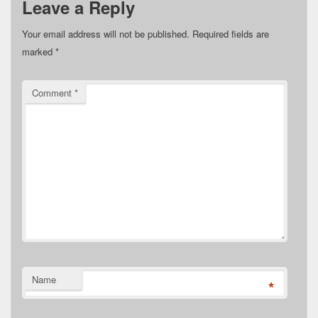
Leave a Reply
Your email address will not be published.
Required fields are
marked
*
Comment
*
Name
*