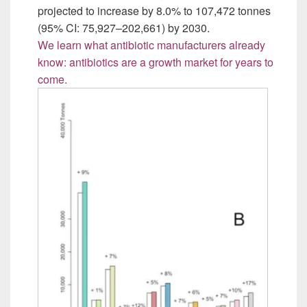
projected to increase by 8.0% to 107,472 tonnes
(95% CI: 75,927–202,661) by 2030.
We learn what antibiotic manufacturers already
know: antibiotics are a growth market for years to
come.