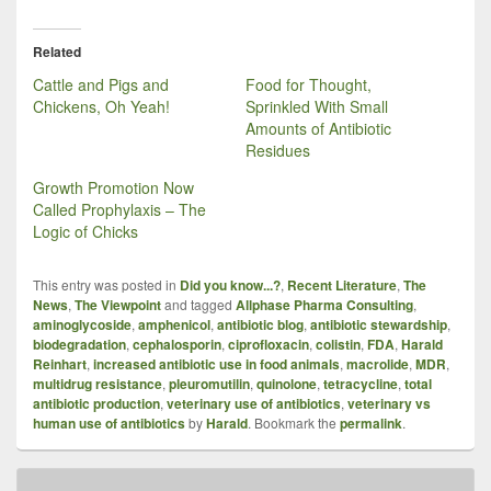
Related
Cattle and Pigs and
Food for Thought,
Chickens, Oh Yeah!
Sprinkled With Small
Amounts of Antibiotic
Residues
Growth Promotion Now
Called Prophylaxis – The
Logic of Chicks
This entry was posted in
Did you know...?
,
Recent Literature
,
The
News
,
The Viewpoint
and tagged
Allphase Pharma Consulting
,
aminoglycoside
,
amphenicol
,
antibiotic blog
,
antibiotic stewardship
,
biodegradation
,
cephalosporin
,
ciprofloxacin
,
colistin
,
FDA
,
Harald
Reinhart
,
increased antibiotic use in food animals
,
macrolide
,
MDR
,
multidrug resistance
,
pleuromutilin
,
quinolone
,
tetracycline
,
total
antibiotic production
,
veterinary use of antibiotics
,
veterinary vs
human use of antibiotics
by
Harald
. Bookmark the
permalink
.