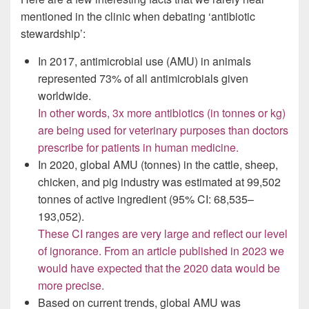
mentioned in the clinic when debating ‘antibiotic
stewardship’:
In 2017, antimicrobial use (AMU) in animals
represented 73% of all antimicrobials given
worldwide.
In other words, 3x more antibiotics (in tonnes or kg)
are being used for veterinary purposes than doctors
prescribe for patients in human medicine.
In 2020, global AMU (tonnes) in the cattle, sheep,
chicken, and pig industry was estimated at 99,502
tonnes of active ingredient (95% CI: 68,535–
193,052).
These CI ranges are very large and reflect our level
of ignorance. From an article published in 2023 we
would have expected that the 2020 data would be
more precise.
Based on current trends, global AMU was