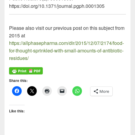
https://doi.org/10.1371/journal.pgph.0001305
Please also visit our previous post on this subject from
2015 at
https://allphasepharma.com/dir/2015/12/07/2174/food-
for-thought-sprinkled-with-small-amounts-of-antibiotic-
residues/
Share this:
More
Like this: