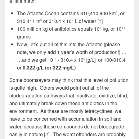
a little math:
The Atlantic Ocean contains 310,410,900 km
, or
3
310,411 m
or 310.4 x 10
L of water
[1]
6
9
100 million kg of antibiotics equals 10
kg, or 10
8
11
grams
Now, let’s put all of this into the Atlantic (please
note, we only add 1 year’s worth of production!) …
…and we get 10
/ 310.4 x 10
[g/L] or 100/310.4
11
9
or
0.322 g/L (or 322 mg/L)
Some doomsayers may think that this level of pollution
is quite high. Others would point out all of the
biodegradation pathways that inactivate, oxidize, bind,
and ultimately break down these antibiotics in the
environment. As these are mostly tetracyclines, we
have to be concerned with accumulation in soil and
water, because these compounds do not biodegrade
easily in nature
[2]
. The worst offenders are probably