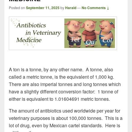
Posted on
September 11, 2025
by
Harald
—
No Comments ↓
A ton is a tonne, by any other name. A tonne, also
called a metric tonne, is the equivalent of 1,000 kg.
There are also imperial tonnes and long tonnes which
have a slightly different conversion factor: 1 tonne of
either is equivalent to 1.01604691 metric tonnes.
The amount of antibiotics used worldwide per year for
veterinary purposes is about 100,000 tonnes. This is a
lot of drug, even by Mexican cartel standards. Here is