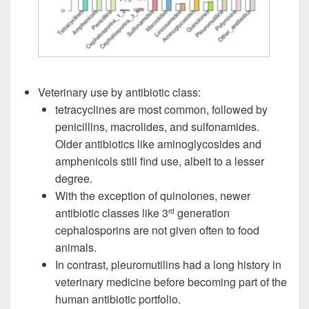
Veterinary use by antibiotic class:
tetracyclines are most common, followed by
penicillins, macrolides, and sulfonamides.
Older antibiotics like aminoglycosides and
amphenicols still find use, albeit to a lesser
degree.
With the exception of quinolones, newer
antibiotic classes like 3
generation
rd
cephalosporins are not given often to food
animals.
In contrast, pleuromutilins had a long history in
veterinary medicine before becoming part of the
human antibiotic portfolio.