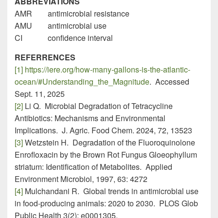
ABBREVIATIONS
AMR antimicrobial resistance
AMU antimicrobial use
CI confidence interval
REFERRENCES
[1]
https://iere.org/how-many-gallons-is-the-atlantic-
ocean/#Understanding_the_Magnitude
. Accessed
Sept. 11, 2025
[2]
Li Q. Microbial Degradation of Tetracycline
Antibiotics: Mechanisms and Environmental
Implications. J. Agric. Food Chem. 2024, 72, 13523
[3]
Wetzstein H. Degradation of the Fluoroquinolone
Enrofloxacin by the Brown Rot Fungus Gloeophyllum
striatum: Identification of Metabolites. Applied
Environment Microbiol, 1997, 63: 4272
[4]
Mulchandani R. Global trends in antimicrobial use
in food-producing animals: 2020 to 2030. PLOS Glob
Public Health 3(2): e0001305.