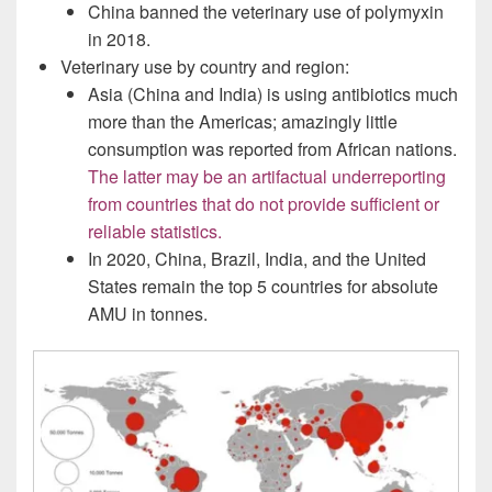
China banned the veterinary use of polymyxin
in 2018.
Veterinary use by country and region:
Asia (China and India) is using antibiotics much
more than the Americas; amazingly little
consumption was reported from African nations.
The latter may be an artifactual underreporting
from countries that do not provide sufficient or
reliable statistics.
In 2020, China, Brazil, India, and the United
States remain the top 5 countries for absolute
AMU in tonnes.