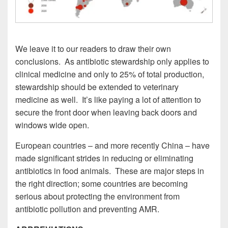
We leave it to our readers to draw their own
conclusions. As antibiotic stewardship only applies to
clinical medicine and only to 25% of total production,
stewardship should be extended to veterinary
medicine as well. It’s like paying a lot of attention to
secure the front door when leaving back doors and
windows wide open.
European countries – and more recently China – have
made significant strides in reducing or eliminating
antibiotics in food animals. These are major steps in
the right direction; some countries are becoming
serious about protecting the environment from
antibiotic pollution and preventing AMR.