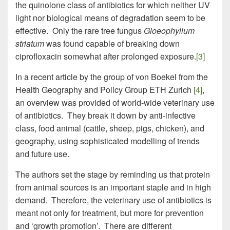
the quinolone class of antibiotics for which neither UV
light nor biological means of degradation seem to be
effective. Only the rare tree fungus
Gloeophyllum
striatum
was found capable of breaking down
ciprofloxacin somewhat after prolonged exposure.
[3]
In a recent article by the group of von Boekel from the
Health Geography and Policy Group ETH Zurich
[4]
,
an overview was provided of world-wide veterinary use
of antibiotics. They break it down by anti-infective
class, food animal (cattle, sheep, pigs, chicken), and
geography, using sophisticated modelling of trends
and future use.
The authors set the stage by reminding us that protein
from animal sources is an important staple and in high
demand. Therefore, the veterinary use of antibiotics is
meant not only for treatment, but more for prevention
and ‘growth promotion’. There are different