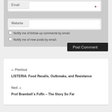
Email
*
Website
Notify me of follow-up comments by email.
Notify me of new posts by email.
Post
navigation
Previous
←
Previous
LISTERIA: Food Recalls, Outbreaks, and Resistance
post:
Next
Next
→
Prof Brambell’s FcRn – The Story So Far
post: