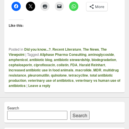
More
Like this:
Posted in
Did you know...?
,
Recent Literature
,
The News
,
The
Viewpoint
|
Tagged
Allphase Pharma Consulting
,
aminoglycoside
,
amphenicol
,
antibiotic blog
,
antibiotic stewardship
,
biodegradation
,
cephalosporin
,
ciprofloxacin
,
colistin
,
FDA
,
Harald Reinhart
,
increased antibiotic use in food animals
,
macrolide
,
MDR
,
multidrug
resistance
,
pleuromutilin
,
quinolone
,
tetracycline
,
total antibiotic
production
,
veterinary use of antibiotics
,
veterinary vs human use of
antibiotics
|
Leave a reply
Search
Search