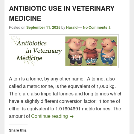
ANTIBIOTIC USE IN VETERINARY
MEDICINE
Posted on
September 11, 2025
by
Harald
—
No Comments ↓
A ton is a tonne, by any other name. A tonne, also
called a metric tonne, is the equivalent of 1,000 kg.
There are also imperial tonnes and long tonnes which
have a slightly different conversion factor: 1 tonne of
either is equivalent to 1.01604691 metric tonnes. The
ANTIBIOTIC USE IN VETER
amount of
Continue reading
→
Share this: