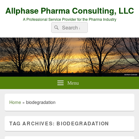
Allphase Pharma Consulting, LLC
A Professional Service Provider for the Pharma Industry
Search
Search
for:
Menu
Home
»
biodegradation
TAG ARCHIVES:
BIODEGRADATION