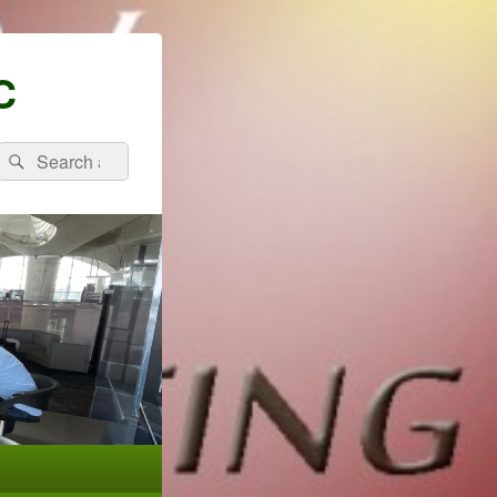
C
Search
Search
for: