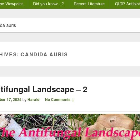
he Viewpoint
Did you know…?
Recent Literature
QIDP Antibiot
da auris
HIVES:
CANDIDA AURIS
tifungal Landscape – 2
ber 17, 2025
by
Harald
—
No Comments ↓