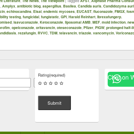
t Literature
,
The News
,
The Viewpoint
|
Tagged
AFST
,
Allphase Pharma Consul
B
,
Amplyx
,
antibiotic blog
,
aspergillus
,
Basilea
,
Candida auris
,
Candidozyma aur
cin
,
echinocandins
,
Eisai
,
endemic mycoses
,
EUCAST
,
fluconazole
,
FMGX
,
fos
bility testing
,
fungicidal
,
fungistatic
,
GPI
,
Harald Reinhart
,
Ibrexafungerp
,
omised
,
isavuconazole
,
Ketoconazole
,
liposomal AMB
,
MEF
,
mold infection
,
new
orofim
,
opelconazole
,
oritavancin
,
oteseconazole
,
Pfizer
,
PIGW
,
prolonged half-li
andidiasis
,
rezafungin
,
RVVC
,
TDM
,
telavancin
,
triazole
,
vancomycin
,
Voriconazo
Rating
(required)
Chat on 
Search
Submit