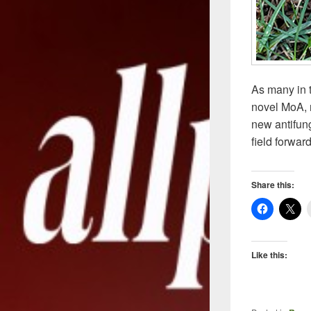
As many in t
novel MoA, n
new antifun
field forwar
Share this:
Like this: