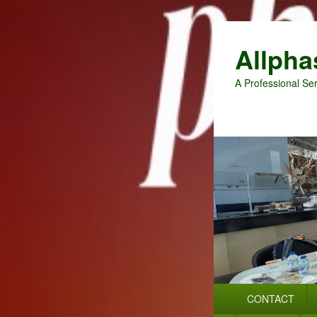
Allpha
A Professional Ser
Primary
CONTACT
menu