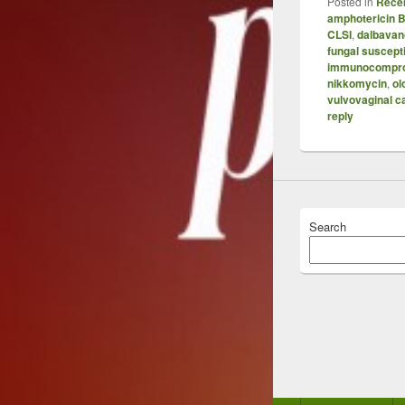
Posted in
Recen
amphotericin 
CLSI
,
dalbavan
fungal suscepti
immunocompr
nikkomycin
,
ol
vulvovaginal c
reply
Search