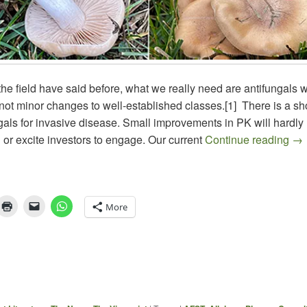
he field have said before, what we really need are antifungals wi
ot minor changes to well-established classes.[1] There is a sh
gals for invasive disease. Small improvements in PK will hardly
The
d or excite investors to engage. Our current
Continue reading
→
More