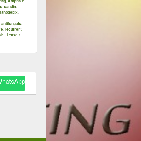
ting
,
Ampho B
,
is
,
candin
,
manogepix
,
 antifungals
,
fe
,
recurrent
le
|
Leave a
WhatsApp