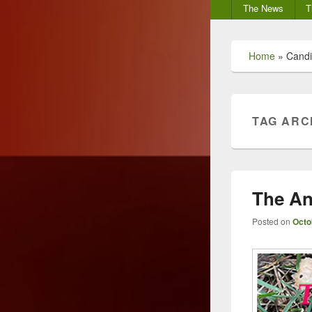
Secondary
The News
T
menu
Home
»
Candi
TAG ARC
The An
Posted on
Octo