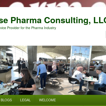
se Pharma Consulting, LL
vice Provider for the Pharma Industry
BLOGS
LEGAL
WELCOME