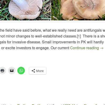
he field have said before, what we really need are antifungals wi
ot minor changes to well-established classes.[1] There is a sh
gals for invasive disease. Small improvements in PK will hardly
The
d or excite investors to engage. Our current
Continue reading
→
More