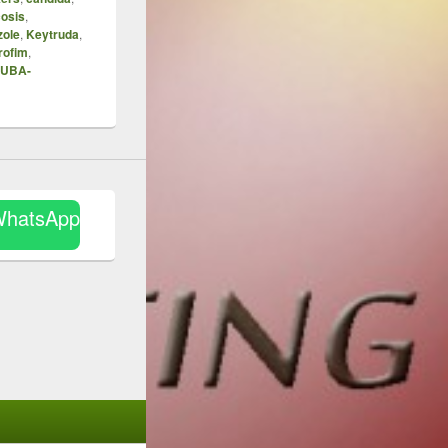
osis
,
zole
,
Keytruda
,
rofim
,
UBA-
WhatsApp