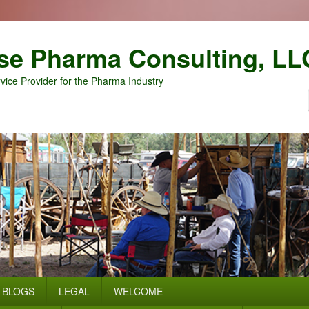
se Pharma Consulting, LL
vice Provider for the Pharma Industry
BLOGS
LEGAL
WELCOME