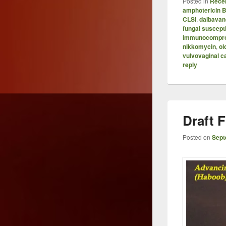
Posted in
Recen
amphotericin 
CLSI
,
dalbavan
fungal suscepti
immunocompr
nikkomycin
,
ol
vulvovaginal c
reply
Draft
Posted on
Sept