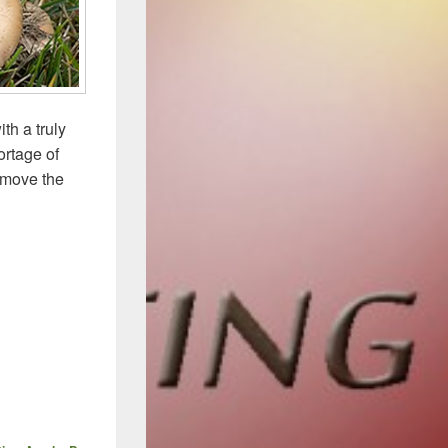
th a truly
ortage of
 move the
 Antifungal Landscape – 2