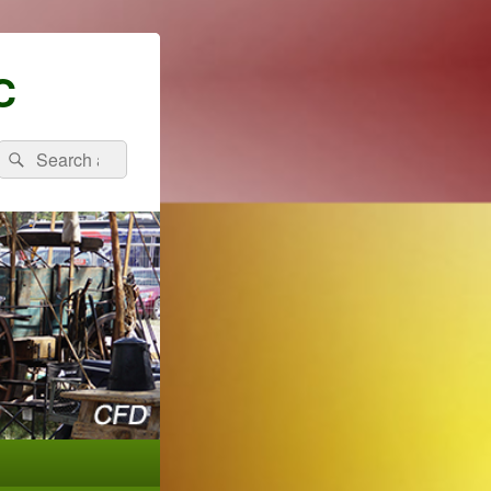
C
Search
Search
for: