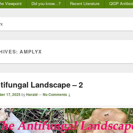
he Viewpoint
Did you know…?
Recent Literature
QIDP Antibiot
yx
HIVES:
AMPLYX
tifungal Landscape – 2
ber 17, 2025
by
Harald
—
No Comments ↓