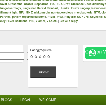
proval
,
Cresemba
,
Crozet Biopharma
,
F2G
,
FDA Draft Guidance Coccidioidomyc
,
fungal serology
,
fungicidal
,
Harald Reinhart
,
Humira
,
Ibrexafungerp
,
isavucona
filament light
,
NFL
,
Nik Z
,
nikkomycin
,
non-tuberculous mycobacteria
,
NTM
,
olo
Paratek
,
patient reported outcome
,
Pfizer
,
PRO
,
Relyvrio
,
SCY-078
,
Scynexis
,
S
alley Fever Solutions
,
VFS
,
Viamet
,
VT-1598
|
Leave a reply
Rating
(required)
Chat on 
Search
Submit
BLOGS
LEGAL
WELCOME