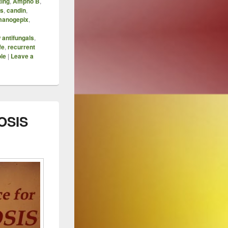
ting
,
Ampho B
,
is
,
candin
,
manogepix
,
 antifungals
,
fe
,
recurrent
le
|
Leave a
OSIS