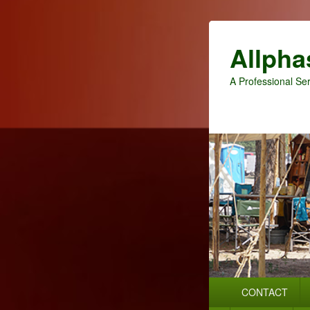
Allpha
A Professional Ser
Primary
CONTACT
menu