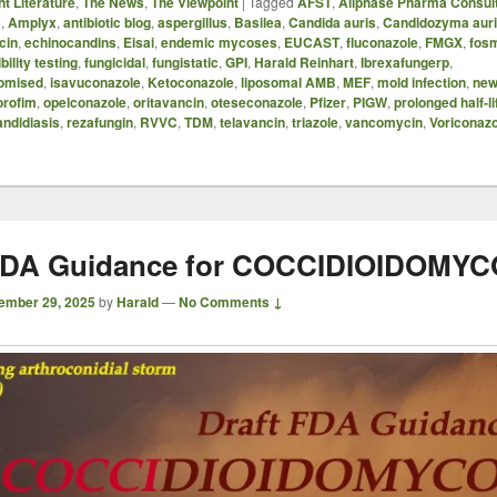
t Literature
,
The News
,
The Viewpoint
|
Tagged
AFST
,
Allphase Pharma Consul
B
,
Amplyx
,
antibiotic blog
,
aspergillus
,
Basilea
,
Candida auris
,
Candidozyma aur
cin
,
echinocandins
,
Eisai
,
endemic mycoses
,
EUCAST
,
fluconazole
,
FMGX
,
fos
bility testing
,
fungicidal
,
fungistatic
,
GPI
,
Harald Reinhart
,
Ibrexafungerp
,
omised
,
isavuconazole
,
Ketoconazole
,
liposomal AMB
,
MEF
,
mold infection
,
new
orofim
,
opelconazole
,
oritavancin
,
oteseconazole
,
Pfizer
,
PIGW
,
prolonged half-li
andidiasis
,
rezafungin
,
RVVC
,
TDM
,
telavancin
,
triazole
,
vancomycin
,
Voriconazo
 FDA Guidance for COCCIDIOIDOMYC
ember 29, 2025
by
Harald
—
No Comments ↓