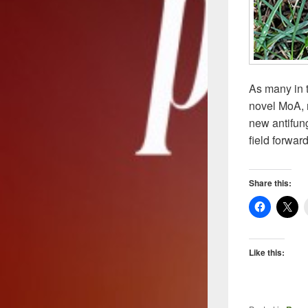
As many in t
novel MoA, n
new antifun
field forwar
Share this:
Like this: