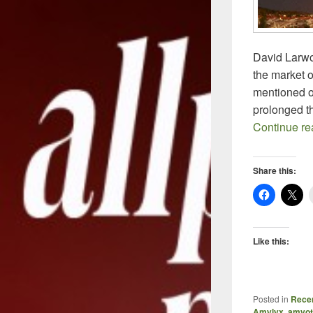
David Larwo
the market o
mentioned o
prolonged the
Continue r
Share this:
Like this:
Posted in
Recen
Amylyx
,
amyotr