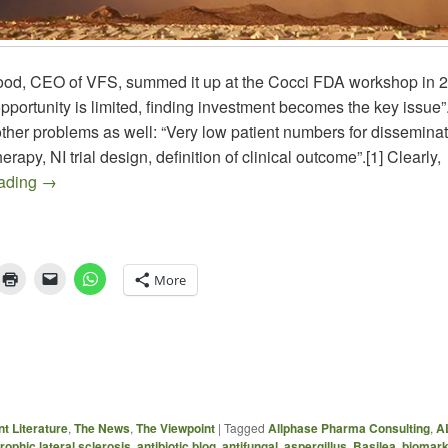
od, CEO of VFS, summed it up at the Cocci FDA workshop in 
pportunity is limited, finding investment becomes the key issue
ther problems as well: “Very low patient numbers for dissemina
rapy, NI trial design, definition of clinical outcome”.[1] Clearly,
Draft FDA Guidance for COCCIDIOIDOMYCOSIS
eading
→
More
t Literature
,
The News
,
The Viewpoint
|
Tagged
Allphase Pharma Consulting
,
A
ophic lateral sclerosis
,
antibiotic blog
,
antifungal
,
aspergillus
,
Basilea
,
biomar