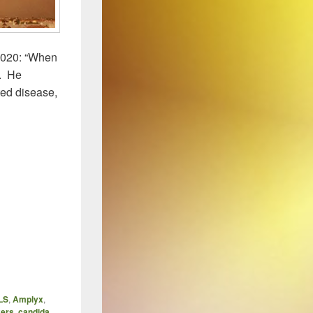
2020: “When
”. He
ted disease,
LS
,
Amplyx
,
kers
,
candida
,