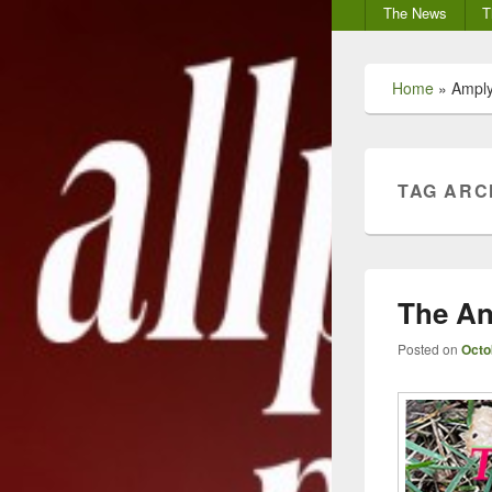
Secondary
The News
T
menu
Home
»
Ampl
TAG ARC
The An
Posted on
Octo