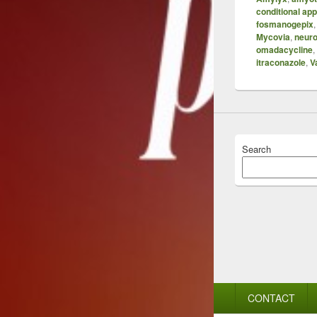
conditional ap
fosmanogepix
Mycovia
,
neuro
omadacycline
,
itraconazole
,
V
Search
Footer
CONTACT
menu