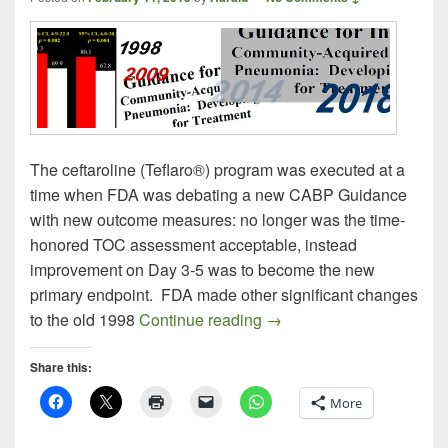
The ceftaroline (Teflaro®) program was executed at a
time when FDA was debating a new CABP Guidance
with new outcome measures: no longer was the time-
honored TOC assessment acceptable, instead
improvement on Day 3-5 was to become the new
primary endpoint. FDA made other significant changes
Commenting on Comments:
to the old 1998
Continue reading
→
Share this:
More