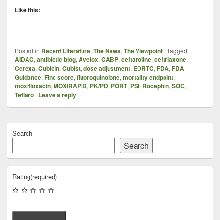
Like this:
Posted in
Recent Literature
,
The News
,
The Viewpoint
|
Tagged
AIDAC
,
antibiotic blog
,
Avelox
,
CABP
,
ceftaroline
,
ceftriaxone
,
Cerexa
,
Cubicin
,
Cubist
,
dose adjustment
,
EORTC
,
FDA
,
FDA
Guidance
,
Fine score
,
fluoroquinolone
,
mortality endpoint
,
moxifloxacin
,
MOXIRAPID
,
PK/PD
,
PORT
,
PSI
,
Rocephin
,
SOC
,
Teflaro
|
Leave a reply
Search
Search
Rating
(required)