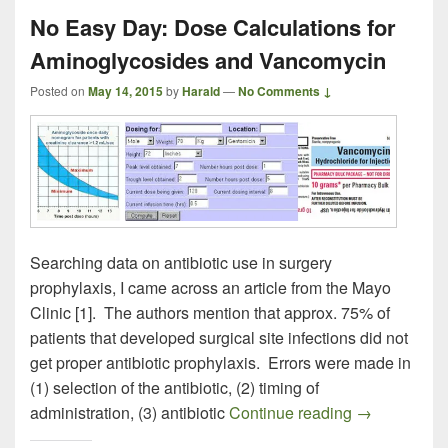
No Easy Day: Dose Calculations for
Aminoglycosides and Vancomycin
Posted on
May 14, 2015
by
Harald
—
No Comments ↓
Searching data on antibiotic use in surgery
prophylaxis, I came across an article from the Mayo
Clinic [1]. The authors mention that approx. 75% of
patients that developed surgical site infections did not
get proper antibiotic prophylaxis. Errors were made in
(1) selection of the antibiotic, (2) timing of
No Easy Day:
administration, (3) antibiotic
Continue reading
→