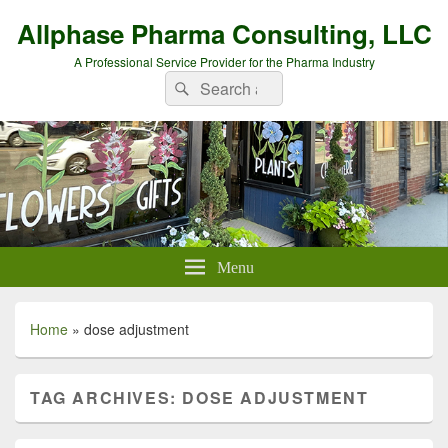
Allphase Pharma Consulting, LLC
A Professional Service Provider for the Pharma Industry
Search
Search
for:
Menu
Home
»
dose adjustment
TAG ARCHIVES:
DOSE ADJUSTMENT