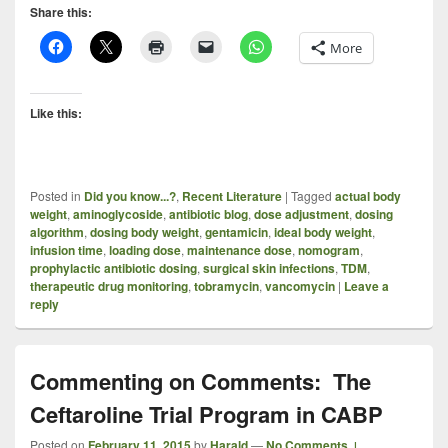
Share this:
More
Like this:
Posted in
Did you know...?
,
Recent Literature
|
Tagged
actual body
weight
,
aminoglycoside
,
antibiotic blog
,
dose adjustment
,
dosing
algorithm
,
dosing body weight
,
gentamicin
,
ideal body weight
,
infusion time
,
loading dose
,
maintenance dose
,
nomogram
,
prophylactic antibiotic dosing
,
surgical skin infections
,
TDM
,
therapeutic drug monitoring
,
tobramycin
,
vancomycin
|
Leave a
reply
Commenting on Comments: The
Ceftaroline Trial Program in CABP
Posted on
February 11, 2015
by
Harald
—
No Comments ↓