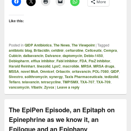
More
Like this:
Posted in
QIDP Antibiotics
,
The News
,
The Viewpoint
|
Tagged
antibiotic blog
,
Brilacidin
,
cefdinir
,
ceftaroline
,
Cellceutix
,
Cempra
,
Cubicin
,
dalbavancin
,
Dalvance
,
daptomycin
,
Debio-1450
,
Debiopharm
,
efflux inhibitor
,
FabI inhibitor
,
FDA
,
FtsZ inhibitor
,
Harald Reinhart
,
linezolid
,
LpxC
,
macrolide
,
MRSA
,
MRSA drugs
,
MSSA
,
novel MoA
,
Omnicef
,
Orbactiv
,
oritavancin
,
POL-7080
,
QIDP
,
Sivextro
,
solithromycin
,
synergy
,
Taxis Pharmaceuticals
,
tedizolid
,
Teflaro
,
telavancin
,
tetracycline
,
TMP/SMX
,
TXA-707
,
TXA-709
,
vancomycin
,
Vibativ
,
Zyvox
|
Leave a reply
The EpiPen Episode, an Epitaph on
Epinephrine as we know it, an
Epilogue and an Epiphany