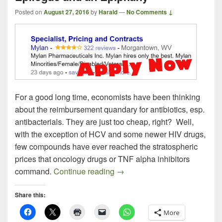
Posted on
August 27, 2016
by
Harald
—
No Comments ↓
For a good long time, economists have been thinking
about the reimbursement quandary for antibiotics, esp.
antibacterials. They are just too cheap, right? Well,
with the exception of HCV and some newer HIV drugs,
few compounds have ever reached the stratospheric
prices that oncology drugs or TNF alpha inhibitors
The EpiPen Episode, an Epita
command.
Continue reading
→
Share this:
More