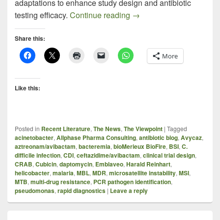
adaptations to enhance study design and antibiotic
EMBLAVEO (AZTREONAM+
testing efficacy.
Continue reading
→
Share this:
More
Like this:
Posted in
Recent Literature
,
The News
,
The Viewpoint
|
Tagged
acinetobacter
,
Allphase Pharma Consulting
,
antibiotic blog
,
Avycaz
,
aztreonam/avibactam
,
bacteremia
,
bioMerieux BioFire
,
BSI
,
C.
difficile infection
,
CDI
,
ceftazidime/avibactam
,
clinical trial design
,
CRAB
,
Cubicin
,
daptomycin
,
Emblaveo
,
Harald Reinhart
,
helicobacter
,
malaria
,
MBL
,
MDR
,
microsatellite instability
,
MSI
,
MTB
,
multi-drug resistance
,
PCR pathogen identification
,
pseudomonas
,
rapid diagnostics
|
Leave a reply