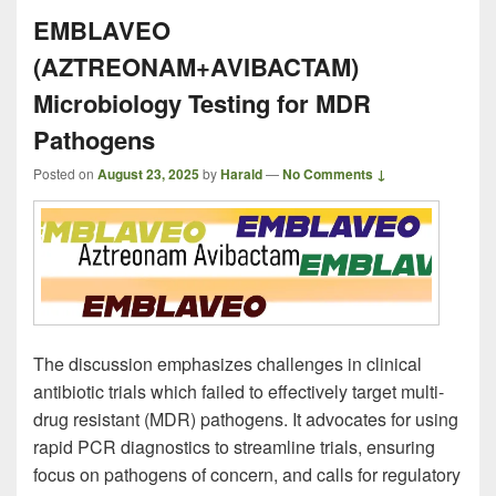
EMBLAVEO
(AZTREONAM+AVIBACTAM)
Microbiology Testing for MDR
Pathogens
Posted on
August 23, 2025
by
Harald
—
No Comments ↓
The discussion emphasizes challenges in clinical
antibiotic trials which failed to effectively target multi-
drug resistant (MDR) pathogens. It advocates for using
rapid PCR diagnostics to streamline trials, ensuring
focus on pathogens of concern, and calls for regulatory