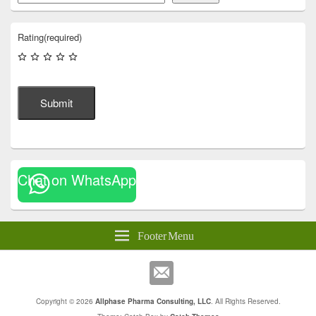
Rating
(required)
Submit
Chat on WhatsApp
Footer Menu
Copyright © 2026
Allphase Pharma Consulting, LLC
. All Rights Reserved.