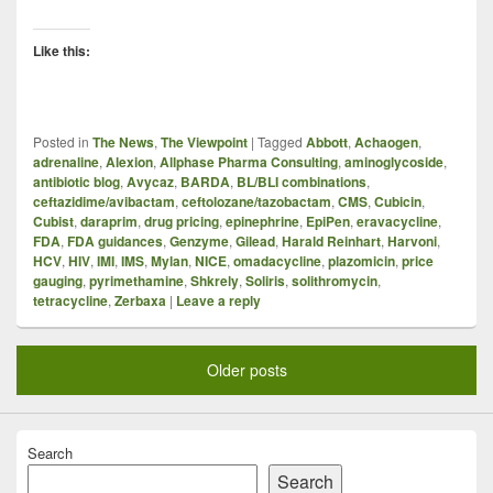
Like this:
Posted in
The News
,
The Viewpoint
|
Tagged
Abbott
,
Achaogen
,
adrenaline
,
Alexion
,
Allphase Pharma Consulting
,
aminoglycoside
,
antibiotic blog
,
Avycaz
,
BARDA
,
BL/BLI combinations
,
ceftazidime/avibactam
,
ceftolozane/tazobactam
,
CMS
,
Cubicin
,
Cubist
,
daraprim
,
drug pricing
,
epinephrine
,
EpiPen
,
eravacycline
,
FDA
,
FDA guidances
,
Genzyme
,
Gilead
,
Harald Reinhart
,
Harvoni
,
HCV
,
HIV
,
IMI
,
IMS
,
Mylan
,
NICE
,
omadacycline
,
plazomicin
,
price
gauging
,
pyrimethamine
,
Shkrely
,
Soliris
,
solithromycin
,
tetracycline
,
Zerbaxa
|
Leave a reply
Older posts
Search
Search