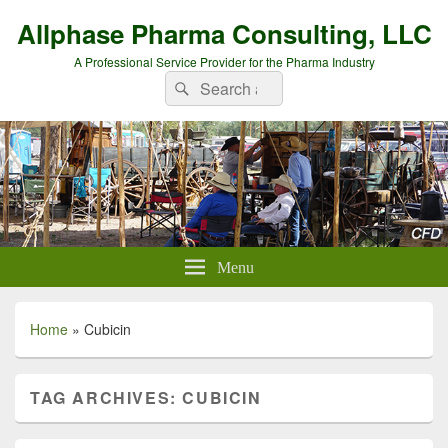
Allphase Pharma Consulting, LLC
A Professional Service Provider for the Pharma Industry
Search
Search
for:
Menu
Home
»
Cubicin
TAG ARCHIVES:
CUBICIN