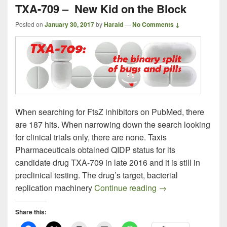
TXA-709 – New Kid on the Block
Posted on
January 30, 2017
by
Harald
—
No Comments ↓
When searching for FtsZ inhibitors on PubMed, there
are 187 hits. When narrowing down the search looking
for clinical trials only, there are none. Taxis
Pharmaceuticals obtained QIDP status for its
candidate drug TXA-709 in late 2016 and it is still in
preclinical testing. The drug’s target, bacterial
TXA-709 – New Kid
replication machinery
Continue reading
→
Share this: