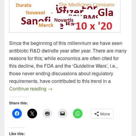
Since the beginning of this millennium we have seen
antibiotic R&D dwindle year after year. There are many
reasons for this; while economics are often cited for
this decline, the FDA and the ‘Guideline Wars’, i.e.,
those never ending discussions about regulatory
requirements, have contributed to this trend in a
Progress Report: New Antibacterials In t
Continue reading
→
Share this:
More
Like this: