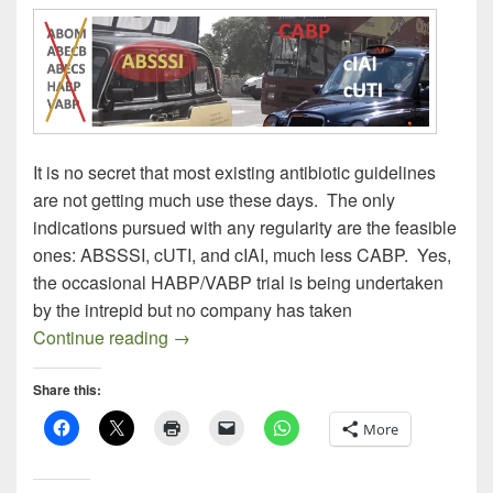
It is no secret that most existing antibiotic guidelines
are not getting much use these days. The only
indications pursued with any regularity are the feasible
ones: ABSSSI, cUTI, and cIAI, much less CABP. Yes,
the occasional HABP/VABP trial is being undertaken
by the intrepid but no company has taken
Most Anti-Infective Guidelines Don’t Get
Continue reading
→
Share this:
More