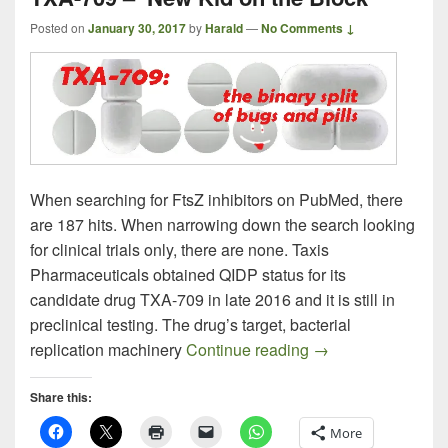
Posted on
January 30, 2017
by
Harald
—
No Comments ↓
When searching for FtsZ inhibitors on PubMed, there
are 187 hits. When narrowing down the search looking
for clinical trials only, there are none. Taxis
Pharmaceuticals obtained QIDP status for its
candidate drug TXA-709 in late 2016 and it is still in
preclinical testing. The drug’s target, bacterial
TXA-709 – New Kid
replication machinery
Continue reading
→
Share this:
More