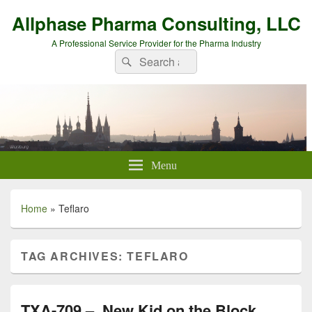
Allphase Pharma Consulting, LLC
A Professional Service Provider for the Pharma Industry
Search
Search
for:
Menu
Home
»
Teflaro
TAG ARCHIVES:
TEFLARO
TXA-709 – New Kid on the Block