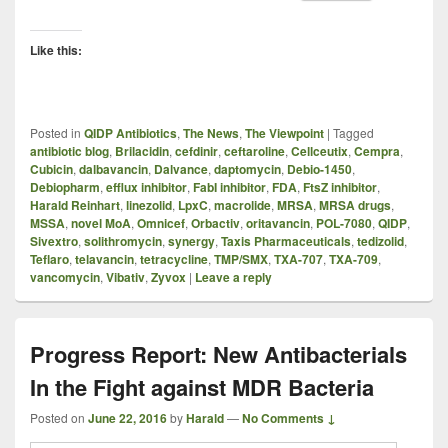
Like this:
Posted in
QIDP Antibiotics
,
The News
,
The Viewpoint
|
Tagged
antibiotic blog
,
Brilacidin
,
cefdinir
,
ceftaroline
,
Cellceutix
,
Cempra
,
Cubicin
,
dalbavancin
,
Dalvance
,
daptomycin
,
Debio-1450
,
Debiopharm
,
efflux inhibitor
,
FabI inhibitor
,
FDA
,
FtsZ inhibitor
,
Harald Reinhart
,
linezolid
,
LpxC
,
macrolide
,
MRSA
,
MRSA drugs
,
MSSA
,
novel MoA
,
Omnicef
,
Orbactiv
,
oritavancin
,
POL-7080
,
QIDP
,
Sivextro
,
solithromycin
,
synergy
,
Taxis Pharmaceuticals
,
tedizolid
,
Teflaro
,
telavancin
,
tetracycline
,
TMP/SMX
,
TXA-707
,
TXA-709
,
vancomycin
,
Vibativ
,
Zyvox
|
Leave a reply
Progress Report: New Antibacterials
In the Fight against MDR Bacteria
Posted on
June 22, 2016
by
Harald
—
No Comments ↓