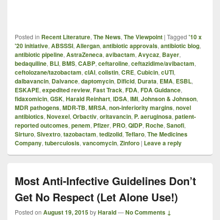
Posted in
Recent Literature
,
The News
,
The Viewpoint
|
Tagged
'10 x
'20 initiative
,
ABSSSI
,
Allergan
,
antibiotic approvals
,
antibiotic blog
,
antibiotic pipeline
,
AstraZeneca
,
avibactam
,
Avycaz
,
Bayer
,
bedaquiline
,
BLI
,
BMS
,
CABP
,
ceftaroline
,
ceftazidime/avibactam
,
ceftolozane/tazobactam
,
cIAI
,
colistin
,
CRE
,
Cubicin
,
cUTI
,
dalbavancin
,
Dalvance
,
daptomycin
,
Dificid
,
Durata
,
EMA
,
ESBL
,
ESKAPE
,
expedited review
,
Fast Track
,
FDA
,
FDA Guidance
,
fidaxomicin
,
GSK
,
Harald Reinhart
,
IDSA
,
IMI
,
Johnson & Johnson
,
MDR pathogens
,
MDR-TB
,
MRSA
,
non-inferiority margins
,
novel
antibiotics
,
Novexel
,
Orbactiv
,
oritavancin
,
P. aeruginosa
,
patient-
reported outcomes
,
penem
,
Pfizer
,
PRO
,
QIDP
,
Roche
,
Sanofi
,
Sirturo
,
Sivextro
,
tazobactam
,
tedizolid
,
Teflaro
,
The Medicines
Company
,
tuberculosis
,
vancomycin
,
Zinforo
|
Leave a reply
Most Anti-Infective Guidelines Don’t
Get No Respect (Let Alone Use!)
Posted on
August 19, 2015
by
Harald
—
No Comments ↓