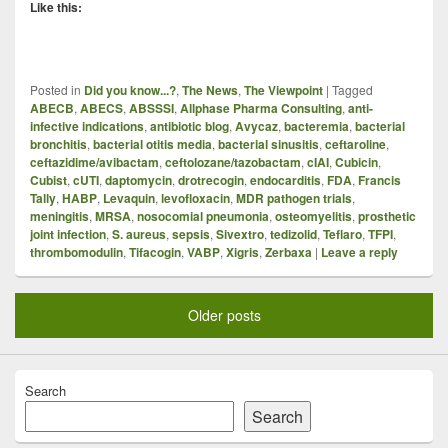
Like this:
Posted in
Did you know...?
,
The News
,
The Viewpoint
|
Tagged
ABECB
,
ABECS
,
ABSSSI
,
Allphase Pharma Consulting
,
anti-
infective indications
,
antibiotic blog
,
Avycaz
,
bacteremia
,
bacterial
bronchitis
,
bacterial otitis media
,
bacterial sinusitis
,
ceftaroline
,
ceftazidime/avibactam
,
ceftolozane/tazobactam
,
cIAI
,
Cubicin
,
Cubist
,
cUTI
,
daptomycin
,
drotrecogin
,
endocarditis
,
FDA
,
Francis
Tally
,
HABP
,
Levaquin
,
levofloxacin
,
MDR pathogen trials
,
meningitis
,
MRSA
,
nosocomial pneumonia
,
osteomyelitis
,
prosthetic
joint infection
,
S. aureus
,
sepsis
,
Sivextro
,
tedizolid
,
Teflaro
,
TFPI
,
thrombomodulin
,
Tifacogin
,
VABP
,
Xigris
,
Zerbaxa
|
Leave a reply
Older posts
Search
Search