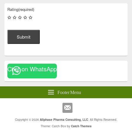
Rating
(required)
Submit
Chat on WhatsApp
Footer Menu
Copyright © 2026
Allphase Pharma Consulting, LLC
. All Rights Reserved.
Theme: Catch Box by
Catch Themes