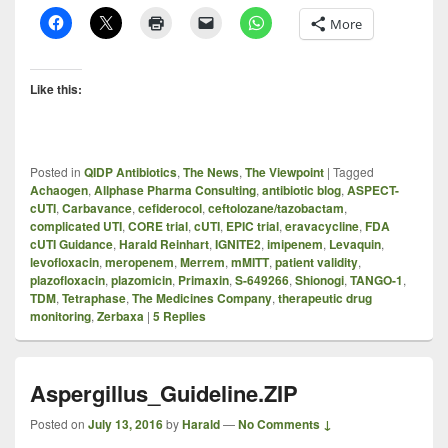
More
Like this:
Posted in
QIDP Antibiotics
,
The News
,
The Viewpoint
|
Tagged
Achaogen
,
Allphase Pharma Consulting
,
antibiotic blog
,
ASPECT-
cUTI
,
Carbavance
,
cefiderocol
,
ceftolozane/tazobactam
,
complicated UTI
,
CORE trial
,
cUTI
,
EPIC trial
,
eravacycline
,
FDA
cUTI Guidance
,
Harald Reinhart
,
IGNITE2
,
imipenem
,
Levaquin
,
levofloxacin
,
meropenem
,
Merrem
,
mMITT
,
patient validity
,
plazofloxacin
,
plazomicin
,
Primaxin
,
S-649266
,
Shionogi
,
TANGO-1
,
TDM
,
Tetraphase
,
The Medicines Company
,
therapeutic drug
monitoring
,
Zerbaxa
|
5
Replies
Aspergillus_Guideline.ZIP
Posted on
July 13, 2016
by
Harald
—
No Comments ↓