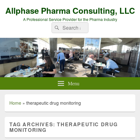
Allphase Pharma Consulting, LLC
A Professional Service Provider for the Pharma Industry
Search
Search
for:
Menu
Home
»
therapeutic drug monitoring
TAG ARCHIVES:
THERAPEUTIC DRUG
MONITORING