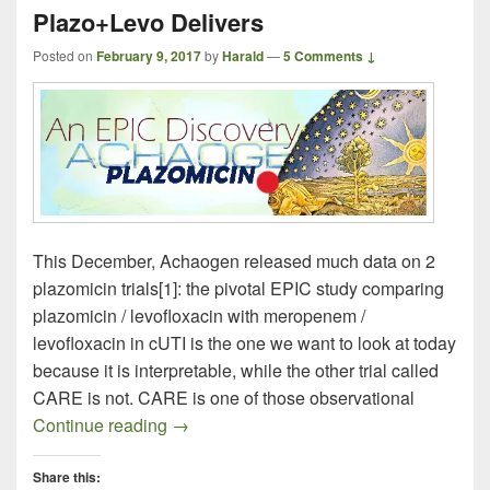
Plazo+Levo Delivers
Posted on
February 9, 2017
by
Harald
—
5 Comments ↓
This December, Achaogen released much data on 2
plazomicin trials[1]: the pivotal EPIC study comparing
plazomicin / levofloxacin with meropenem /
levofloxacin in cUTI is the one we want to look at today
because it is interpretable, while the other trial called
CARE is not. CARE is one of those observational
All Smiles at the Press Conference: Pla
Continue reading
→
Share this: