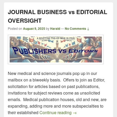
JOURNAL BUSINESS vs EDITORIAL
OVERSIGHT
Posted on
August 9, 2025
by
Harald
—
No Comments ↓
New medical and science journals pop up in our
mailbox on a biweekly basis. Offers to join as Editor,
solicitation for articles based on past publications,
invitations for subject reviews come as unsolicited
emails. Medical publication houses, old and new, are
expanding, adding more and more subspecialties to
JOURNAL BUSINESS v
their established
Continue reading
→