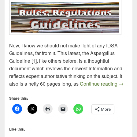
Now, I know we should not make light of any IDSA
Guidelines, far from it. This latest, the Aspergillus
Guideline [1], like others before, is a thoughtful
document which reviews the newest information and
reflects expert authoritative thinking on the subject. It
Aspergil
also is a hefty 60 pages long, as
Continue reading
→
Share this:
More
Like this: