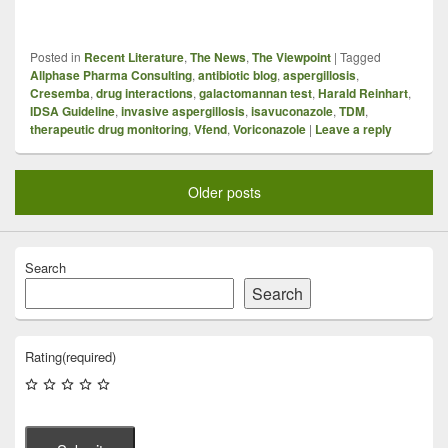
Posted in
Recent Literature
,
The News
,
The Viewpoint
|
Tagged
Allphase Pharma Consulting
,
antibiotic blog
,
aspergillosis
,
Cresemba
,
drug interactions
,
galactomannan test
,
Harald Reinhart
,
IDSA Guideline
,
invasive aspergillosis
,
isavuconazole
,
TDM
,
therapeutic drug monitoring
,
Vfend
,
Voriconazole
|
Leave a reply
Older posts
Search
Search
Rating
(required)