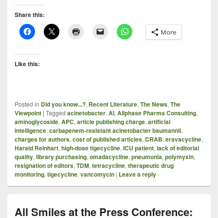
Share this:
More
Like this:
Posted in
Did you know...?
,
Recent Literature
,
The News
,
The
Viewpoint
|
Tagged
acinetobacter
,
AI
,
Allphase Pharma Consulting
,
aminoglycoside
,
APC
,
article publishing charge
,
artificial
intelligence
,
carbapenem-resistant acinetobacter baumannii
,
charges for authors
,
cost of published articles
,
CRAB
,
eravacycline
,
Harald Reinhart
,
high-dose tigecycline
,
ICU patient
,
lack of editorial
quality
,
library purchasing
,
omadacycline
,
pneumonia
,
polymyxin
,
resignation of editors
,
TDM
,
tetracycline
,
therapeutic drug
monitoring
,
tigecycline
,
vancomycin
|
Leave a reply
All Smiles at the Press Conference: